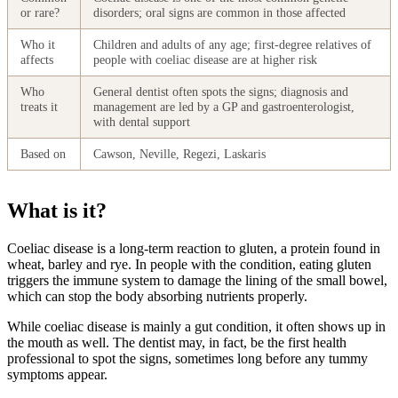
or rare?
disorders; oral signs are common in those affected
Who it
Children and adults of any age; first-degree relatives of
affects
people with coeliac disease are at higher risk
Who
General dentist often spots the signs; diagnosis and
treats it
management are led by a GP and gastroenterologist,
with dental support
Based on
Cawson, Neville, Regezi, Laskaris
What is it?
Coeliac disease is a long-term reaction to gluten, a protein found in
wheat, barley and rye. In people with the condition, eating gluten
triggers the immune system to damage the lining of the small bowel,
which can stop the body absorbing nutrients properly.
While coeliac disease is mainly a gut condition, it often shows up in
the mouth as well. The dentist may, in fact, be the first health
professional to spot the signs, sometimes long before any tummy
symptoms appear.