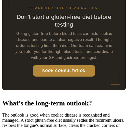
WORRIED AFTER READING THIS?
Don't start a gluten-free diet before
testing
Going gluten-free before blood tests can hide coeliac
disease and lead to a false-negative result. The right
order is testing first, then diet. Our team can examine
you, refer you for the right blood tests, and coordinate
with your GP and gastroenterologist.
BOOK CONSULTATION
What's the long-term outlook?
The outlook is good when coeliac disease is recognised and
managed. A strict gluten-free diet usually settles the recurrent ulcers,
restores the tongue's normal surface, clears the cracked corners of