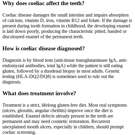
Why does coeliac affect the teeth?
Coeliac disease damages the small intestine and impairs absorption
of calcium, vitamin D, iron, vitamin B12 and folate. If the damage is
present during tooth formation in childhood, the developing enamel
is laid down poorly, producing the characteristic pitted, banded or
discoloured enamel of the permanent teeth.
How is coeliac disease diagnosed?
Diagnosis is by blood tests (anti-tissue transglutaminase IgA, anti-
endomysial antibodies, total IgA) while the patient is still eating
gluten, followed by a duodenal biopsy in most adults. Genetic
testing (HLA-DQ2/DQ8) is sometimes used to rule out the
diagnosis.
What does treatment involve?
Treatment is a strict, lifelong gluten-free diet. Most oral symptoms
(ulcers, glossitis, angular cheilitis) improve once the diet is
established. Enamel defects already present in the teeth are
permanent and may need cosmetic restoration. Recurrent
unexplained mouth ulcers, especially in children, should prompt
coeliac screening.