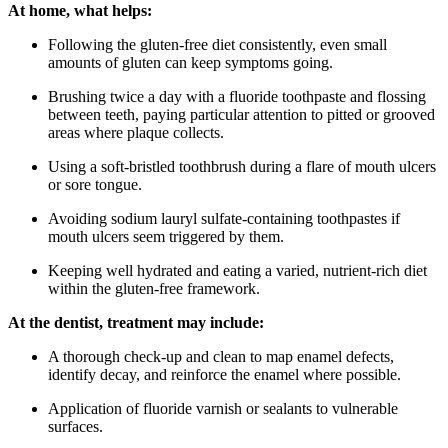
At home, what helps:
Following the gluten-free diet consistently, even small
amounts of gluten can keep symptoms going.
Brushing twice a day with a fluoride toothpaste and flossing
between teeth, paying particular attention to pitted or grooved
areas where plaque collects.
Using a soft-bristled toothbrush during a flare of mouth ulcers
or sore tongue.
Avoiding sodium lauryl sulfate-containing toothpastes if
mouth ulcers seem triggered by them.
Keeping well hydrated and eating a varied, nutrient-rich diet
within the gluten-free framework.
At the dentist, treatment may include:
A thorough check-up and clean to map enamel defects,
identify decay, and reinforce the enamel where possible.
Application of fluoride varnish or sealants to vulnerable
surfaces.