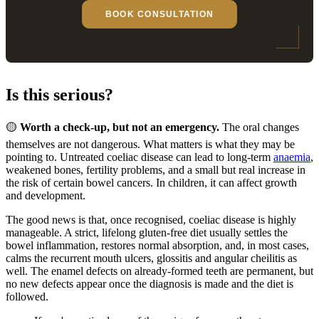
BOOK CONSULTATION
Is this serious?
🟡
Worth a check-up, but not an emergency.
The oral changes
themselves are not dangerous. What matters is what they may be
pointing to. Untreated coeliac disease can lead to long-term
anaemia
,
weakened bones, fertility problems, and a small but real increase in
the risk of certain bowel cancers. In children, it can affect growth
and development.
The good news is that, once recognised, coeliac disease is highly
manageable. A strict, lifelong gluten-free diet usually settles the
bowel inflammation, restores normal absorption, and, in most cases,
calms the recurrent mouth ulcers, glossitis and angular cheilitis as
well. The enamel defects on already-formed teeth are permanent, but
no new defects appear once the diagnosis is made and the diet is
followed.