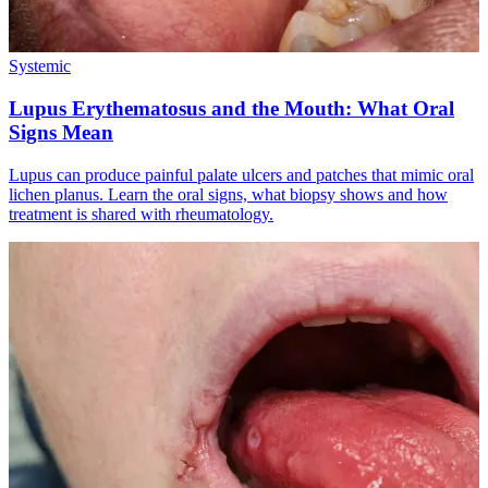
Systemic
Lupus Erythematosus and the Mouth: What Oral
Signs Mean
Lupus can produce painful palate ulcers and patches that mimic oral
lichen planus. Learn the oral signs, what biopsy shows and how
treatment is shared with rheumatology.