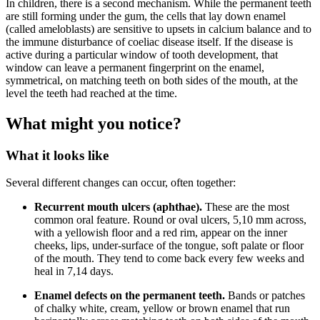
In children, there is a second mechanism. While the permanent teeth
are still forming under the gum, the cells that lay down enamel
(called ameloblasts) are sensitive to upsets in calcium balance and to
the immune disturbance of coeliac disease itself. If the disease is
active during a particular window of tooth development, that
window can leave a permanent fingerprint on the enamel,
symmetrical, on matching teeth on both sides of the mouth, at the
level the teeth had reached at the time.
What might you notice?
What it looks like
Several different changes can occur, often together:
Recurrent mouth ulcers (aphthae).
These are the most
common oral feature. Round or oval ulcers, 5,10 mm across,
with a yellowish floor and a red rim, appear on the inner
cheeks, lips, under-surface of the tongue, soft palate or floor
of the mouth. They tend to come back every few weeks and
heal in 7,14 days.
Enamel defects on the permanent teeth.
Bands or patches
of chalky white, cream, yellow or brown enamel that run