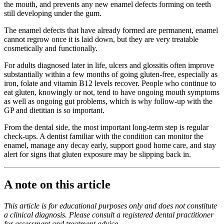
the mouth, and prevents any new enamel defects forming on teeth
still developing under the gum.
The enamel defects that have already formed are permanent, enamel
cannot regrow once it is laid down, but they are very treatable
cosmetically and functionally.
For adults diagnosed later in life, ulcers and glossitis often improve
substantially within a few months of going gluten-free, especially as
iron, folate and vitamin B12 levels recover. People who continue to
eat gluten, knowingly or not, tend to have ongoing mouth symptoms
as well as ongoing gut problems, which is why follow-up with the
GP and dietitian is so important.
From the dental side, the most important long-term step is regular
check-ups. A dentist familiar with the condition can monitor the
enamel, manage any decay early, support good home care, and stay
alert for signs that gluten exposure may be slipping back in.
A note on this article
This article is for educational purposes only and does not constitute
a clinical diagnosis. Please consult a registered dental practitioner
for assessment and treatment advice.