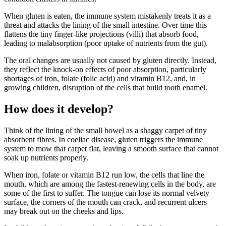
When gluten is eaten, the immune system mistakenly treats it as a
threat and attacks the lining of the small intestine. Over time this
flattens the tiny finger-like projections (villi) that absorb food,
leading to malabsorption (poor uptake of nutrients from the gut).
The oral changes are usually not caused by gluten directly. Instead,
they reflect the knock-on effects of poor absorption, particularly
shortages of iron, folate (folic acid) and vitamin B12, and, in
growing children, disruption of the cells that build tooth enamel.
How does it develop?
Think of the lining of the small bowel as a shaggy carpet of tiny
absorbent fibres. In coeliac disease, gluten triggers the immune
system to mow that carpet flat, leaving a smooth surface that cannot
soak up nutrients properly.
When iron, folate or vitamin B12 run low, the cells that line the
mouth, which are among the fastest-renewing cells in the body, are
some of the first to suffer. The tongue can lose its normal velvety
surface, the corners of the mouth can crack, and recurrent ulcers
may break out on the cheeks and lips.