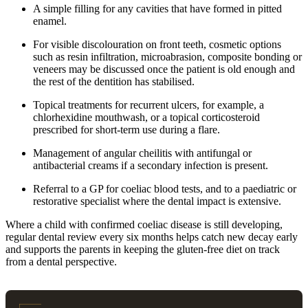
A simple filling for any cavities that have formed in pitted
enamel.
For visible discolouration on front teeth, cosmetic options
such as resin infiltration, microabrasion, composite bonding or
veneers may be discussed once the patient is old enough and
the rest of the dentition has stabilised.
Topical treatments for recurrent ulcers, for example, a
chlorhexidine mouthwash, or a topical corticosteroid
prescribed for short-term use during a flare.
Management of angular cheilitis with antifungal or
antibacterial creams if a secondary infection is present.
Referral to a GP for coeliac blood tests, and to a paediatric or
restorative specialist where the dental impact is extensive.
Where a child with confirmed coeliac disease is still developing,
regular dental review every six months helps catch new decay early
and supports the parents in keeping the gluten-free diet on track
from a dental perspective.