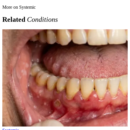
More on
Systemic
Related
Conditions