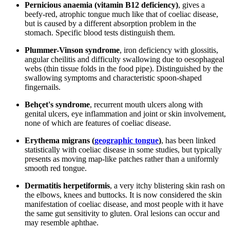
Pernicious anaemia (vitamin B12 deficiency)
, gives a
beefy-red, atrophic tongue much like that of coeliac disease,
but is caused by a different absorption problem in the
stomach. Specific blood tests distinguish them.
Plummer-Vinson syndrome
, iron deficiency with glossitis,
angular cheilitis and difficulty swallowing due to oesophageal
webs (thin tissue folds in the food pipe). Distinguished by the
swallowing symptoms and characteristic spoon-shaped
fingernails.
Behçet's syndrome
, recurrent mouth ulcers along with
genital ulcers, eye inflammation and joint or skin involvement,
none of which are features of coeliac disease.
Erythema migrans (
geographic tongue
)
, has been linked
statistically with coeliac disease in some studies, but typically
presents as moving map-like patches rather than a uniformly
smooth red tongue.
Dermatitis herpetiformis
, a very itchy blistering skin rash on
the elbows, knees and buttocks. It is now considered the skin
manifestation of coeliac disease, and most people with it have
the same gut sensitivity to gluten. Oral lesions can occur and
may resemble aphthae.