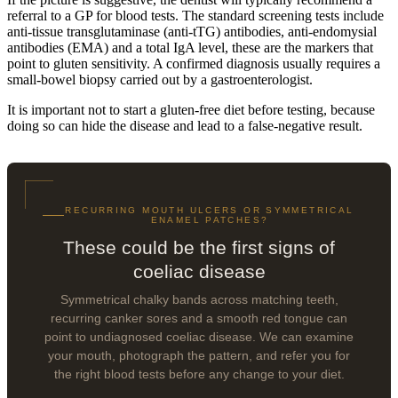
referral to a GP for blood tests. The standard screening tests include
anti-tissue transglutaminase (anti-tTG) antibodies, anti-endomysial
antibodies (EMA) and a total IgA level, these are the markers that
point to gluten sensitivity. A confirmed diagnosis usually requires a
small-bowel biopsy carried out by a gastroenterologist.
It is important not to start a gluten-free diet before testing, because
doing so can hide the disease and lead to a false-negative result.
RECURRING MOUTH ULCERS OR SYMMETRICAL
ENAMEL PATCHES?
These could be the first signs of
coeliac disease
Symmetrical chalky bands across matching teeth,
recurring canker sores and a smooth red tongue can
point to undiagnosed coeliac disease. We can examine
your mouth, photograph the pattern, and refer you for
the right blood tests before any change to your diet.