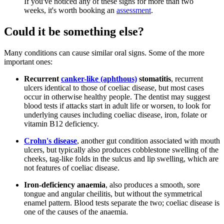
If you've noticed any of these signs for more than two
weeks, it's worth booking an
assessment
.
Could it be something else?
Many conditions can cause similar oral signs. Some of the more
important ones:
Recurrent
canker-like (aphthous)
stomatitis
, recurrent
ulcers identical to those of coeliac disease, but most cases
occur in otherwise healthy people. The dentist may suggest
blood tests if attacks start in adult life or worsen, to look for
underlying causes including coeliac disease, iron, folate or
vitamin B12 deficiency.
Crohn's disease
, another gut condition associated with mouth
ulcers, but typically also produces cobblestone swelling of the
cheeks, tag-like folds in the sulcus and lip swelling, which are
not features of coeliac disease.
Iron-deficiency anaemia
, also produces a smooth, sore
tongue and angular cheilitis, but without the symmetrical
enamel pattern. Blood tests separate the two; coeliac disease is
one of the causes of the anaemia.