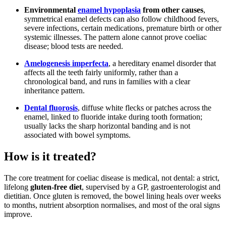
Environmental
enamel hypoplasia
from other causes
,
symmetrical enamel defects can also follow childhood fevers,
severe infections, certain medications, premature birth or other
systemic illnesses. The pattern alone cannot prove coeliac
disease; blood tests are needed.
Amelogenesis imperfecta
, a hereditary enamel disorder that
affects all the teeth fairly uniformly, rather than a
chronological band, and runs in families with a clear
inheritance pattern.
Dental fluorosis
, diffuse white flecks or patches across the
enamel, linked to fluoride intake during tooth formation;
usually lacks the sharp horizontal banding and is not
associated with bowel symptoms.
How is it treated?
The core treatment for coeliac disease is medical, not dental: a strict,
lifelong
gluten-free diet
, supervised by a GP, gastroenterologist and
dietitian. Once gluten is removed, the bowel lining heals over weeks
to months, nutrient absorption normalises, and most of the oral signs
improve.