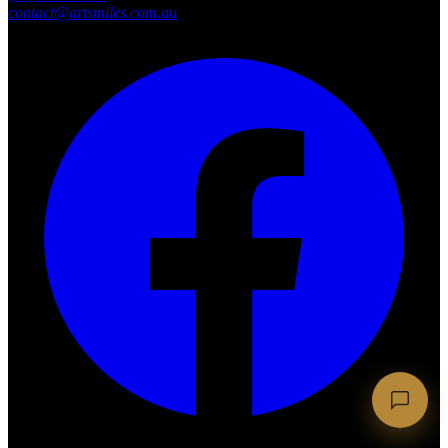
contact@artsmiles.com.au