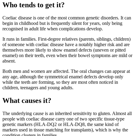
Who tends to get it?
Coeliac disease is one of the most common genetic disorders. It can
begin in childhood but is frequently silent for years, only being
recognised in adult life when complications develop.
It runs in families. First-degree relatives (parents, siblings, children)
of someone with coeliac disease have a notably higher risk and are
themselves more likely to show enamel defects (uneven or pitted
enamel) on their teeth, even when their bowel symptoms are mild or
absent.
Both men and women are affected. The oral changes can appear at
any age, although the symmetrical enamel defects develop only
while the teeth are forming, so they are most often noticed in
children, teenagers and young adults.
What causes it?
The underlying cause is an inherited sensitivity to gluten. Almost all
people with coeliac disease carry one of two specific tissue-type
genetic markers (HLA-DQ2 or HLA-DQ8, the same kind of
markers used in tissue matching for transplants), which is why the
condition clusters in families.