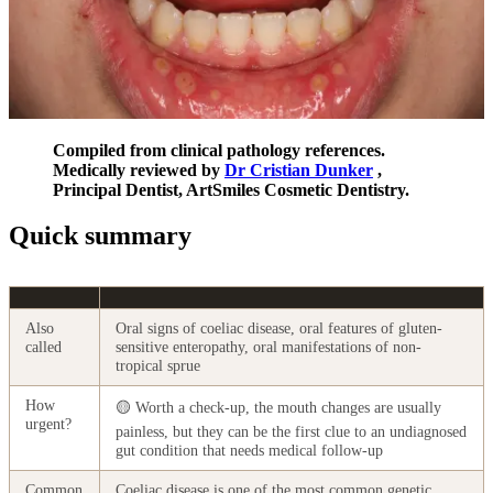
Compiled from clinical pathology references.
Medically reviewed by
Dr Cristian Dunker
,
Principal Dentist, ArtSmiles Cosmetic Dentistry.
Quick summary
Also
Oral signs of coeliac disease, oral features of gluten-
called
sensitive enteropathy, oral manifestations of non-
tropical sprue
How
🟡 Worth a check-up, the mouth changes are usually
urgent?
painless, but they can be the first clue to an undiagnosed
gut condition that needs medical follow-up
Common
Coeliac disease is one of the most common genetic