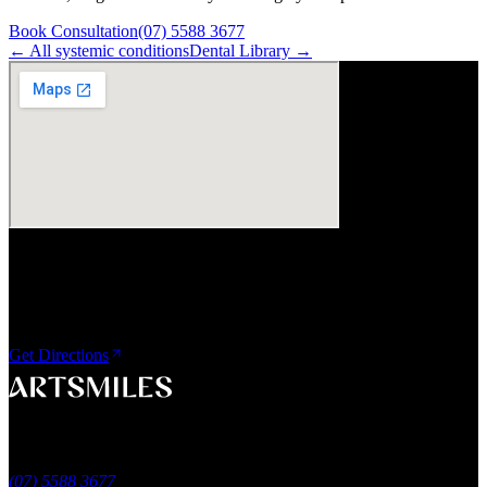
Book Consultation
(07) 5588 3677
← All
systemic
conditions
Dental Library →
Visit Us
ArtSmiles Cosmetic Dentistry
Shop 4, 45/49 Nind Street
Southport QLD 4215
Get Directions
A smile that feels naturally yours.
Southport, Gold Coast QLD
Australia
(07) 5588 3677