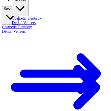
Services
Services
Cosmetic Dentistry
Dental Veneers
Cosmetic Dentistry
Dental Veneers