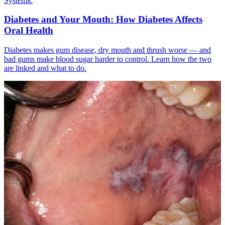
Systemic
Diabetes and Your Mouth: How Diabetes Affects
Oral Health
Diabetes makes gum disease, dry mouth and thrush worse — and
bad gums make blood sugar harder to control. Learn how the two
are linked and what to do.