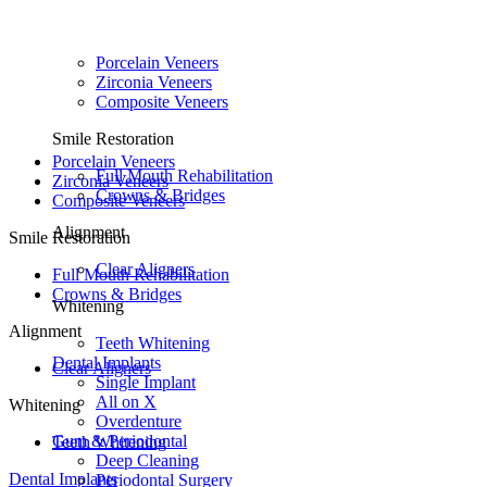
Porcelain Veneers
Zirconia Veneers
Composite Veneers
Smile Restoration
Porcelain Veneers
Full Mouth Rehabilitation
Zirconia Veneers
Crowns & Bridges
Composite Veneers
Alignment
Smile Restoration
Clear Aligners
Full Mouth Rehabilitation
Crowns & Bridges
Whitening
Alignment
Teeth Whitening
Dental Implants
Clear Aligners
Single Implant
All on X
Whitening
Overdenture
Gum & Periodontal
Teeth Whitening
Deep Cleaning
Dental Implants
Periodontal Surgery