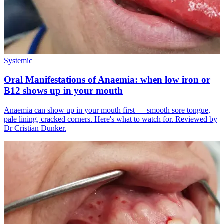
Systemic
Oral Manifestations of Anaemia: when low iron or
B12 shows up in your mouth
Anaemia can show up in your mouth first — smooth sore tongue,
pale lining, cracked corners. Here's what to watch for. Reviewed by
Dr Cristian Dunker.