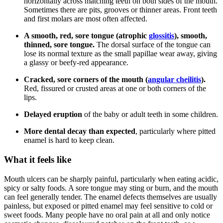
horizontally across matching teeth on both sides of the mouth.
Sometimes there are pits, grooves or thinner areas. Front teeth
and first molars are most often affected.
A smooth, red, sore tongue (atrophic
glossitis
), smooth,
thinned, sore tongue.
The dorsal surface of the tongue can
lose its normal texture as the small papillae wear away, giving
a glassy or beefy-red appearance.
Cracked, sore corners of the mouth (
angular cheilitis
).
Red, fissured or crusted areas at one or both corners of the
lips.
Delayed eruption
of the baby or adult teeth in some children.
More dental decay than expected
, particularly where pitted
enamel is hard to keep clean.
What it feels like
Mouth ulcers can be sharply painful, particularly when eating acidic,
spicy or salty foods. A sore tongue may sting or burn, and the mouth
can feel generally tender. The enamel defects themselves are usually
painless, but exposed or pitted enamel may feel sensitive to cold or
sweet foods. Many people have no oral pain at all and only notice