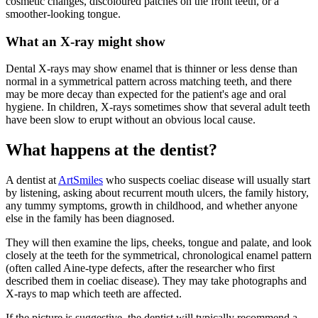
cosmetic changes, discoloured patches on the front teeth, or a
smoother-looking tongue.
What an X-ray might show
Dental X-rays may show enamel that is thinner or less dense than
normal in a symmetrical pattern across matching teeth, and there
may be more decay than expected for the patient's age and oral
hygiene. In children, X-rays sometimes show that several adult teeth
have been slow to erupt without an obvious local cause.
What happens at the dentist?
A dentist at
ArtSmiles
who suspects coeliac disease will usually start
by listening, asking about recurrent mouth ulcers, the family history,
any tummy symptoms, growth in childhood, and whether anyone
else in the family has been diagnosed.
They will then examine the lips, cheeks, tongue and palate, and look
closely at the teeth for the symmetrical, chronological enamel pattern
(often called Aine-type defects, after the researcher who first
described them in coeliac disease). They may take photographs and
X-rays to map which teeth are affected.
If the picture is suggestive, the dentist will typically recommend a