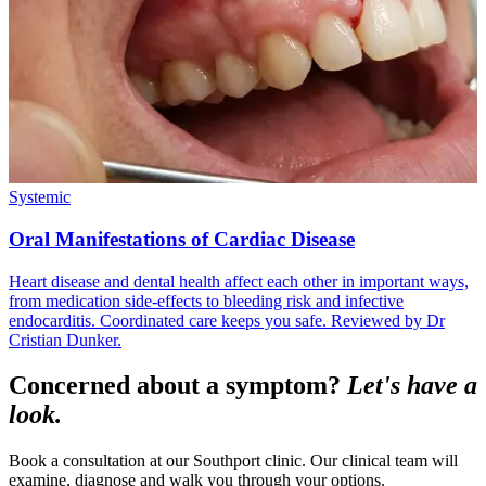
Systemic
Oral Manifestations of Cardiac Disease
Heart disease and dental health affect each other in important ways,
from medication side-effects to bleeding risk and infective
endocarditis. Coordinated care keeps you safe. Reviewed by Dr
Cristian Dunker.
Concerned about a symptom?
Let's have a
look.
Book a consultation at our Southport clinic. Our clinical team will
examine, diagnose and walk you through your options.