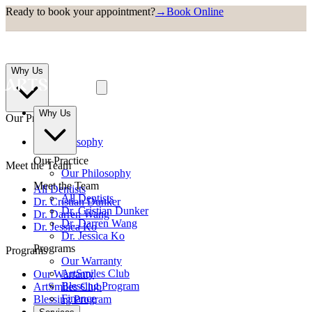
Ready to book your appointment?
→
Book Online
Why Us
Why Us
Our Practice
Our Philosophy
Our Practice
Meet the Team
Our Philosophy
Meet the Team
All Dentists
All Dentists
Dr. Cristian Dunker
Dr. Cristian Dunker
Dr. Darren Wang
Dr. Darren Wang
Dr. Jessica Ko
Dr. Jessica Ko
Programs
Programs
Our Warranty
ArtSmiles Club
Our Warranty
Blessing Program
ArtSmiles Club
Finance
Blessing Program
Finance