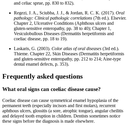
and celiac sprue, pp. 830 to 832).
Regezi, J. A., Sciubba, J. J., & Jordan, R. C. K. (2017).
Oral
pathology: Clinical pathologic correlations
(7th ed.). Elsevier.
Chapter 2, Ulcerative Conditions (Aphthous ulcers and
gluten-sensitive enteropathy, pp. 38 to 40); Chapter 1,
Vesiculobullous Diseases (Dermatitis herpetiformis and
coeliac disease, pp. 18 to 19).
Laskaris, G. (2003).
Color atlas of oral diseases
(3rd ed.).
Thieme. Chapter 22, Skin Diseases (Dermatitis herpetiformis
and gluten-sensitive enteropathy, pp. 212 to 214; Aine-type
dental enamel defects, p. 353).
Frequently asked questions
What oral signs can coeliac disease cause?
Coeliac disease can cause symmetrical enamel hypoplasia of the
permanent teeth (especially incisors and first molars), recurrent
aphthous ulcers, glossitis (a sore, atrophic tongue), angular cheilitis
and delayed tooth eruption in children. Dentists sometimes notice
these signs before the diagnosis is made elsewhere.