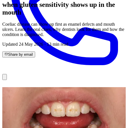
when gluten sensitivity shows up in the
mouth
Coeliac disease can show up first as enamel defects and mouth
ulcers. Learn the oral clues, why dentists look for them and how the
condition is diagnosed.
Updated
24 May 2026
·
13
min read
Share by email