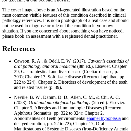
The cover image above is an AI-generated illustration based on the
most common visible features of this condition described in clinical
pathology references. It is not a photograph of a real case and should
not be used to diagnose or rule out the condition in your own
situation. If you are concerned about something you have noticed,
please book an assessment with a registered dental practitioner.
References
Cawson, R. A., & Odell, E. W. (2017).
Cawson's essentials of
oral pathology and oral medicine
(8th ed.). Elsevier. Chapter
29, Gastrointestinal and liver disease (Coeliac disease, p.
393); Chapter 13, Soft tissue disease (Recurrent aphthae, pp.
222 to 224); Chapter 2, Disorders of development of the teeth
and related tissues (p. 39).
Neville, B. W., Damm, D. D., Allen, C. M., & Chi, A. C.
(2023).
Oral and maxillofacial pathology
(5th ed.). Elsevier.
Chapter 9, Allergies and Immunologic Diseases (Recurrent
Aphthous Stomatitis, pp. 322 to 324); Chapter 2,
Abnormalities of Teeth (environmental
enamel hypoplasia
and
delayed eruption, pp. 52 to 72); Chapter 17, Oral
Manifestations of Systemic Diseases (Iron-Deficiency Anemia