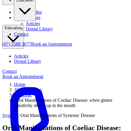
Education
Before & After
Clinical Cases
Articles
Education
Dental Library
Contact
(07) 5588 3677
Book an Appointment
Articles
Dental Library
Contact
Book an Appointment
Home
/
Dental Library
/
Systemic
/
Oral Manifestations of Coeliac Disease: when gluten
sensitivity shows up in the mouth
Systemic
·
Oral Manifestations of Systemic Disease
Oral Manifestations of Coeliac Disease: