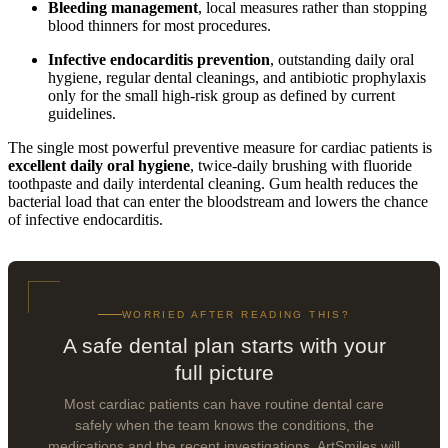
Bleeding management
, local measures rather than stopping
blood thinners for most procedures.
Infective endocarditis prevention
, outstanding daily oral
hygiene, regular dental cleanings, and antibiotic prophylaxis
only for the small high-risk group as defined by current
guidelines.
The single most powerful preventive measure for cardiac patients is
excellent daily oral hygiene
, twice-daily brushing with fluoride
toothpaste and daily interdental cleaning. Gum health reduces the
bacterial load that can enter the bloodstream and lowers the chance
of infective endocarditis.
WORRIED AFTER READING THIS?
A safe dental plan starts with your
full picture
Most cardiac patients can have routine dental care
safely when the team knows the conditions, the
medications and the recent investigations. ArtSmiles will