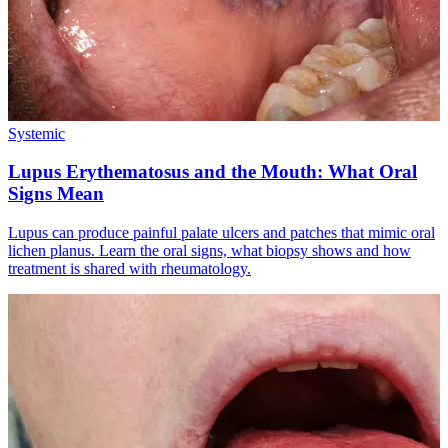
Systemic
Lupus Erythematosus and the Mouth: What Oral
Signs Mean
Lupus can produce painful palate ulcers and patches that mimic oral
lichen planus. Learn the oral signs, what biopsy shows and how
treatment is shared with rheumatology.