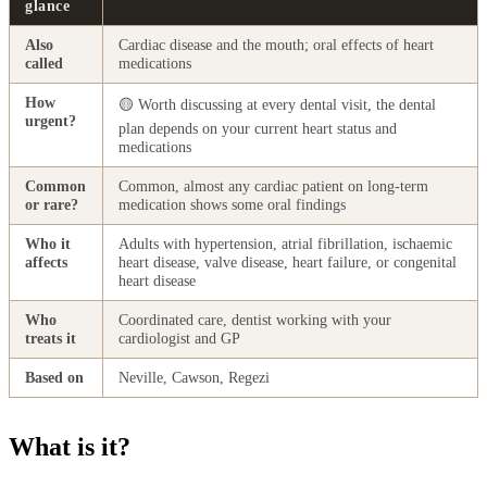
glance
Also
Cardiac disease and the mouth; oral effects of heart
called
medications
How
🟡 Worth discussing at every dental visit, the dental
urgent?
plan depends on your current heart status and
medications
Common
Common, almost any cardiac patient on long-term
or rare?
medication shows some oral findings
Who it
Adults with hypertension, atrial fibrillation, ischaemic
affects
heart disease, valve disease, heart failure, or congenital
heart disease
Who
Coordinated care, dentist working with your
treats it
cardiologist and GP
Based on
Neville, Cawson, Regezi
What is it?