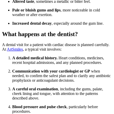
Altered taste
, sometimes a metallic or bitter feel.
Pale or bluish gums and lips
, more noticeable in cold
weather or after exertion.
Increased dental decay
, especially around the gum line.
What happens at the dentist?
A dental visit for a patient with cardiac disease is planned carefully.
At
ArtSmiles
, a typical visit involves:
A detailed medical history.
Heart conditions, medicines,
recent hospital admissions, and any planned procedures.
Communication with your cardiologist or GP
when
needed, to confirm the safest plan and to clarify any antibiotic
prophylaxis or anticoagulant decisions.
A careful oral examination
, including the gums, palate,
cheek lining and tongue, with attention to the patterns
described above.
Blood pressure and pulse check
, particularly before
procedures.