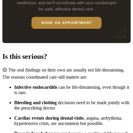
medicines, and we'll coordinate with your cardiologist
for safe, effective dental care.
BOOK AN APPOINTMENT
Is this serious?
🟡 The oral findings on their own are usually not life-threatening.
The reasons coordinated care still matters are:
Infective endocarditis
can be life-threatening, even though it
is rare.
Bleeding and clotting
decisions need to be made jointly with
the prescribing doctor.
Cardiac events during dental visits
, angina, arrhythmia,
hypertensive crisis, are uncommon but possible.