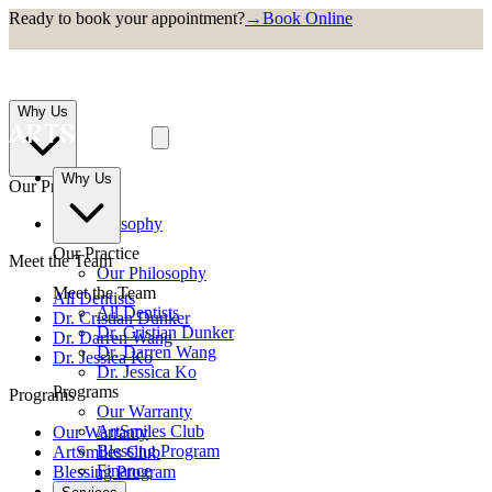
Ready to book your appointment?
→
Book Online
Why Us
Why Us
Our Practice
Our Philosophy
Our Practice
Meet the Team
Our Philosophy
Meet the Team
All Dentists
All Dentists
Dr. Cristian Dunker
Dr. Cristian Dunker
Dr. Darren Wang
Dr. Darren Wang
Dr. Jessica Ko
Dr. Jessica Ko
Programs
Programs
Our Warranty
ArtSmiles Club
Our Warranty
Blessing Program
ArtSmiles Club
Finance
Blessing Program
Finance