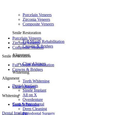
Porcelain Veneers
Zirconia Veneers
Composite Veneers
Smile Restoration
Porcelain Veneers
Full Mouth Rehabilitation
Zirconia Veneers
Crowns & Bridges
Composite Veneers
Alignment
Smile Restoration
Clear Aligners
Full Mouth Rehabilitation
Crowns & Bridges
Whitening
Alignment
Teeth Whitening
Dental Implants
Clear Aligners
Single Implant
All on X
Whitening
Overdenture
Gum & Periodontal
Teeth Whitening
Deep Cleaning
Dental Implants
Periodontal Surgery