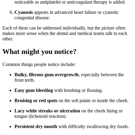
noticeable as antiplatelet or anticoagulant therapy is added.
Cyanosis
appears in advanced heart failure or cyanotic
congenital disease.
Each of these can be addressed individually, but the picture often
makes more sense when the dental and medical teams talk to each
other.
What might you notice?
Common things people notice include:
Bulky, fibrous gum overgrowth
, especially between the
front teeth.
Easy gum bleeding
with brushing or flossing.
Bruising or red spots
on the soft palate or inside the cheek.
Lacy white streaks or ulceration
on the cheek lining or
tongue (lichenoid reaction).
Persistent dry mouth
with difficulty swallowing dry foods.