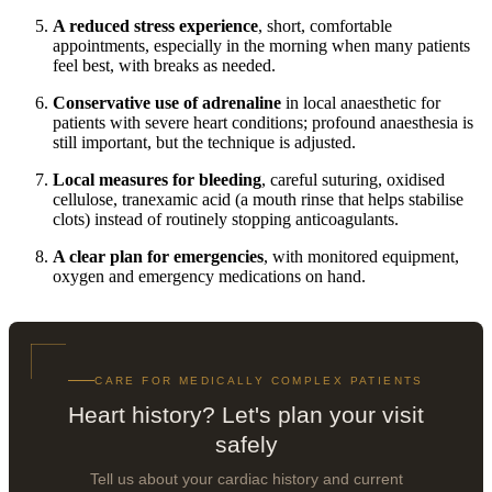
A reduced stress experience
, short, comfortable
appointments, especially in the morning when many patients
feel best, with breaks as needed.
Conservative use of adrenaline
in local anaesthetic for
patients with severe heart conditions; profound anaesthesia is
still important, but the technique is adjusted.
Local measures for bleeding
, careful suturing, oxidised
cellulose, tranexamic acid (a mouth rinse that helps stabilise
clots) instead of routinely stopping anticoagulants.
A clear plan for emergencies
, with monitored equipment,
oxygen and emergency medications on hand.
CARE FOR MEDICALLY COMPLEX PATIENTS
Heart history? Let's plan your visit
safely
Tell us about your cardiac history and current