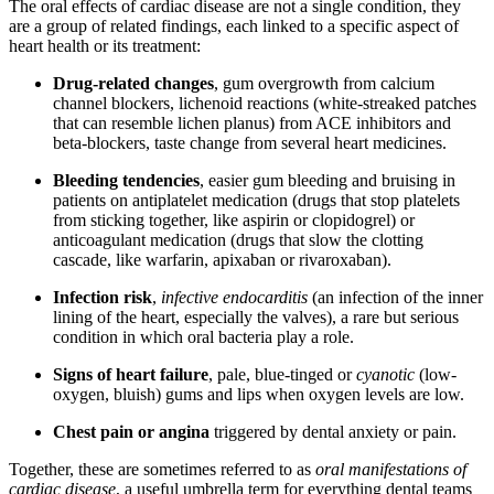
The oral effects of cardiac disease are not a single condition, they
are a group of related findings, each linked to a specific aspect of
heart health or its treatment:
Drug-related changes
, gum overgrowth from calcium
channel blockers, lichenoid reactions (white-streaked patches
that can resemble lichen planus) from ACE inhibitors and
beta-blockers, taste change from several heart medicines.
Bleeding tendencies
, easier gum bleeding and bruising in
patients on antiplatelet medication (drugs that stop platelets
from sticking together, like aspirin or clopidogrel) or
anticoagulant medication (drugs that slow the clotting
cascade, like warfarin, apixaban or rivaroxaban).
Infection risk
,
infective endocarditis
(an infection of the inner
lining of the heart, especially the valves), a rare but serious
condition in which oral bacteria play a role.
Signs of heart failure
, pale, blue-tinged or
cyanotic
(low-
oxygen, bluish) gums and lips when oxygen levels are low.
Chest pain or angina
triggered by dental anxiety or pain.
Together, these are sometimes referred to as
oral manifestations of
cardiac disease
, a useful umbrella term for everything dental teams