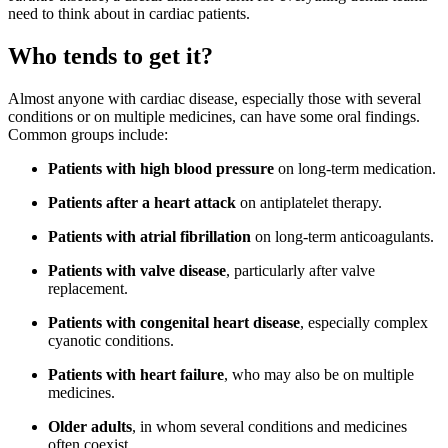
need to think about in cardiac patients.
Who tends to get it?
Almost anyone with cardiac disease, especially those with several
conditions or on multiple medicines, can have some oral findings.
Common groups include:
Patients with high blood pressure
on long-term medication.
Patients after a heart attack
on antiplatelet therapy.
Patients with atrial fibrillation
on long-term anticoagulants.
Patients with valve disease
, particularly after valve
replacement.
Patients with congenital heart disease
, especially complex
cyanotic conditions.
Patients with heart failure
, who may also be on multiple
medicines.
Older adults
, in whom several conditions and medicines
often coexist.