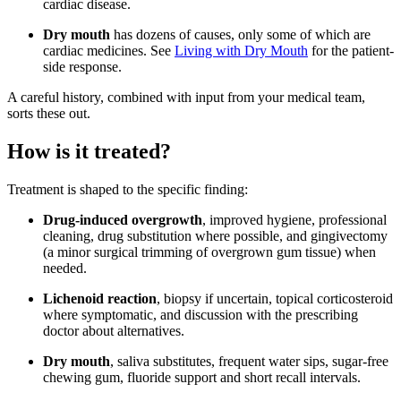
cardiac disease.
Dry mouth
has dozens of causes, only some of which are
cardiac medicines. See
Living with Dry Mouth
for the patient-
side response.
A careful history, combined with input from your medical team,
sorts these out.
How is it treated?
Treatment is shaped to the specific finding:
Drug-induced overgrowth
, improved hygiene, professional
cleaning, drug substitution where possible, and gingivectomy
(a minor surgical trimming of overgrown gum tissue) when
needed.
Lichenoid reaction
, biopsy if uncertain, topical corticosteroid
where symptomatic, and discussion with the prescribing
doctor about alternatives.
Dry mouth
, saliva substitutes, frequent water sips, sugar-free
chewing gum, fluoride support and short recall intervals.