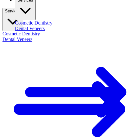
Services
Services
Cosmetic Dentistry
Dental Veneers
Cosmetic Dentistry
Dental Veneers