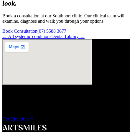
look.
Book a consultation at our Southport clinic. Our clinical team will
examine, diagnose and walk you through your options.
Book Consultation
(07) 5588 3677
← All
systemic
conditions
Dental Library →
Visit Us
ArtSmiles Cosmetic Dentistry
Shop 4, 45/49 Nind Street
Southport QLD 4215
Get Directions
A smile that feels naturally yours.