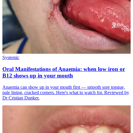
Systemic
Oral Manifestations of Anaemia: when low iron or
B12 shows up in your mouth
Anaemia can show up in your mouth first — smooth sore tongue,
pale lining, cracked corners. Here's what to watch for. Reviewed by
Dr Cristian Dunker.