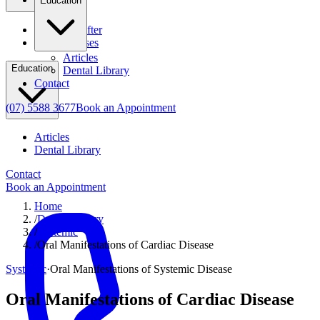
Education
Before & After
Clinical Cases
Articles
Education
Dental Library
Contact
(07) 5588 3677
Book an Appointment
Articles
Dental Library
Contact
Book an Appointment
Home
/
Dental Library
/
Systemic
/
Oral Manifestations of Cardiac Disease
Systemic
·
Oral Manifestations of Systemic Disease
Oral Manifestations of Cardiac Disease