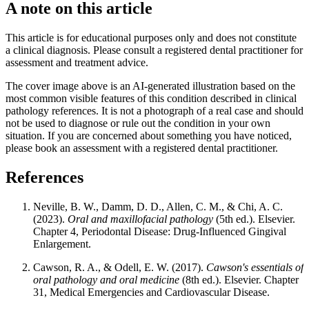
A note on this article
This article is for educational purposes only and does not constitute
a clinical diagnosis. Please consult a registered dental practitioner for
assessment and treatment advice.
The cover image above is an AI-generated illustration based on the
most common visible features of this condition described in clinical
pathology references. It is not a photograph of a real case and should
not be used to diagnose or rule out the condition in your own
situation. If you are concerned about something you have noticed,
please book an assessment with a registered dental practitioner.
References
Neville, B. W., Damm, D. D., Allen, C. M., & Chi, A. C.
(2023).
Oral and maxillofacial pathology
(5th ed.). Elsevier.
Chapter 4, Periodontal Disease: Drug-Influenced Gingival
Enlargement.
Cawson, R. A., & Odell, E. W. (2017).
Cawson's essentials of
oral pathology and oral medicine
(8th ed.). Elsevier. Chapter
31, Medical Emergencies and Cardiovascular Disease.