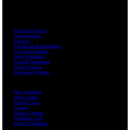
Treatments
Porcelain Veneers
Single Implant
All on X
Full Mouth Rehabilitation
Crowns & Bridges
Teeth Whitening
Gum & Periodontal
Deep Cleaning
Emergency Dentist
Company
Why ArtSmiles
Smile Gallery
Clinical Cases
Articles
Finance Options
ArtSmiles Club
Book Consultation