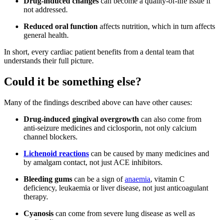
Drug-induced changes
can become a quality-of-life issue if
not addressed.
Reduced oral function
affects nutrition, which in turn affects
general health.
In short, every cardiac patient benefits from a dental team that
understands their full picture.
Could it be something else?
Many of the findings described above can have other causes:
Drug-induced gingival overgrowth
can also come from
anti-seizure medicines and ciclosporin, not only calcium
channel blockers.
Lichenoid reactions
can be caused by many medicines and
by amalgam contact, not just ACE inhibitors.
Bleeding gums
can be a sign of
anaemia
, vitamin C
deficiency, leukaemia or liver disease, not just anticoagulant
therapy.
Cyanosis
can come from severe lung disease as well as