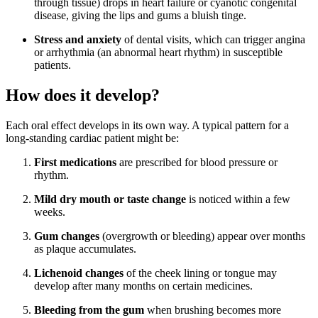
through tissue) drops in heart failure or cyanotic congenital
disease, giving the lips and gums a bluish tinge.
Stress and anxiety
of dental visits, which can trigger angina
or arrhythmia (an abnormal heart rhythm) in susceptible
patients.
How does it develop?
Each oral effect develops in its own way. A typical pattern for a
long-standing cardiac patient might be:
First medications
are prescribed for blood pressure or
rhythm.
Mild dry mouth or taste change
is noticed within a few
weeks.
Gum changes
(overgrowth or bleeding) appear over months
as plaque accumulates.
Lichenoid changes
of the cheek lining or tongue may
develop after many months on certain medicines.
Bleeding from the gum
when brushing becomes more