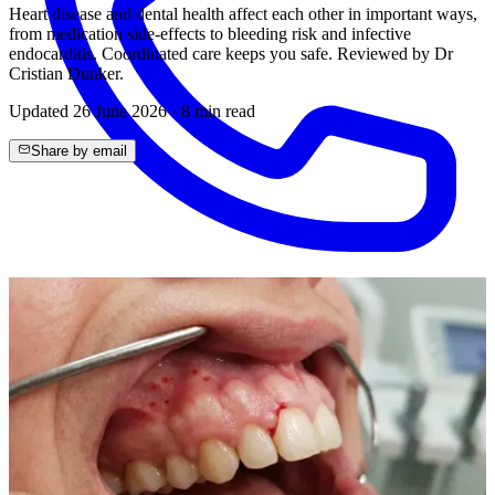
Heart disease and dental health affect each other in important ways,
from medication side-effects to bleeding risk and infective
endocarditis. Coordinated care keeps you safe. Reviewed by Dr
Cristian Dunker.
Updated
26 June 2026
·
8
min read
Share by email