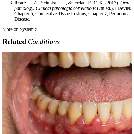
Regezi, J. A., Sciubba, J. J., & Jordan, R. C. K. (2017).
Oral
pathology: Clinical pathologic correlations
(7th ed.). Elsevier.
Chapter 5, Connective Tissue Lesions; Chapter 7, Periodontal
Disease.
More on
Systemic
Related
Conditions