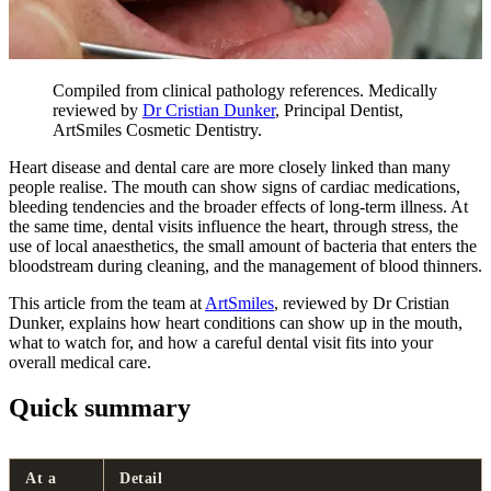
Compiled from clinical pathology references. Medically
reviewed by
Dr Cristian Dunker
, Principal Dentist,
ArtSmiles Cosmetic Dentistry.
Heart disease and dental care are more closely linked than many
people realise. The mouth can show signs of cardiac medications,
bleeding tendencies and the broader effects of long-term illness. At
the same time, dental visits influence the heart, through stress, the
use of local anaesthetics, the small amount of bacteria that enters the
bloodstream during cleaning, and the management of blood thinners.
This article from the team at
ArtSmiles
, reviewed by Dr Cristian
Dunker, explains how heart conditions can show up in the mouth,
what to watch for, and how a careful dental visit fits into your
overall medical care.
Quick summary
At a
Detail