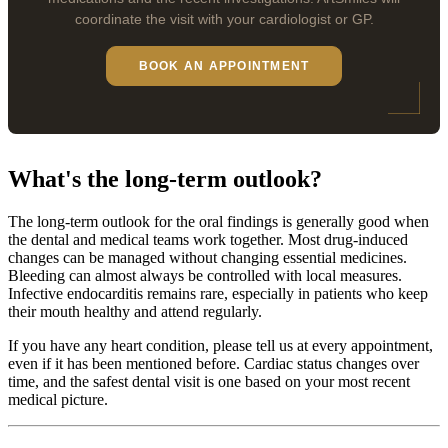
coordinate the visit with your cardiologist or GP.
BOOK AN APPOINTMENT
What's the long-term outlook?
The long-term outlook for the oral findings is generally good when
the dental and medical teams work together. Most drug-induced
changes can be managed without changing essential medicines.
Bleeding can almost always be controlled with local measures.
Infective endocarditis remains rare, especially in patients who keep
their mouth healthy and attend regularly.
If you have any heart condition, please tell us at every appointment,
even if it has been mentioned before. Cardiac status changes over
time, and the safest dental visit is one based on your most recent
medical picture.