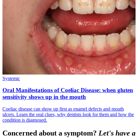
Systemic
Oral Manifestations of Coeliac Disease: when gluten
sensitivity shows up in the mouth
Coeliac disease can show up first as enamel defects and mouth
ulcers. Learn the oral clues, why dentists look for them and how the
condition is diagnosed.
Concerned about a symptom?
Let's have a