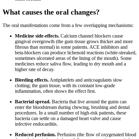
What causes the oral changes?
The oral manifestations come from a few overlapping mechanisms:
Medicine side-effects.
Calcium channel blockers cause
gingival overgrowth (the gum tissue grows thicker and more
fibrous than normal) in some patients. ACE inhibitors and
beta-blockers can produce lichenoid reactions (white-streaked,
sometimes ulcerated areas of the lining of the mouth). Some
medicines reduce saliva flow, leading to dry mouth and a
higher rate of decay.
Bleeding effects.
Antiplatelets and anticoagulants slow
clotting; the gum tissue, with its constant low-grade
inflammation, often shows the effect first.
Bacterial spread.
Bacteria that live around the gums can
enter the bloodstream during chewing, brushing and dental
procedures. In a small number of high-risk patients, these
bacteria can settle on a damaged heart valve and cause
infective endocarditis.
Reduced perfusion.
Perfusion (the flow of oxygenated blood