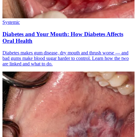
Systemic
Diabetes and Your Mouth: How Diabetes Affects
Oral Health
Diabetes makes gum disease, dry mouth and thrush worse — and
bad gums make blood sugar harder to control. Learn how the two
are linked and what to do.