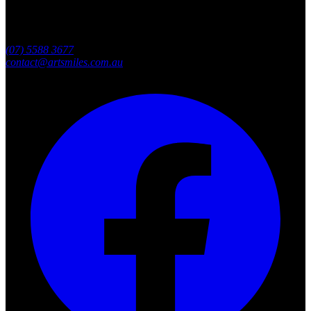
Southport, Gold Coast QLD
Australia
(07) 5588 3677
contact@artsmiles.com.au