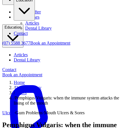
Education
Before & After
Clinical Cases
Articles
Education
Dental Library
Contact
(07) 5588 3677
Book an Appointment
Articles
Dental Library
Contact
Book an Appointment
Home
/
Dental Library
/
Ulcers
/
Pemphigus Vulgaris: when the immune system attacks the
lining of the mouth
Ulcers
·
Gum Problems
·
Mouth Ulcers & Sores
Pemphigus Vulgaris: when the immune