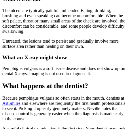
The ulcers are typically painful and tender. Eating, drinking,
brushing and even speaking can become uncomfortable. When the
soft palate, throat or many small areas of the cheek are involved, the
discomfort can be considerable, and some people develop difficulty
swallowing.
Untreated, the lesions tend to persist and gradually involve more
surface area rather than healing on their own.
What an X-ray might show
Pemphigus vulgaris is a soft-tissue disease and does not show up on
dental X-rays. Imaging is not used to diagnose it.
What happens at the dentist?
Because pemphigus vulgaris so often starts in the mouth, dentists at
ArtSmiles
and elsewhere are frequently the first health professionals
to see it. Picking it up early genuinely matters, Neville notes that
disease control is generally easier when the diagnosis is made early
in the course.
A careful clinical examination is the first step. Your dentist may look