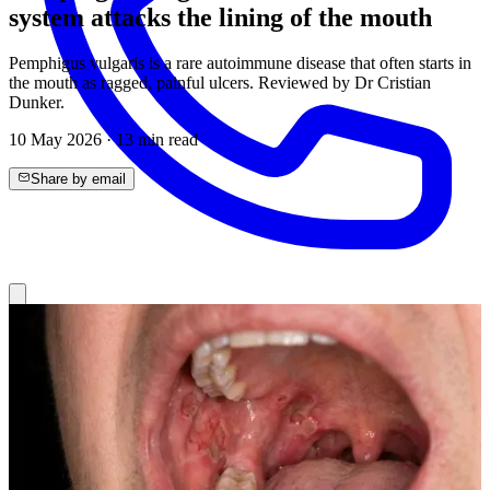
system attacks the lining of the mouth
Pemphigus vulgaris is a rare autoimmune disease that often starts in
the mouth as ragged, painful ulcers. Reviewed by Dr Cristian
Dunker.
10 May 2026
·
13
min read
Share by email