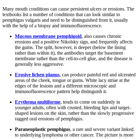
Many mouth conditions can cause persistent ulcers or erosions. The
textbooks list a number of conditions that can look similar to
pemphigus vulgaris and need to be distinguished from it, usually
with the help of a biopsy and immunofluorescence.
Mucous membrane pemphigoid
, also causes chronic
erosions and a positive Nikolsky sign, and frequently affects
the gums. The split, however, is deeper (below the lining
rather than within it), the antibodies target the basement
membrane rather than the cell-to-cell glue, and the disease is
generally less aggressive.
Erosive lichen planus
, can produce painful red and ulcerated
areas of the cheek, tongue or gums. White lacy striae at the
edges of the lesions and a different microscopic and
immunofluorescence pattern help distinguish it.
Erythema multiforme
, tends to come on suddenly in
younger adults, often with crusted, bleeding lips and target-
shaped lesions on the skin, rather than the slowly progressive
ragged oral erosions of pemphigus.
Paraneoplastic pemphigus
, a rare and severe variant linked
to underlying lymphoma or other cancer. The picture is more