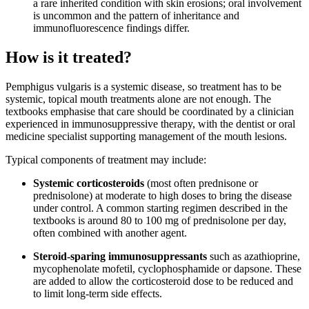
a rare inherited condition with skin erosions; oral involvement
is uncommon and the pattern of inheritance and
immunofluorescence findings differ.
How is it treated?
Pemphigus vulgaris is a systemic disease, so treatment has to be
systemic, topical mouth treatments alone are not enough. The
textbooks emphasise that care should be coordinated by a clinician
experienced in immunosuppressive therapy, with the dentist or oral
medicine specialist supporting management of the mouth lesions.
Typical components of treatment may include:
Systemic corticosteroids
(most often prednisone or
prednisolone) at moderate to high doses to bring the disease
under control. A common starting regimen described in the
textbooks is around 80 to 100 mg of prednisolone per day,
often combined with another agent.
Steroid-sparing immunosuppressants
such as azathioprine,
mycophenolate mofetil, cyclophosphamide or dapsone. These
are added to allow the corticosteroid dose to be reduced and
to limit long-term side effects.