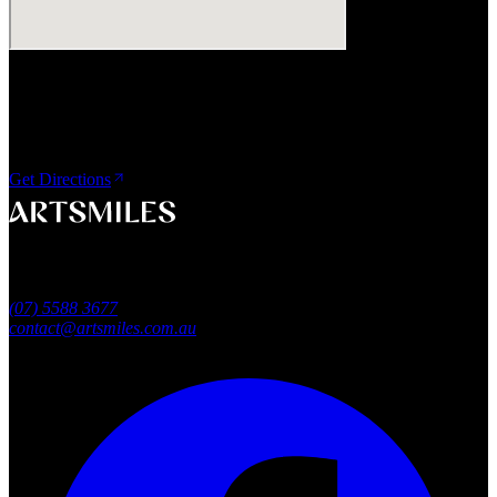
Visit Us
ArtSmiles Cosmetic Dentistry
Shop 4, 45/49 Nind Street
Southport QLD 4215
Get Directions
A smile that feels naturally yours.
Southport, Gold Coast QLD
Australia
(07) 5588 3677
contact@artsmiles.com.au