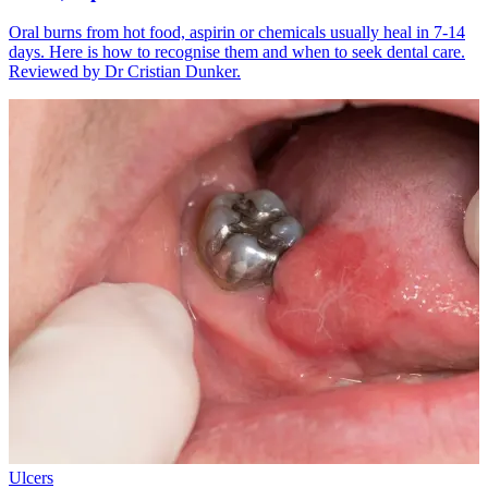
Oral burns from hot food, aspirin or chemicals usually heal in 7-14
days. Here is how to recognise them and when to seek dental care.
Reviewed by Dr Cristian Dunker.
Ulcers