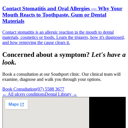
Contact Stomatitis and Oral Allergies — Why Your
Mouth Reacts to Toothpaste, Gum or Dental
Materials
Contact stomatitis is an allergic reaction in the mouth to dental
materials, cosmetics or foods. Learn the triggers, how it's diagnosed,
and how removing the cause clears it.
Concerned about a symptom?
Let's have a
look.
Book a consultation at our Southport clinic. Our clinical team will
examine, diagnose and walk you through your options.
Book Consultation
(07) 5588 3677
← All
ulcers
conditions
Dental Library →