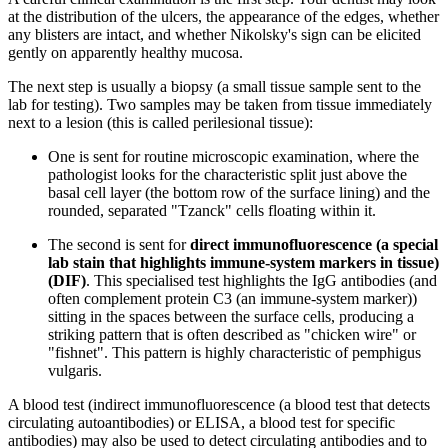
at the distribution of the ulcers, the appearance of the edges, whether
any blisters are intact, and whether Nikolsky's sign can be elicited
gently on apparently healthy mucosa.
The next step is usually a biopsy (a small tissue sample sent to the
lab for testing). Two samples may be taken from tissue immediately
next to a lesion (this is called perilesional tissue):
One is sent for routine microscopic examination, where the
pathologist looks for the characteristic split just above the
basal cell layer (the bottom row of the surface lining) and the
rounded, separated "Tzanck" cells floating within it.
The second is sent for
direct immunofluorescence (a special
lab stain that highlights immune-system markers in tissue)
(DIF)
. This specialised test highlights the IgG antibodies (and
often complement protein C3 (an immune-system marker))
sitting in the spaces between the surface cells, producing a
striking pattern that is often described as "chicken wire" or
"fishnet". This pattern is highly characteristic of pemphigus
vulgaris.
A blood test (indirect immunofluorescence (a blood test that detects
circulating autoantibodies) or ELISA, a blood test for specific
antibodies) may also be used to detect circulating antibodies and to