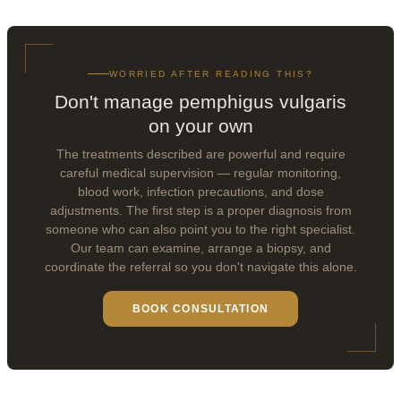
WORRIED AFTER READING THIS?
Don't manage pemphigus vulgaris
on your own
The treatments described are powerful and require
careful medical supervision — regular monitoring,
blood work, infection precautions, and dose
adjustments. The first step is a proper diagnosis from
someone who can also point you to the right specialist.
Our team can examine, arrange a biopsy, and
coordinate the referral so you don't navigate this alone.
BOOK CONSULTATION