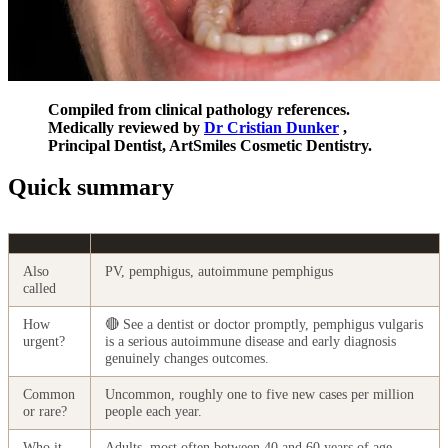
Compiled from clinical pathology references.
Medically reviewed by
Dr Cristian Dunker
,
Principal Dentist, ArtSmiles Cosmetic Dentistry.
Quick summary
Also
PV, pemphigus, autoimmune pemphigus
called
How
🔴 See a dentist or doctor promptly, pemphigus vulgaris
urgent?
is a serious autoimmune disease and early diagnosis
genuinely changes outcomes.
Common
Uncommon, roughly one to five new cases per million
or rare?
people each year.
Who it
Adults, most often between 40 and 60 years of age.