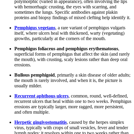
polymorphic (varied in appearance), often involving the lips
with hemorrhagic crusting, the eyes with scarring, and
sometimes the lungs. Specific antibodies against plakin
proteins and biopsy findings of mixed clefting help identify it.
Pemphigus vegetans
, a rare variant of pemphigus vulgaris
itself, where ulcers heal with thickened, warty (vegetating)
growths, particularly at the corners of the mouth.
Pemphigus foliaceus and pemphigus erythematosus
,
superficial forms of pemphigus that affect the skin (and rarely
the mouth), with crusting, scaly lesions rather than deep oral
erosions.
Bullous pemphigoid
, primarily a skin disease of older adults;
the mouth is rarely involved, and when it is, the picture is
usually milder.
Recurrent aphthous ulcers
, common, round, well-defined,
recurrent ulcers that heal within one to two weeks. Pemphigus
erosions are typically larger, more ragged, more persistent,
and often multiple.
Herpetic gingivostomatitis
, caused by the herpes simplex
virus, typically with crops of small vesicles, fever and tender
lymph nodes; it resolves within one to two weeks rather than