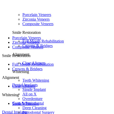
Porcelain Veneers
Zirconia Veneers
Composite Veneers
Smile Restoration
Porcelain Veneers
Full Mouth Rehabilitation
Zirconia Veneers
Crowns & Bridges
Composite Veneers
Alignment
Smile Restoration
Clear Aligners
Full Mouth Rehabilitation
Crowns & Bridges
Whitening
Alignment
Teeth Whitening
Dental Implants
Clear Aligners
Single Implant
All on X
Whitening
Overdenture
Gum & Periodontal
Teeth Whitening
Deep Cleaning
Dental Implants
Periodontal Surgery