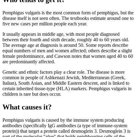
Pemphigus vulgaris is the most common form of pemphigus, but the
disease itself is not seen often. The textbooks estimate around one to
five new cases per million people each year.
It usually appears in middle age, with most people diagnosed
between their fourth and sixth decade, roughly 40 to 60 years old.
The average age at diagnosis is around 50. Some reports describe
equal numbers of men and women affected; others describe a slight
female predominance, and Cawson notes that women aged 40 to 60
are predominantly affected.
Genetic and ethnic factors play a clear role. The disease is more
common in people of Ashkenazi Jewish, Mediterranean (Greek,
Italian), South Asian, and Middle Eastern descent, and is linked to
certain inherited tissue-type (HLA) markers. Pemphigus vulgaris in
children is rare but does occur.
What causes it?
Pemphigus vulgaris is caused by the immune system producing
antibodies (specifically IgG antibodies (a type of immune-system
protein)) that target a protein called desmoglein 3. Desmoglein 3 is
part of the molecular "glue" that holds neighbouring cells of the