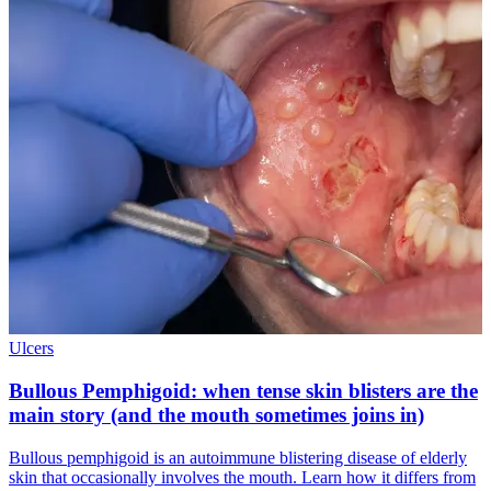
Ulcers
Bullous Pemphigoid: when tense skin blisters are the
main story (and the mouth sometimes joins in)
Bullous pemphigoid is an autoimmune blistering disease of elderly
skin that occasionally involves the mouth. Learn how it differs from