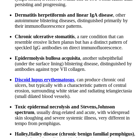
persisting and progressing.
Dermatitis herpetiformis and linear IgA disease
, other
autoimmune blistering diseases, distinguished primarily by
their immunofluorescence patterns.
Chronic ulcerative stomatitis
, a rare condition that can
resemble erosive lichen planus but has a distinct pattern of
speckled IgG antibodies on direct immunofluorescence.
Epidermolysis bullosa acquisita
, another subepithelial
(under the surface lining) blistering disease, distinguished by
antibodies against type VII collagen.
Discoid lupus erythematosus
, can produce chronic oral
ulcers, but typically with a characteristic pattern of central
erosion, surrounding white striae and radiating telangiectasia
(small dilated blood vessels).
Toxic epidermal necrolysis and Stevens,Johnson
spectrum
, usually drug-related and acute, with widespread
skin sloughing and severe systemic illness, very different in
tempo from pemphigus.
Hailey,Hailey disease (chronic benign familial pemphigus)
,