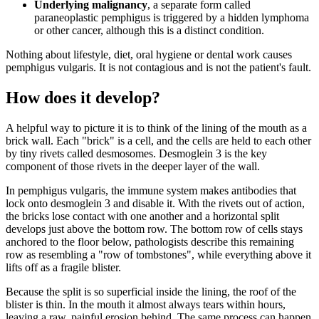
Underlying malignancy
, a separate form called
paraneoplastic pemphigus is triggered by a hidden lymphoma
or other cancer, although this is a distinct condition.
Nothing about lifestyle, diet, oral hygiene or dental work causes
pemphigus vulgaris. It is not contagious and is not the patient's fault.
How does it develop?
A helpful way to picture it is to think of the lining of the mouth as a
brick wall. Each "brick" is a cell, and the cells are held to each other
by tiny rivets called desmosomes. Desmoglein 3 is the key
component of those rivets in the deeper layer of the wall.
In pemphigus vulgaris, the immune system makes antibodies that
lock onto desmoglein 3 and disable it. With the rivets out of action,
the bricks lose contact with one another and a horizontal split
develops just above the bottom row. The bottom row of cells stays
anchored to the floor below, pathologists describe this remaining
row as resembling a "row of tombstones", while everything above it
lifts off as a fragile blister.
Because the split is so superficial inside the lining, the roof of the
blister is thin. In the mouth it almost always tears within hours,
leaving a raw, painful erosion behind. The same process can happen