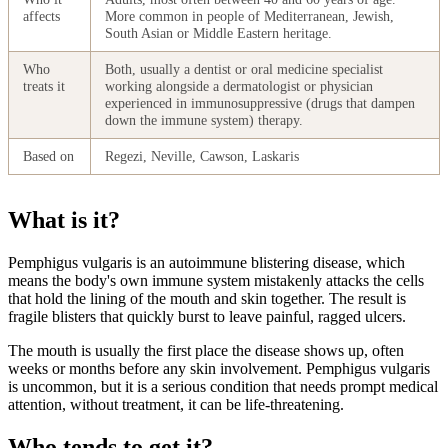
affects
More common in people of Mediterranean, Jewish,
South Asian or Middle Eastern heritage.
Who
Both, usually a dentist or oral medicine specialist
treats it
working alongside a dermatologist or physician
experienced in immunosuppressive (drugs that dampen
down the immune system) therapy.
Based on
Regezi, Neville, Cawson, Laskaris
What is it?
Pemphigus vulgaris is an autoimmune blistering disease, which
means the body's own immune system mistakenly attacks the cells
that hold the lining of the mouth and skin together. The result is
fragile blisters that quickly burst to leave painful, ragged ulcers.
The mouth is usually the first place the disease shows up, often
weeks or months before any skin involvement. Pemphigus vulgaris
is uncommon, but it is a serious condition that needs prompt medical
attention, without treatment, it can be life-threatening.
Who tends to get it?