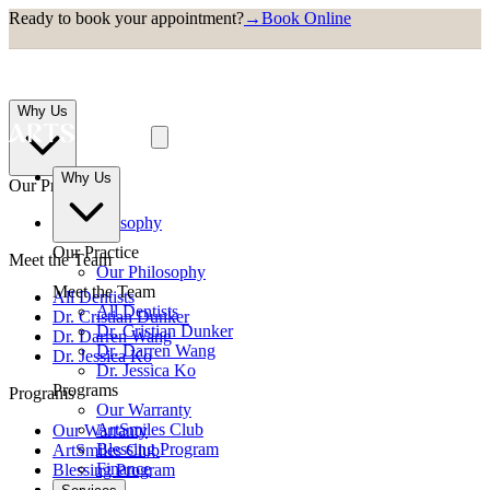
Ready to book your appointment?
→
Book Online
Why Us
Why Us
Our Practice
Our Philosophy
Our Practice
Meet the Team
Our Philosophy
Meet the Team
All Dentists
All Dentists
Dr. Cristian Dunker
Dr. Cristian Dunker
Dr. Darren Wang
Dr. Darren Wang
Dr. Jessica Ko
Dr. Jessica Ko
Programs
Programs
Our Warranty
ArtSmiles Club
Our Warranty
Blessing Program
ArtSmiles Club
Finance
Blessing Program
Finance