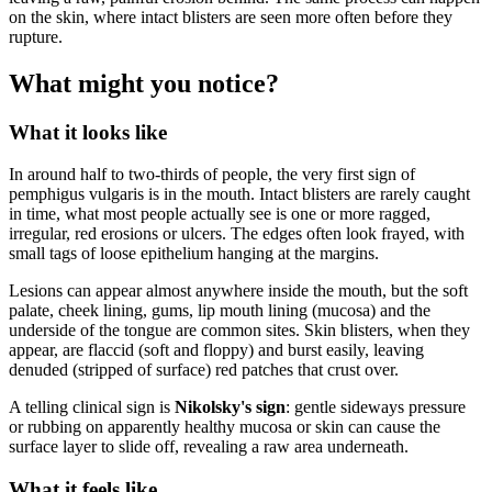
on the skin, where intact blisters are seen more often before they
rupture.
What might you notice?
What it looks like
In around half to two-thirds of people, the very first sign of
pemphigus vulgaris is in the mouth. Intact blisters are rarely caught
in time, what most people actually see is one or more ragged,
irregular, red erosions or ulcers. The edges often look frayed, with
small tags of loose epithelium hanging at the margins.
Lesions can appear almost anywhere inside the mouth, but the soft
palate, cheek lining, gums, lip mouth lining (mucosa) and the
underside of the tongue are common sites. Skin blisters, when they
appear, are flaccid (soft and floppy) and burst easily, leaving
denuded (stripped of surface) red patches that crust over.
A telling clinical sign is
Nikolsky's sign
: gentle sideways pressure
or rubbing on apparently healthy mucosa or skin can cause the
surface layer to slide off, revealing a raw area underneath.
What it feels like