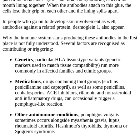
mouth lining together. When the antibodies attach to this glue, the
cells lose their grip on each other and the lining splits apart.
In people who go on to develop skin involvement as well,
antibodies against a related protein, desmoglein 1, also appear.
Why the immune system starts producing these antibodies in the first
place is not fully understood. Several factors are recognised as
contributing or triggering:
Genetics
, particular HLA tissue-type variants (genetic
markers used to match tissue compatibility) run more
commonly in affected families and ethnic groups.
Medications
, drugs containing thiol groups (such as
penicillamine and captopril), as well as some penicillins,
cephalosporins, ACE inhibitors, rifampin and non-steroidal
anti-inflammatory drugs, can occasionally trigger a
pemphigus-like reaction.
Other autoimmune conditions
, pemphigus vulgaris
sometimes occurs alongside myasthenia gravis, lupus,
rheumatoid arthritis, Hashimoto's thyroiditis, thymoma or
Sjögren's syndrome.