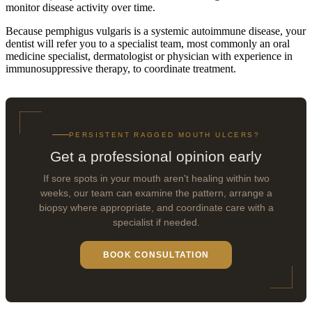
monitor disease activity over time.
Because pemphigus vulgaris is a systemic autoimmune disease, your
dentist will refer you to a specialist team, most commonly an oral
medicine specialist, dermatologist or physician with experience in
immunosuppressive therapy, to coordinate treatment.
PERSISTENT RAGGED MOUTH ULCERS?
Get a professional opinion early
If sore spots in your mouth aren't healing within two
weeks, our team can examine the pattern, arrange a
biopsy where appropriate, and coordinate care with a
specialist if needed.
BOOK CONSULTATION