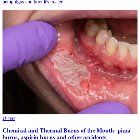
pemphigus and how it's treated.
Ulcers
Chemical and Thermal Burns of the Mouth: pizza
burns, aspirin burns and other accidents