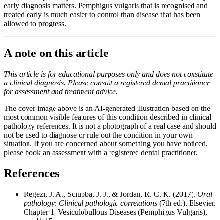
early diagnosis matters. Pemphigus vulgaris that is recognised and
treated early is much easier to control than disease that has been
allowed to progress.
A note on this article
This article is for educational purposes only and does not constitute
a clinical diagnosis. Please consult a registered dental practitioner
for assessment and treatment advice.
The cover image above is an AI-generated illustration based on the
most common visible features of this condition described in clinical
pathology references. It is not a photograph of a real case and should
not be used to diagnose or rule out the condition in your own
situation. If you are concerned about something you have noticed,
please book an assessment with a registered dental practitioner.
References
Regezi, J. A., Sciubba, J. J., & Jordan, R. C. K. (2017).
Oral
pathology: Clinical pathologic correlations
(7th ed.). Elsevier.
Chapter 1, Vesiculobullous Diseases (Pemphigus Vulgaris),