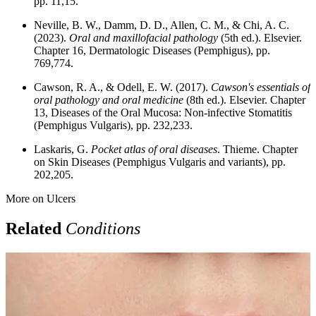
pp. 11,15.
Neville, B. W., Damm, D. D., Allen, C. M., & Chi, A. C.
(2023).
Oral and maxillofacial pathology
(5th ed.). Elsevier.
Chapter 16, Dermatologic Diseases (Pemphigus), pp.
769,774.
Cawson, R. A., & Odell, E. W. (2017).
Cawson's essentials of
oral pathology and oral medicine
(8th ed.). Elsevier. Chapter
13, Diseases of the Oral Mucosa: Non-infective Stomatitis
(Pemphigus Vulgaris), pp. 232,233.
Laskaris, G.
Pocket atlas of oral diseases
. Thieme. Chapter
on Skin Diseases (Pemphigus Vulgaris and variants), pp.
202,205.
More on
Ulcers
Related
Conditions