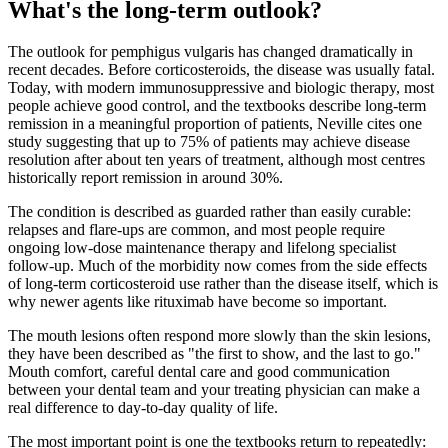
What's the long-term outlook?
The outlook for pemphigus vulgaris has changed dramatically in
recent decades. Before corticosteroids, the disease was usually fatal.
Today, with modern immunosuppressive and biologic therapy, most
people achieve good control, and the textbooks describe long-term
remission in a meaningful proportion of patients, Neville cites one
study suggesting that up to 75% of patients may achieve disease
resolution after about ten years of treatment, although most centres
historically report remission in around 30%.
The condition is described as guarded rather than easily curable:
relapses and flare-ups are common, and most people require
ongoing low-dose maintenance therapy and lifelong specialist
follow-up. Much of the morbidity now comes from the side effects
of long-term corticosteroid use rather than the disease itself, which is
why newer agents like rituximab have become so important.
The mouth lesions often respond more slowly than the skin lesions,
they have been described as "the first to show, and the last to go."
Mouth comfort, careful dental care and good communication
between your dental team and your treating physician can make a
real difference to day-to-day quality of life.
The most important point is one the textbooks return to repeatedly: