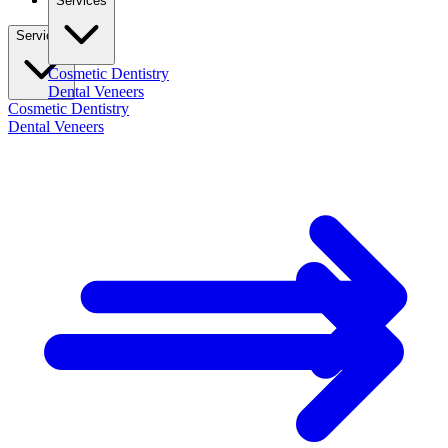
Services
Services
Cosmetic Dentistry
Dental Veneers
Cosmetic Dentistry
Dental Veneers