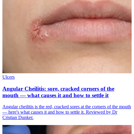
Ulcers
Angular Cheilitis: sore, cracked corners of the
mouth — what causes it and how to settle it
Angular cheilitis is the red, cracked sores at the corners of the mouth
— here's what causes it and how to settle it. Reviewed by Dr
Cristian Dunker.