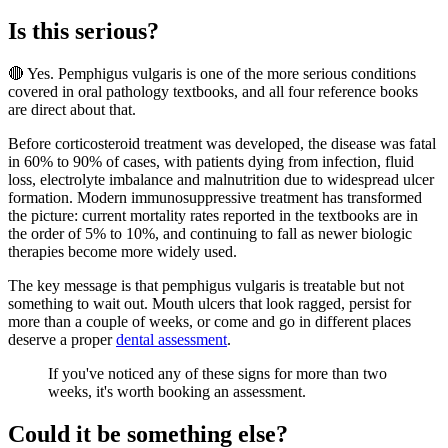
Is this serious?
🔴 Yes. Pemphigus vulgaris is one of the more serious conditions
covered in oral pathology textbooks, and all four reference books
are direct about that.
Before corticosteroid treatment was developed, the disease was fatal
in 60% to 90% of cases, with patients dying from infection, fluid
loss, electrolyte imbalance and malnutrition due to widespread ulcer
formation. Modern immunosuppressive treatment has transformed
the picture: current mortality rates reported in the textbooks are in
the order of 5% to 10%, and continuing to fall as newer biologic
therapies become more widely used.
The key message is that pemphigus vulgaris is treatable but not
something to wait out. Mouth ulcers that look ragged, persist for
more than a couple of weeks, or come and go in different places
deserve a proper
dental assessment
.
If you've noticed any of these signs for more than two
weeks, it's worth booking an assessment.
Could it be something else?