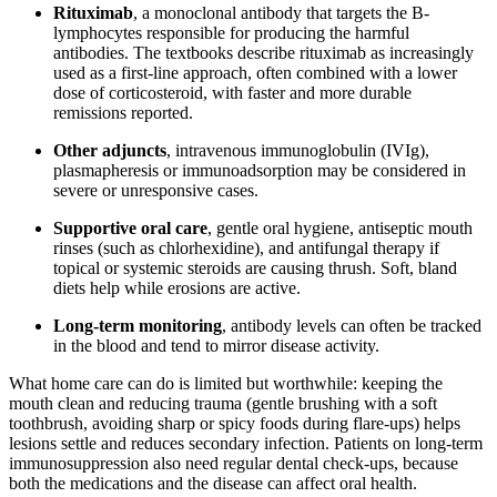
Rituximab
, a monoclonal antibody that targets the B-
lymphocytes responsible for producing the harmful
antibodies. The textbooks describe rituximab as increasingly
used as a first-line approach, often combined with a lower
dose of corticosteroid, with faster and more durable
remissions reported.
Other adjuncts
, intravenous immunoglobulin (IVIg),
plasmapheresis or immunoadsorption may be considered in
severe or unresponsive cases.
Supportive oral care
, gentle oral hygiene, antiseptic mouth
rinses (such as chlorhexidine), and antifungal therapy if
topical or systemic steroids are causing thrush. Soft, bland
diets help while erosions are active.
Long-term monitoring
, antibody levels can often be tracked
in the blood and tend to mirror disease activity.
What home care can do is limited but worthwhile: keeping the
mouth clean and reducing trauma (gentle brushing with a soft
toothbrush, avoiding sharp or spicy foods during flare-ups) helps
lesions settle and reduces secondary infection. Patients on long-term
immunosuppression also need regular dental check-ups, because
both the medications and the disease can affect oral health.