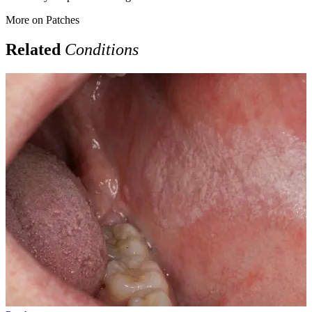
More on
Patches
Related
Conditions