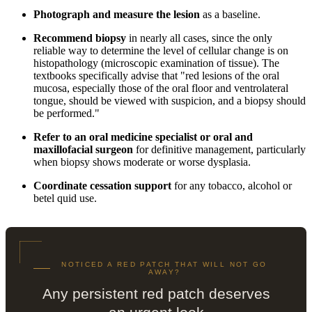
Photograph and measure the lesion
as a baseline.
Recommend biopsy
in nearly all cases, since the only
reliable way to determine the level of cellular change is on
histopathology (microscopic examination of tissue). The
textbooks specifically advise that "red lesions of the oral
mucosa, especially those of the oral floor and ventrolateral
tongue, should be viewed with suspicion, and a biopsy should
be performed."
Refer to an oral medicine specialist or oral and
maxillofacial surgeon
for definitive management, particularly
when biopsy shows moderate or worse dysplasia.
Coordinate cessation support
for any tobacco, alcohol or
betel quid use.
NOTICED A RED PATCH THAT WILL NOT GO
AWAY?
Any persistent red patch deserves