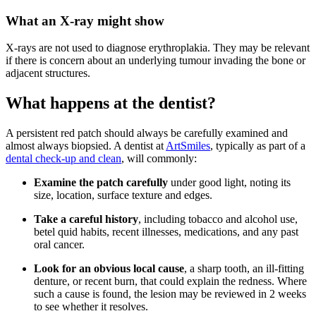
What an X-ray might show
X-rays are not used to diagnose erythroplakia. They may be relevant
if there is concern about an underlying tumour invading the bone or
adjacent structures.
What happens at the dentist?
A persistent red patch should always be carefully examined and
almost always biopsied. A dentist at
ArtSmiles
, typically as part of a
dental check-up and clean
, will commonly:
Examine the patch carefully
under good light, noting its
size, location, surface texture and edges.
Take a careful history
, including tobacco and alcohol use,
betel quid habits, recent illnesses, medications, and any past
oral cancer.
Look for an obvious local cause
, a sharp tooth, an ill-fitting
denture, or recent burn, that could explain the redness. Where
such a cause is found, the lesion may be reviewed in 2 weeks
to see whether it resolves.