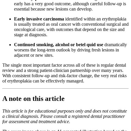
early has a very good outcome, although careful follow-up is
essential because new lesions can develop.
Early invasive carcinoma
identified within an erythroplakia
is usually treated as oral cancer with conventional surgical and
oncological care, with outcomes that depend on the size and
stage at diagnosis.
Continued smoking, alcohol or betel quid use
dramatically
worsens the long-term outlook by driving fresh lesions in
adjacent or new sites.
The single most important factor across all of these is regular dental
review and a strong patient-clinician partnership over many years.
With consistent follow-up and risk-factor change, the very real risks
of erythroplakia can be effectively managed.
A note on this article
This article is for educational purposes only and does not constitute
a clinical diagnosis. Please consult a registered dental practitioner
for assessment and treatment advice.