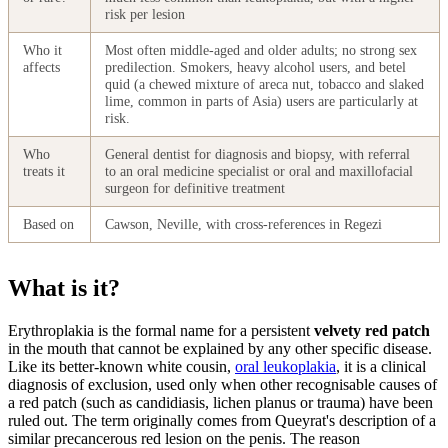
risk per lesion
Who it
Most often middle-aged and older adults; no strong sex
affects
predilection. Smokers, heavy alcohol users, and betel
quid (a chewed mixture of areca nut, tobacco and slaked
lime, common in parts of Asia) users are particularly at
risk.
Who
General dentist for diagnosis and biopsy, with referral
treats it
to an oral medicine specialist or oral and maxillofacial
surgeon for definitive treatment
Based on
Cawson, Neville, with cross-references in Regezi
What is it?
Erythroplakia is the formal name for a persistent
velvety red patch
in the mouth that cannot be explained by any other specific disease.
Like its better-known white cousin,
oral leukoplakia
, it is a clinical
diagnosis of exclusion, used only when other recognisable causes of
a red patch (such as candidiasis, lichen planus or trauma) have been
ruled out. The term originally comes from Queyrat's description of a
similar precancerous red lesion on the penis. The reason