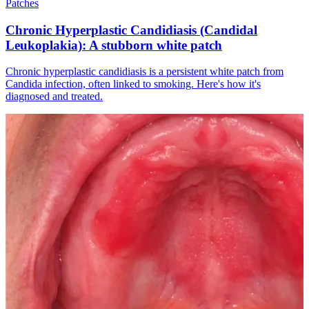
Patches
Chronic Hyperplastic Candidiasis (Candidal
Leukoplakia): A stubborn white patch
Chronic hyperplastic candidiasis is a persistent white patch from
Candida infection, often linked to smoking. Here's how it's
diagnosed and treated.