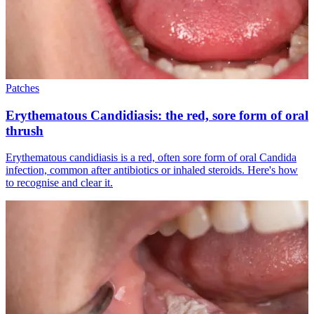
Patches
Erythematous Candidiasis: the red, sore form of oral
thrush
Erythematous candidiasis is a red, often sore form of oral Candida
infection, common after antibiotics or inhaled steroids. Here's how
to recognise and clear it.