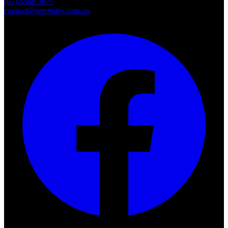
(07) 5588 3677
contact@artsmiles.com.au