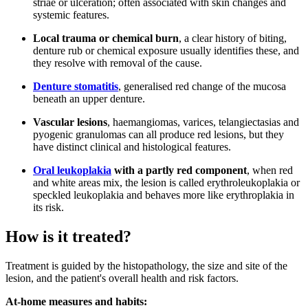
striae or ulceration; often associated with skin changes and
systemic features.
Local trauma or chemical burn
, a clear history of biting,
denture rub or chemical exposure usually identifies these, and
they resolve with removal of the cause.
Denture stomatitis
, generalised red change of the mucosa
beneath an upper denture.
Vascular lesions
, haemangiomas, varices, telangiectasias and
pyogenic granulomas can all produce red lesions, but they
have distinct clinical and histological features.
Oral leukoplakia
with a partly red component
, when red
and white areas mix, the lesion is called erythroleukoplakia or
speckled leukoplakia and behaves more like erythroplakia in
its risk.
How is it treated?
Treatment is guided by the histopathology, the size and site of the
lesion, and the patient's overall health and risk factors.
At-home measures and habits: