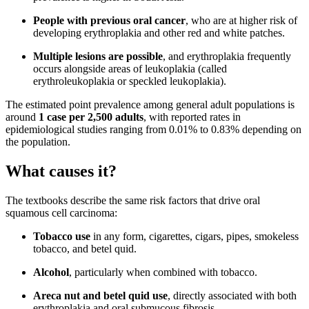
People with previous oral cancer
, who are at higher risk of
developing erythroplakia and other red and white patches.
Multiple lesions are possible
, and erythroplakia frequently
occurs alongside areas of leukoplakia (called
erythroleukoplakia or speckled leukoplakia).
The estimated point prevalence among general adult populations is
around
1 case per 2,500 adults
, with reported rates in
epidemiological studies ranging from 0.01% to 0.83% depending on
the population.
What causes it?
The textbooks describe the same risk factors that drive oral
squamous cell carcinoma:
Tobacco use
in any form, cigarettes, cigars, pipes, smokeless
tobacco, and betel quid.
Alcohol
, particularly when combined with tobacco.
Areca nut and betel quid use
, directly associated with both
erythroplakia and oral submucous fibrosis.