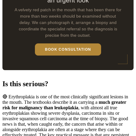
an urgent look
A velvety red patch in the mouth that has been there for
more than two weeks should be examined without
delay. We can photograph it, arrange a biopsy and
coordinate the specialist referral so the diagnosis is
precise from the outset.
BOOK CONSULTATION
Is this serious?
🔴 Erythroplakia is one of the most clinically significant lesions in
the mouth. The textbooks describe it as carrying a
much greater
risk for malignancy than leukoplakia
, with almost all true
erythroplakias showing severe dysplasia, carcinoma in situ or
invasive squamous cell carcinoma at the time of biopsy. The good
news is that, when caught early, the cancers that arise within or
alongside erythroplakia are often at a stage where they can be
effectively treated. The key practical message is that any persistent