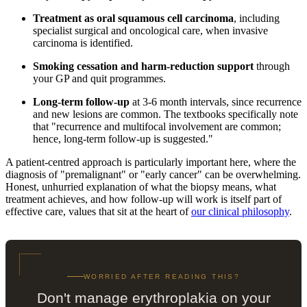
Treatment as oral squamous cell carcinoma
, including
specialist surgical and oncological care, when invasive
carcinoma is identified.
Smoking cessation and harm-reduction support
through
your GP and quit programmes.
Long-term follow-up
at 3-6 month intervals, since recurrence
and new lesions are common. The textbooks specifically note
that "recurrence and multifocal involvement are common;
hence, long-term follow-up is suggested."
A patient-centred approach is particularly important here, where the
diagnosis of "premalignant" or "early cancer" can be overwhelming.
Honest, unhurried explanation of what the biopsy means, what
treatment achieves, and how follow-up will work is itself part of
effective care, values that sit at the heart of
our clinical philosophy
.
WORRIED AFTER READING THIS?
Don't manage erythroplakia on your