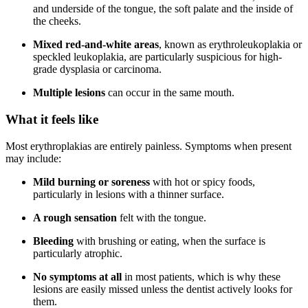
and underside of the tongue, the soft palate and the inside of
the cheeks.
Mixed red-and-white areas
, known as erythroleukoplakia or
speckled leukoplakia, are particularly suspicious for high-
grade dysplasia or carcinoma.
Multiple lesions
can occur in the same mouth.
What it feels like
Most erythroplakias are entirely painless. Symptoms when present
may include:
Mild burning or soreness
with hot or spicy foods,
particularly in lesions with a thinner surface.
A rough sensation
felt with the tongue.
Bleeding
with brushing or eating, when the surface is
particularly atrophic.
No symptoms at all
in most patients, which is why these
lesions are easily missed unless the dentist actively looks for
them.