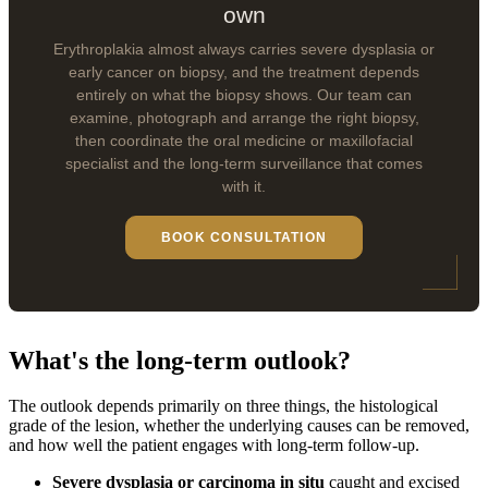
own
Erythroplakia almost always carries severe dysplasia or
early cancer on biopsy, and the treatment depends
entirely on what the biopsy shows. Our team can
examine, photograph and arrange the right biopsy,
then coordinate the oral medicine or maxillofacial
specialist and the long-term surveillance that comes
with it.
BOOK CONSULTATION
What's the long-term outlook?
The outlook depends primarily on three things, the histological
grade of the lesion, whether the underlying causes can be removed,
and how well the patient engages with long-term follow-up.
Severe dysplasia or carcinoma in situ
caught and excised