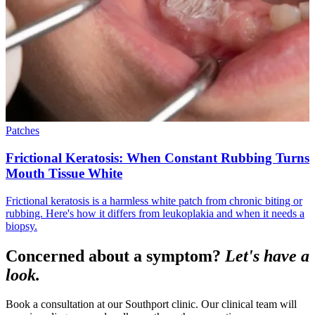
Patches
Frictional Keratosis: When Constant Rubbing Turns
Mouth Tissue White
Frictional keratosis is a harmless white patch from chronic biting or
rubbing. Here's how it differs from leukoplakia and when it needs a
biopsy.
Concerned about a symptom?
Let's have a
look.
Book a consultation at our Southport clinic. Our clinical team will