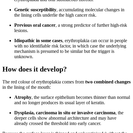
Genetic susceptibility
, accumulating molecular changes in
the lining cells underlie the high cancer risk.
Previous oral cancer
, a strong predictor of further high-risk
lesions.
Idiopathic in some cases
, erythroplakia can occur in people
with no identifiable risk factor, in which case the underlying
mechanism is presumed to be similar but the trigger is
unknown.
How does it develop?
The red colour of erythroplakia comes from
two combined changes
in the lining of the mouth:
Atrophy
, the surface epithelium becomes thinner than normal
and no longer produces its usual layer of keratin.
Dysplasia, carcinoma in situ or invasive carcinoma
, the
deeper cells show abnormal architecture and may have
already crossed the threshold into early cancer.