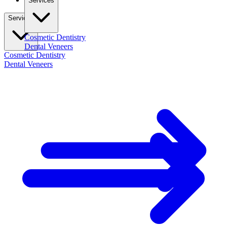
Services
Services
Cosmetic Dentistry
Dental Veneers
Cosmetic Dentistry
Dental Veneers