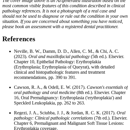
The cover image above is an AI-generated illustration based on the
most common visible features of this condition described in clinical
pathology references. It is not a photograph of a real case and
should not be used to diagnose or rule out the condition in your own
situation. If you are concerned about something you have noticed,
please book an assessment with a registered dental practitioner.
References
Neville, B. W., Damm, D. D., Allen, C. M., & Chi, A. C.
(2023).
Oral and maxillofacial pathology
(5th ed.). Elsevier.
Chapter 10, Epithelial Pathology: Erythroplakia
(Erythroplasia; Erythroplasia of Queyrat), with detailed
clinical and histopathologic features and treatment
recommendations, pp. 390 to 391.
Cawson, R. A., & Odell, E. W. (2017).
Cawson's essentials of
oral pathology and oral medicine
(8th ed.). Elsevier. Chapter
16, Oral Premalignancy: Erythroplasia ('erythroplakia') and
Speckled Leukoplakia, pp. 262 to 263.
Regezi, J. A., Sciubba, J. J., & Jordan, R. C. K. (2017).
Oral
pathology: Clinical pathologic correlations
(7th ed.). Elsevier.
Chapter 6, Premalignant and Malignant Soft Tissue Lesions:
Erythroplakia coverage.