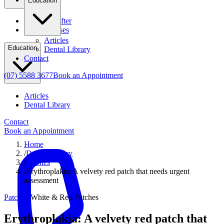
Education
Before & After
Clinical Cases
Articles
Education
Dental Library
Contact
(07) 5588 3677
Book an Appointment
Articles
Dental Library
Contact
Book an Appointment
Home
/
Dental Library
/
Patches
/
Erythroplakia: A velvety red patch that needs urgent
assessment
Patches
·
White & Red Patches
Erythroplakia: A velvety red patch that