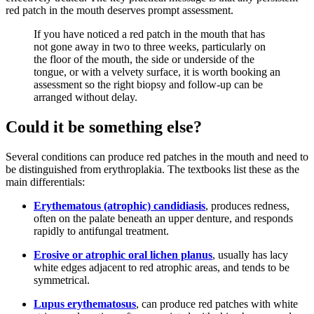
red patch in the mouth deserves prompt assessment.
If you have noticed a red patch in the mouth that has
not gone away in two to three weeks, particularly on
the floor of the mouth, the side or underside of the
tongue, or with a velvety surface, it is worth booking an
assessment so the right biopsy and follow-up can be
arranged without delay.
Could it be something else?
Several conditions can produce red patches in the mouth and need to
be distinguished from erythroplakia. The textbooks list these as the
main differentials:
Erythematous (atrophic) candidiasis
, produces redness,
often on the palate beneath an upper denture, and responds
rapidly to antifungal treatment.
Erosive or atrophic oral lichen planus
, usually has lacy
white edges adjacent to red atrophic areas, and tends to be
symmetrical.
Lupus erythematosus
, can produce red patches with white