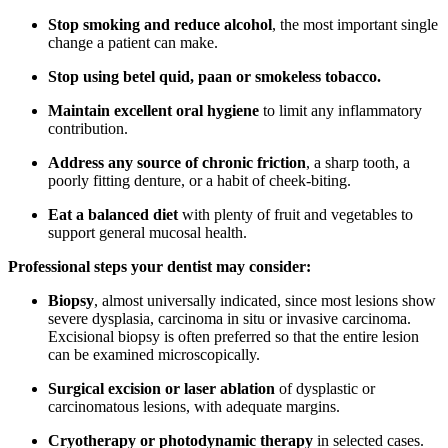
Stop smoking and reduce alcohol
, the most important single
change a patient can make.
Stop using betel quid, paan or smokeless tobacco.
Maintain excellent oral hygiene
to limit any inflammatory
contribution.
Address any source of chronic friction
, a sharp tooth, a
poorly fitting denture, or a habit of cheek-biting.
Eat a balanced diet
with plenty of fruit and vegetables to
support general mucosal health.
Professional steps your dentist may consider:
Biopsy
, almost universally indicated, since most lesions show
severe dysplasia, carcinoma in situ or invasive carcinoma.
Excisional biopsy is often preferred so that the entire lesion
can be examined microscopically.
Surgical excision or laser ablation
of dysplastic or
carcinomatous lesions, with adequate margins.
Cryotherapy or photodynamic therapy
in selected cases.