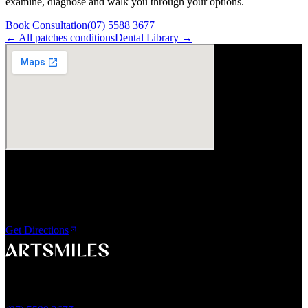
examine, diagnose and walk you through your options.
Book Consultation
(07) 5588 3677
← All
patches
conditions
Dental Library →
Visit Us
ArtSmiles Cosmetic Dentistry
Shop 4, 45/49 Nind Street
Southport QLD 4215
Get Directions
A smile that feels naturally yours.
Southport, Gold Coast QLD
Australia