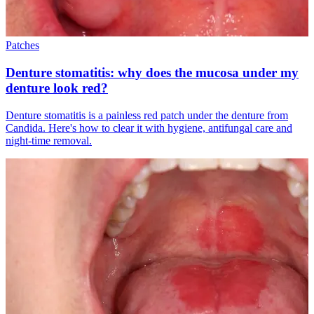
Patches
Denture stomatitis: why does the mucosa under my
denture look red?
Denture stomatitis is a painless red patch under the denture from
Candida. Here's how to clear it with hygiene, antifungal care and
night-time removal.