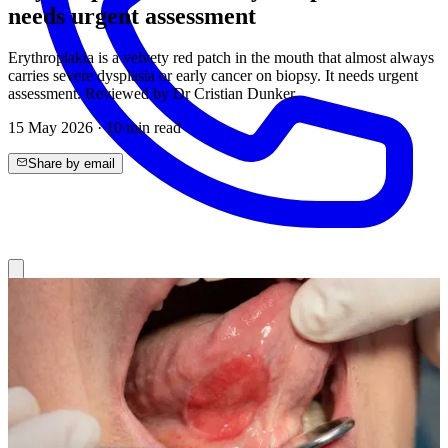
needs urgent assessment
Erythroplakia is a velvety red patch in the mouth that almost always
carries severe dysplasia or early cancer on biopsy. It needs urgent
assessment. Reviewed by Dr Cristian Dunker.
15 May 2026
·
10
min read
Share by email