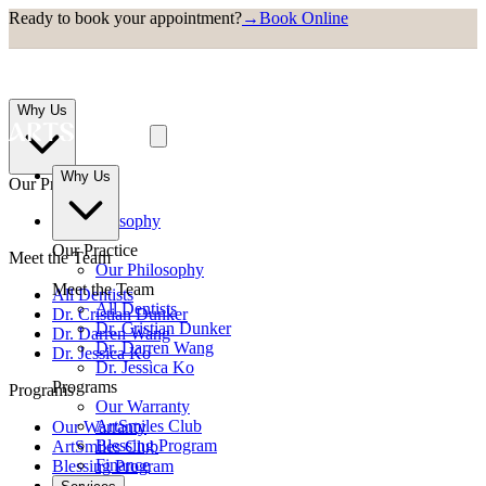
Ready to book your appointment?
→
Book Online
Why Us
Why Us
Our Practice
Our Philosophy
Our Practice
Meet the Team
Our Philosophy
Meet the Team
All Dentists
All Dentists
Dr. Cristian Dunker
Dr. Cristian Dunker
Dr. Darren Wang
Dr. Darren Wang
Dr. Jessica Ko
Dr. Jessica Ko
Programs
Programs
Our Warranty
ArtSmiles Club
Our Warranty
Blessing Program
ArtSmiles Club
Finance
Blessing Program
Finance