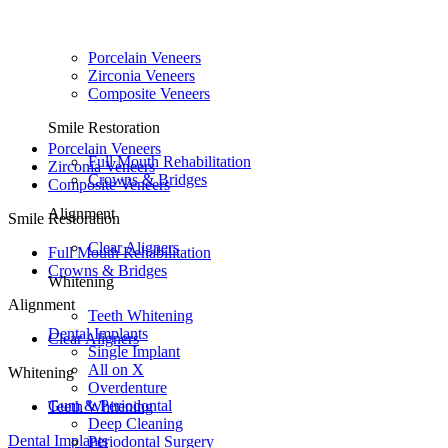
Porcelain Veneers
Zirconia Veneers
Composite Veneers
Smile Restoration
Porcelain Veneers
Full Mouth Rehabilitation
Zirconia Veneers
Crowns & Bridges
Composite Veneers
Alignment
Smile Restoration
Clear Aligners
Full Mouth Rehabilitation
Crowns & Bridges
Whitening
Alignment
Teeth Whitening
Dental Implants
Clear Aligners
Single Implant
All on X
Whitening
Overdenture
Gum & Periodontal
Teeth Whitening
Deep Cleaning
Dental Implants
Periodontal Surgery