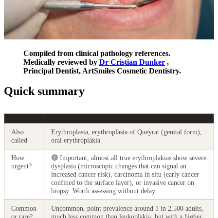
Compiled from clinical pathology references.
Medically reviewed by
Dr Cristian Dunker
,
Principal Dentist, ArtSmiles Cosmetic Dentistry.
Quick summary
Also
Erythroplasia, erythroplasia of Queyrat (genital form),
called
oral erythroplakia
How
🔴 Important, almost all true erythroplakias show severe
urgent?
dysplasia (microscopic changes that can signal an
increased cancer risk), carcinoma in situ (early cancer
confined to the surface layer), or invasive cancer on
biopsy. Worth assessing without delay.
Common
Uncommon, point prevalence around 1 in 2,500 adults,
or rare?
much less common than leukoplakia, but with a higher