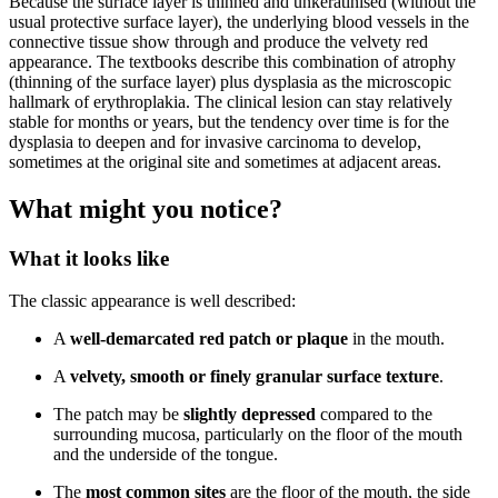
Because the surface layer is thinned and unkeratinised (without the
usual protective surface layer), the underlying blood vessels in the
connective tissue show through and produce the velvety red
appearance. The textbooks describe this combination of atrophy
(thinning of the surface layer) plus dysplasia as the microscopic
hallmark of erythroplakia. The clinical lesion can stay relatively
stable for months or years, but the tendency over time is for the
dysplasia to deepen and for invasive carcinoma to develop,
sometimes at the original site and sometimes at adjacent areas.
What might you notice?
What it looks like
The classic appearance is well described:
A
well-demarcated red patch or plaque
in the mouth.
A
velvety, smooth or finely granular surface texture
.
The patch may be
slightly depressed
compared to the
surrounding mucosa, particularly on the floor of the mouth
and the underside of the tongue.
The
most common sites
are the floor of the mouth, the side