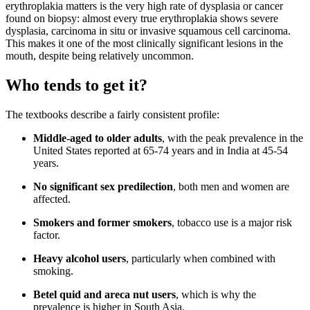
erythroplakia matters is the very high rate of dysplasia or cancer
found on biopsy: almost every true erythroplakia shows severe
dysplasia, carcinoma in situ or invasive squamous cell carcinoma.
This makes it one of the most clinically significant lesions in the
mouth, despite being relatively uncommon.
Who tends to get it?
The textbooks describe a fairly consistent profile:
Middle-aged to older adults
, with the peak prevalence in the
United States reported at 65-74 years and in India at 45-54
years.
No significant sex predilection
, both men and women are
affected.
Smokers and former smokers
, tobacco use is a major risk
factor.
Heavy alcohol users
, particularly when combined with
smoking.
Betel quid and areca nut users
, which is why the
prevalence is higher in South Asia.