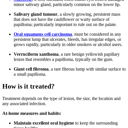
minor salivary gland, particularly common on the lower lip.
Salivary gland tumour
, a slowly growing, persistent mass
that does not have the cauliflower or warty surface of
papilloma; particularly important to rule out on the palate.
Oral squamous cell carcinoma
, must be considered in any
persistent lump that ulcerates, bleeds, has irregular edges, or
grows rapidly, particularly in older smokers or alcohol users.
Verruciform xanthoma
, a rare benign yellowish papillary
lesion that resembles a papilloma, typically on the gum.
Giant cell fibroma
, a rare fibrous lump with similar surface to
a small papilloma.
How is it treated?
Treatment depends on the type of lesion, the size, the location and
any associated infection.
At-home measures and habits:
Maintain excellent oral hygiene
to keep the surrounding