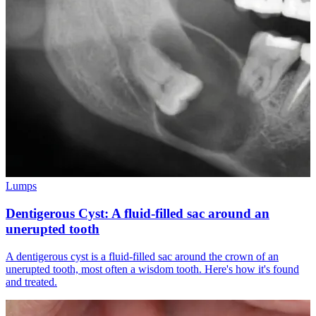
Lumps
Dentigerous Cyst: A fluid-filled sac around an
unerupted tooth
A dentigerous cyst is a fluid-filled sac around the crown of an
unerupted tooth, most often a wisdom tooth. Here's how it's found
and treated.