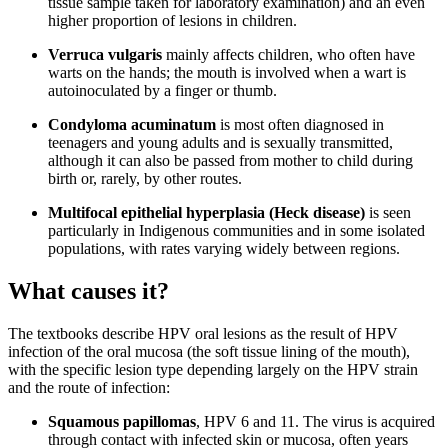
tissue sample taken for laboratory examination) and an even
higher proportion of lesions in children.
Verruca vulgaris
mainly affects children, who often have
warts on the hands; the mouth is involved when a wart is
autoinoculated by a finger or thumb.
Condyloma acuminatum
is most often diagnosed in
teenagers and young adults and is sexually transmitted,
although it can also be passed from mother to child during
birth or, rarely, by other routes.
Multifocal epithelial hyperplasia (Heck disease)
is seen
particularly in Indigenous communities and in some isolated
populations, with rates varying widely between regions.
What causes it?
The textbooks describe HPV oral lesions as the result of HPV
infection of the oral mucosa (the soft tissue lining of the mouth),
with the specific lesion type depending largely on the HPV strain
and the route of infection:
Squamous papillomas
, HPV 6 and 11. The virus is acquired
through contact with infected skin or mucosa, often years