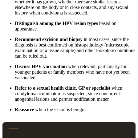
whether it has grown, whether there are similar lesions
elsewhere on the body or in close contacts, and any sexual
history when condyloma is suspected.
Distinguish among the HPV lesion types
based on
appearance.
Recommend excision and biopsy
in most cases, since the
diagnosis is best confirmed on histopathology (microscopic
examination of a tissue sample) and other lookalike conditions
can be ruled out.
Discuss HPV vaccination
when relevant, particularly for
younger patients or family members who have not yet been
vaccinated.
Refer to a sexual health clinic, GP or specialist
when
condyloma acuminatum is suspected, since concurrent
anogenital lesions and partner notification matter.
Reassure
when the lesion is benign.