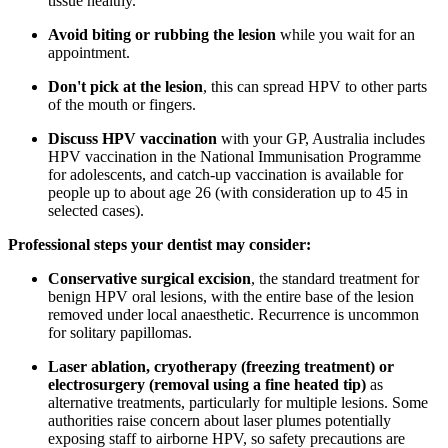
tissue healthy.
Avoid biting or rubbing the lesion
while you wait for an
appointment.
Don't pick at the lesion
, this can spread HPV to other parts
of the mouth or fingers.
Discuss HPV vaccination
with your GP, Australia includes
HPV vaccination in the National Immunisation Programme
for adolescents, and catch-up vaccination is available for
people up to about age 26 (with consideration up to 45 in
selected cases).
Professional steps your dentist may consider:
Conservative surgical excision
, the standard treatment for
benign HPV oral lesions, with the entire base of the lesion
removed under local anaesthetic. Recurrence is uncommon
for solitary papillomas.
Laser ablation, cryotherapy (freezing treatment) or
electrosurgery (removal using a fine heated tip)
as
alternative treatments, particularly for multiple lesions. Some
authorities raise concern about laser plumes potentially
exposing staff to airborne HPV, so safety precautions are