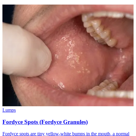
Lumps
Fordyce Spots (Fordyce Granules)
Fordyce spots are tiny yellow-white bumps in the mouth, a normal