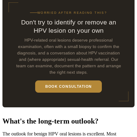
WORRIED AFTER READING THIS?
Don't try to identify or remove an
HPV lesion on your own
HPV-related oral lesions deserve professional
examination, often with a small biopsy to confirm the
diagnosis, and a conversation about HPV vaccination
and (where appropriate) sexual-health referral. Our
team can examine, document the pattern and arrange
the right next steps.
BOOK CONSULTATION
What's the long-term outlook?
The outlook for benign HPV oral lesions is excellent. Most