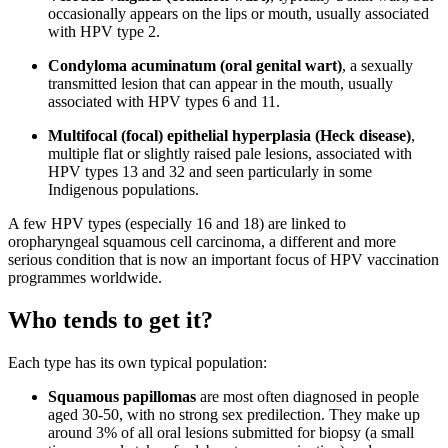
occasionally appears on the lips or mouth, usually associated
with HPV type 2.
Condyloma acuminatum (oral genital wart)
, a sexually
transmitted lesion that can appear in the mouth, usually
associated with HPV types 6 and 11.
Multifocal (focal) epithelial hyperplasia (Heck disease)
,
multiple flat or slightly raised pale lesions, associated with
HPV types 13 and 32 and seen particularly in some
Indigenous populations.
A few HPV types (especially 16 and 18) are linked to
oropharyngeal squamous cell carcinoma, a different and more
serious condition that is now an important focus of HPV vaccination
programmes worldwide.
Who tends to get it?
Each type has its own typical population:
Squamous papillomas
are most often diagnosed in people
aged 30-50, with no strong sex predilection. They make up
around 3% of all oral lesions submitted for biopsy (a small