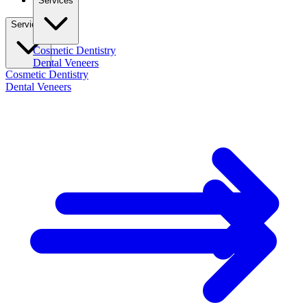
Services
Services
Cosmetic Dentistry
Dental Veneers
Cosmetic Dentistry
Dental Veneers