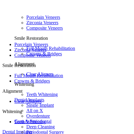
Porcelain Veneers
Zirconia Veneers
Composite Veneers
Smile Restoration
Porcelain Veneers
Full Mouth Rehabilitation
Zirconia Veneers
Crowns & Bridges
Composite Veneers
Alignment
Smile Restoration
Clear Aligners
Full Mouth Rehabilitation
Crowns & Bridges
Whitening
Alignment
Teeth Whitening
Dental Implants
Clear Aligners
Single Implant
All on X
Whitening
Overdenture
Gum & Periodontal
Teeth Whitening
Deep Cleaning
Dental Implants
Periodontal Surgery