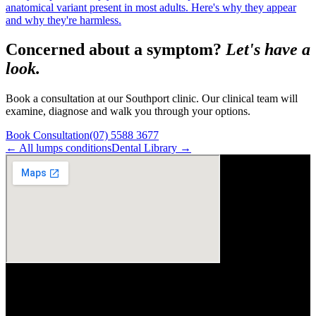
anatomical variant present in most adults. Here's why they appear
and why they're harmless.
Concerned about a symptom?
Let's have a
look.
Book a consultation at our Southport clinic. Our clinical team will
examine, diagnose and walk you through your options.
Book Consultation
(07) 5588 3677
← All
lumps
conditions
Dental Library →
Visit Us
ArtSmiles Cosmetic Dentistry