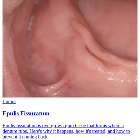
Lumps
Epulis Fissuratum
Epulis fissuratum is overgrown gum tissue that forms where a
denture rubs. Here's why it happens, how it's treated, and how to
prevent it coming back.