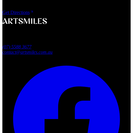
Shop 4, 45/49 Nind Street
Southport QLD 4215
Get Directions
A smile that feels naturally yours.
Southport, Gold Coast QLD
Australia
(07) 5588 3677
contact@artsmiles.com.au