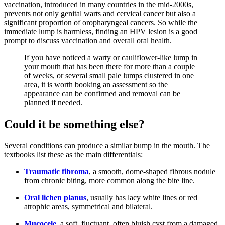
vaccination, introduced in many countries in the mid-2000s,
prevents not only genital warts and cervical cancer but also a
significant proportion of oropharyngeal cancers. So while the
immediate lump is harmless, finding an HPV lesion is a good
prompt to discuss vaccination and overall oral health.
If you have noticed a warty or cauliflower-like lump in
your mouth that has been there for more than a couple
of weeks, or several small pale lumps clustered in one
area, it is worth booking an assessment so the
appearance can be confirmed and removal can be
planned if needed.
Could it be something else?
Several conditions can produce a similar bump in the mouth. The
textbooks list these as the main differentials:
Traumatic fibroma
, a smooth, dome-shaped fibrous nodule
from chronic biting, more common along the bite line.
Oral lichen planus
, usually has lacy white lines or red
atrophic areas, symmetrical and bilateral.
Mucocele
, a soft, fluctuant, often bluish cyst from a damaged