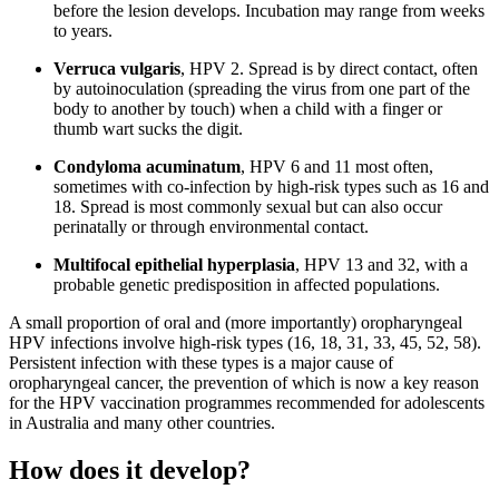
before the lesion develops. Incubation may range from weeks
to years.
Verruca vulgaris
, HPV 2. Spread is by direct contact, often
by autoinoculation (spreading the virus from one part of the
body to another by touch) when a child with a finger or
thumb wart sucks the digit.
Condyloma acuminatum
, HPV 6 and 11 most often,
sometimes with co-infection by high-risk types such as 16 and
18. Spread is most commonly sexual but can also occur
perinatally or through environmental contact.
Multifocal epithelial hyperplasia
, HPV 13 and 32, with a
probable genetic predisposition in affected populations.
A small proportion of oral and (more importantly) oropharyngeal
HPV infections involve high-risk types (16, 18, 31, 33, 45, 52, 58).
Persistent infection with these types is a major cause of
oropharyngeal cancer, the prevention of which is now a key reason
for the HPV vaccination programmes recommended for adolescents
in Australia and many other countries.
How does it develop?