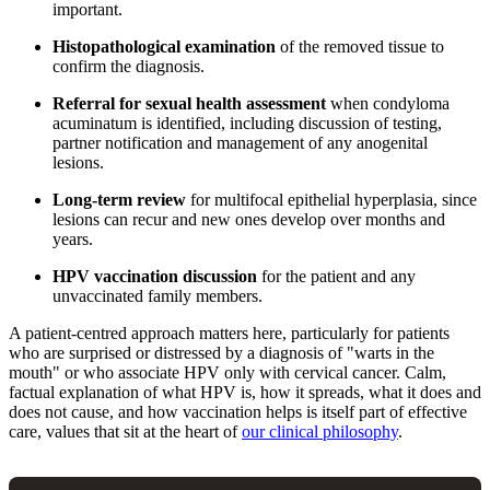
important.
Histopathological examination
of the removed tissue to
confirm the diagnosis.
Referral for sexual health assessment
when condyloma
acuminatum is identified, including discussion of testing,
partner notification and management of any anogenital
lesions.
Long-term review
for multifocal epithelial hyperplasia, since
lesions can recur and new ones develop over months and
years.
HPV vaccination discussion
for the patient and any
unvaccinated family members.
A patient-centred approach matters here, particularly for patients
who are surprised or distressed by a diagnosis of "warts in the
mouth" or who associate HPV only with cervical cancer. Calm,
factual explanation of what HPV is, how it spreads, what it does and
does not cause, and how vaccination helps is itself part of effective
care, values that sit at the heart of
our clinical philosophy
.