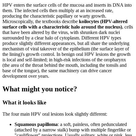
HPV enters the surface cells of the mucosa and inserts its DNA into
them. The infected cells then multiply at an increased rate,
producing the characteristic papillary or warty growth.
Microscopically, the textbooks describe
koilocytes (HPV-altered
surface cells with a characteristic halo around the nucleus)
, cells
that have been altered by the virus, with shrunken dark nuclei
surrounded by a clear halo of cytoplasm. Different HPV types
produce slightly different appearances, but all share the underlying
mechanism of viral takeover of the epithelium (the surface layer of
the lining)'s growth control. In benign oral HPV lesions the growth
is local and self-limited; in high-risk infections of the oropharynx
(the area of the throat behind the mouth, including the tonsils and
base of the tongue), the same machinery can drive cancer
development over years.
What might you notice?
What it looks like
The four main HPV oral lesions look slightly different:
Squamous papilloma
: a soft, painless, often pedunculated
(attached by a narrow stalk) bump with multiple fingerlike or
"cauliflower" projections. Usually solitary, white or pink, less