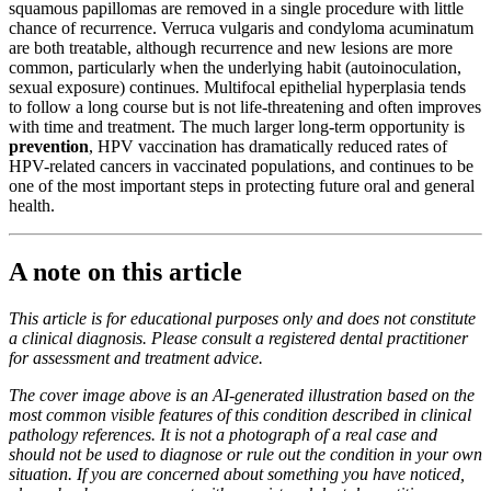
squamous papillomas are removed in a single procedure with little
chance of recurrence. Verruca vulgaris and condyloma acuminatum
are both treatable, although recurrence and new lesions are more
common, particularly when the underlying habit (autoinoculation,
sexual exposure) continues. Multifocal epithelial hyperplasia tends
to follow a long course but is not life-threatening and often improves
with time and treatment. The much larger long-term opportunity is
prevention
, HPV vaccination has dramatically reduced rates of
HPV-related cancers in vaccinated populations, and continues to be
one of the most important steps in protecting future oral and general
health.
A note on this article
This article is for educational purposes only and does not constitute
a clinical diagnosis. Please consult a registered dental practitioner
for assessment and treatment advice.
The cover image above is an AI-generated illustration based on the
most common visible features of this condition described in clinical
pathology references. It is not a photograph of a real case and
should not be used to diagnose or rule out the condition in your own
situation. If you are concerned about something you have noticed,