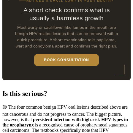
NOTICED A SMALL LUMP IN YOUR MOUTH?
A short check confirms what is
usually a harmless growth
Most warty or cauliflower-like lumps in the mouth are
benign HPV-related lesions that can be removed with a
quick procedure. A short examination tells papilloma,
wart and condyloma apart and confirms the right plan.
BOOK CONSULTATION
Is this serious?
🟡 The four common benign HPV oral lesions described above are
not cancerous and do not progress to cancer. The bigger picture,
however, is that
persistent infection with high-risk HPV types in
the oropharynx
is a recognised cause of oropharyngeal squamous
cell carcinoma. The textbooks specifically note that HPV