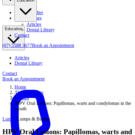
Education
Before & After
Clinical Cases
Articles
Education
Dental Library
Contact
(07) 5588 3677
Book an Appointment
Articles
Dental Library
Contact
Book an Appointment
Home
/
Dental Library
/
Lumps
/
HPV Oral Lesions: Papillomas, warts and condylomas in the
mouth
Lumps
·
Lumps & Bumps
HPV Oral Lesions: Papillomas, warts and