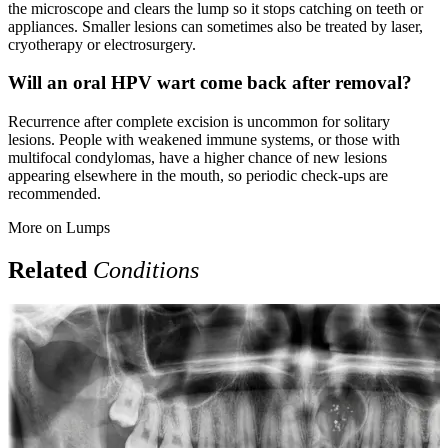
the microscope and clears the lump so it stops catching on teeth or
appliances. Smaller lesions can sometimes also be treated by laser,
cryotherapy or electrosurgery.
Will an oral HPV wart come back after removal?
Recurrence after complete excision is uncommon for solitary
lesions. People with weakened immune systems, or those with
multifocal condylomas, have a higher chance of new lesions
appearing elsewhere in the mouth, so periodic check-ups are
recommended.
More on
Lumps
Related
Conditions