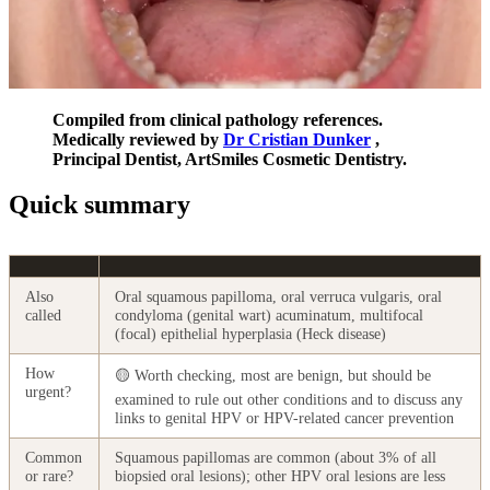
Compiled from clinical pathology references.
Medically reviewed by
Dr Cristian Dunker
,
Principal Dentist, ArtSmiles Cosmetic Dentistry.
Quick summary
Also
Oral squamous papilloma, oral verruca vulgaris, oral
called
condyloma (genital wart) acuminatum, multifocal
(focal) epithelial hyperplasia (Heck disease)
How
🟡 Worth checking, most are benign, but should be
urgent?
examined to rule out other conditions and to discuss any
links to genital HPV or HPV-related cancer prevention
Common
Squamous papillomas are common (about 3% of all
or rare?
biopsied oral lesions); other HPV oral lesions are less