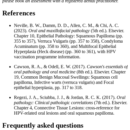
please book an assessment with a registered dental practitioner.
References
Neville, B. W., Damm, D. D., Allen, C. M., & Chi, A. C.
(2023).
Oral and maxillofacial pathology
(5th ed.). Elsevier.
Chapter 10, Epithelial Pathology: Squamous Papilloma (pp.
355 to 357), Verruca Vulgaris (pp. 357 to 358), Condyloma
Acuminatum (pp. 358 to 360), and Multifocal Epithelial
Hyperplasia (Heck disease) (pp. 360 to 361), with HPV
vaccination programme information.
Cawson, R. A., & Odell, E. W. (2017).
Cawson's essentials of
oral pathology and oral medicine
(8th ed.). Elsevier. Chapter
19, Common Benign Mucosal Swellings: Squamous cell
papilloma, Infective warts (verruca vulgaris) and Focal
epithelial hyperplasia, pp. 317 to 318.
Regezi, J. A., Sciubba, J. J., & Jordan, R. C. K. (2017).
Oral
pathology: Clinical pathologic correlations
(7th ed.). Elsevier.
Chapter 4, Connective Tissue Lesions: cross-reference for
HPV-related oral lesions and oral squamous papilloma.
Frequently asked questions