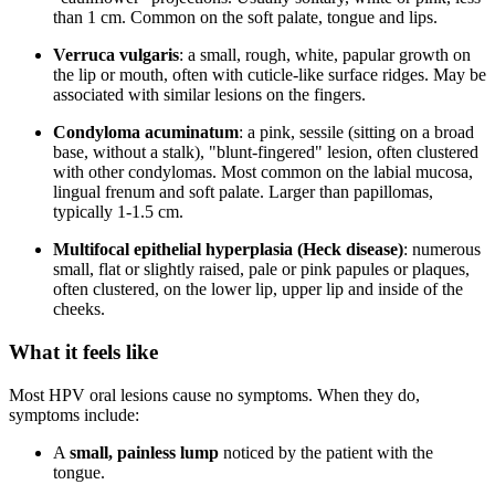
than 1 cm. Common on the soft palate, tongue and lips.
Verruca vulgaris
: a small, rough, white, papular growth on
the lip or mouth, often with cuticle-like surface ridges. May be
associated with similar lesions on the fingers.
Condyloma acuminatum
: a pink, sessile (sitting on a broad
base, without a stalk), "blunt-fingered" lesion, often clustered
with other condylomas. Most common on the labial mucosa,
lingual frenum and soft palate. Larger than papillomas,
typically 1-1.5 cm.
Multifocal epithelial hyperplasia (Heck disease)
: numerous
small, flat or slightly raised, pale or pink papules or plaques,
often clustered, on the lower lip, upper lip and inside of the
cheeks.
What it feels like
Most HPV oral lesions cause no symptoms. When they do,
symptoms include:
A
small, painless lump
noticed by the patient with the
tongue.