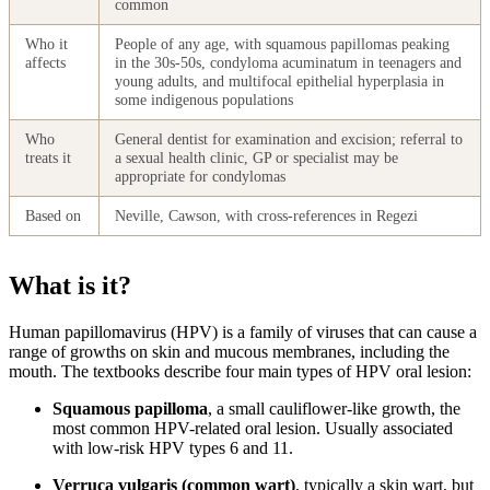
common
Who it
People of any age, with squamous papillomas peaking
affects
in the 30s-50s, condyloma acuminatum in teenagers and
young adults, and multifocal epithelial hyperplasia in
some indigenous populations
Who
General dentist for examination and excision; referral to
treats it
a sexual health clinic, GP or specialist may be
appropriate for condylomas
Based on
Neville, Cawson, with cross-references in Regezi
What is it?
Human papillomavirus (HPV) is a family of viruses that can cause a
range of growths on skin and mucous membranes, including the
mouth. The textbooks describe four main types of HPV oral lesion:
Squamous papilloma
, a small cauliflower-like growth, the
most common HPV-related oral lesion. Usually associated
with low-risk HPV types 6 and 11.
Verruca vulgaris (common wart)
, typically a skin wart, but