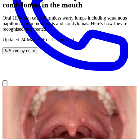
condylomas in the mouth
Oral HPV can cause harmless warty lumps including squamous
papillomas, common warts and condylomas. Here's how they're
recognised and treated.
Updated
24 May 2026
·
12
min read
Share by email