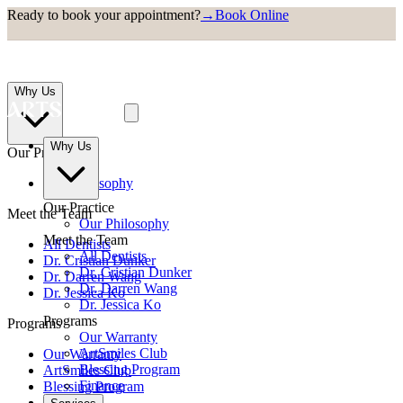
Ready to book your appointment?
→
Book Online
Why Us
Why Us
Our Practice
Our Philosophy
Our Practice
Meet the Team
Our Philosophy
Meet the Team
All Dentists
All Dentists
Dr. Cristian Dunker
Dr. Cristian Dunker
Dr. Darren Wang
Dr. Darren Wang
Dr. Jessica Ko
Dr. Jessica Ko
Programs
Programs
Our Warranty
ArtSmiles Club
Our Warranty
Blessing Program
ArtSmiles Club
Finance
Blessing Program
Finance