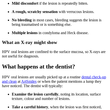
Mild discomfort
if the lesion is repeatedly bitten.
A rough, scratchy sensation
with verrucous lesions.
No bleeding
in most cases, bleeding suggests the lesion is
being traumatised or is something else.
Multiple lesions
in condyloma and Heck disease.
What an X-ray might show
HPV oral lesions are confined to the surface mucosa, so X-rays are
not useful for diagnosis.
What happens at the dentist?
HPV oral lesions are usually picked up at a routine
dental check-up
and clean
at
ArtSmiles
or when the patient mentions a lump they
have noticed. The dentist will typically:
Examine the lesion carefully
, noting its location, surface
texture, colour and number of lesions.
Take a careful history
, when the lesion was first noticed,