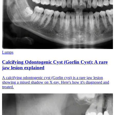
Lumps
Calcifying Odontogenic Cyst (Gorlin Cyst): A rare
jaw lesion explained
A calcifying odontogenic cyst (Gorlin cyst) is a rare jaw lesion
showing a mixed shadow on X-ray. Here's how it's diagnosed and
treated.