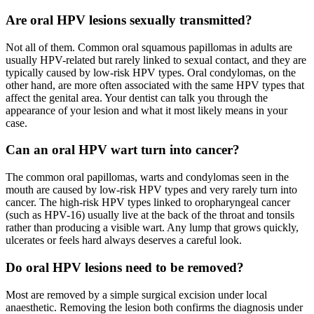
Are oral HPV lesions sexually transmitted?
Not all of them. Common oral squamous papillomas in adults are
usually HPV-related but rarely linked to sexual contact, and they are
typically caused by low-risk HPV types. Oral condylomas, on the
other hand, are more often associated with the same HPV types that
affect the genital area. Your dentist can talk you through the
appearance of your lesion and what it most likely means in your
case.
Can an oral HPV wart turn into cancer?
The common oral papillomas, warts and condylomas seen in the
mouth are caused by low-risk HPV types and very rarely turn into
cancer. The high-risk HPV types linked to oropharyngeal cancer
(such as HPV-16) usually live at the back of the throat and tonsils
rather than producing a visible wart. Any lump that grows quickly,
ulcerates or feels hard always deserves a careful look.
Do oral HPV lesions need to be removed?
Most are removed by a simple surgical excision under local
anaesthetic. Removing the lesion both confirms the diagnosis under