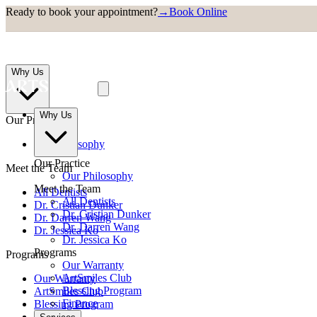
Ready to book your appointment?
→
Book Online
Why Us
Why Us
Our Practice
Our Philosophy
Our Practice
Meet the Team
Our Philosophy
Meet the Team
All Dentists
All Dentists
Dr. Cristian Dunker
Dr. Cristian Dunker
Dr. Darren Wang
Dr. Darren Wang
Dr. Jessica Ko
Dr. Jessica Ko
Programs
Programs
Our Warranty
ArtSmiles Club
Our Warranty
Blessing Program
ArtSmiles Club
Finance
Blessing Program
Finance