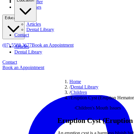
Education
Before & After
Clinical Cases
Education
Articles
Dental Library
Contact
(07) 5588 3677
Book an Appointment
Articles
Dental Library
Contact
Book an Appointment
Home
/
Dental Library
/
Children
/
Eruption Cyst (Eruption Hematoma
Children
·
Children's Mouth Issues
Eruption Cyst (Eruption 
An eruption cyst is a harmless bluish bu