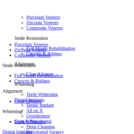
Porcelain Veneers
Zirconia Veneers
Composite Veneers
Smile Restoration
Porcelain Veneers
Full Mouth Rehabilitation
Zirconia Veneers
Crowns & Bridges
Composite Veneers
Alignment
Smile Restoration
Clear Aligners
Full Mouth Rehabilitation
Crowns & Bridges
Whitening
Alignment
Teeth Whitening
Dental Implants
Clear Aligners
Single Implant
All on X
Whitening
Overdenture
Gum & Periodontal
Teeth Whitening
Deep Cleaning
Dental Implants
Periodontal Surgery