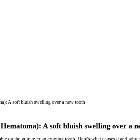
): A soft bluish swelling over a new tooth
Hematoma): A soft bluish swelling over a n
bble on the gum over an erupting tooth. Here's what causes it and why 