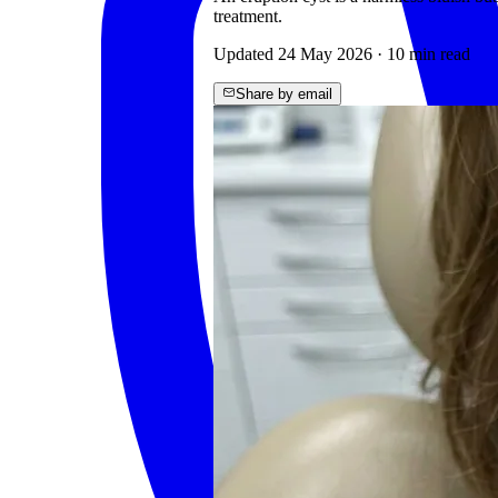
treatment.
Updated
24 May 2026
·
10
min read
Share by email