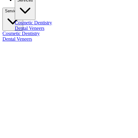
Services
Services
Cosmetic Dentistry
Dental Veneers
Cosmetic Dentistry
Dental Veneers