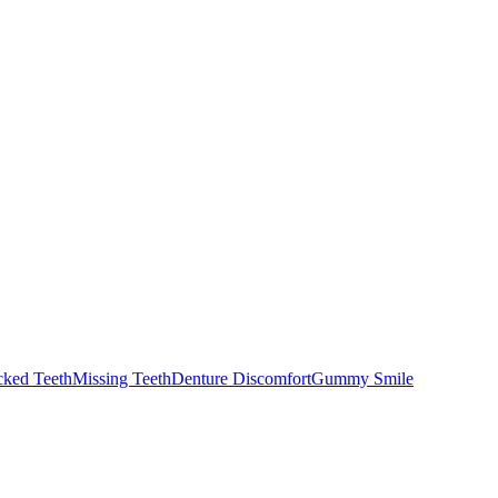
cked Teeth
Missing Teeth
Denture Discomfort
Gummy Smile