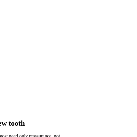
ew tooth
most need only reassurance, not