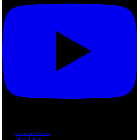
Treatments
Porcelain Veneers
Single Implant