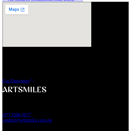
Visit Us
ArtSmiles Cosmetic Dentistry
Shop 4, 45/49 Nind Street
Southport QLD 4215
Get Directions
A smile that feels naturally yours.
Southport, Gold Coast QLD
Australia
(07) 5588 3677
contact@artsmiles.com.au