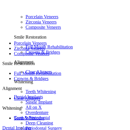
Porcelain Veneers
Zirconia Veneers
Composite Veneers
Smile Restoration
Porcelain Veneers
Full Mouth Rehabilitation
Zirconia Veneers
Crowns & Bridges
Composite Veneers
Alignment
Smile Restoration
Clear Aligners
Full Mouth Rehabilitation
Crowns & Bridges
Whitening
Alignment
Teeth Whitening
Dental Implants
Clear Aligners
Single Implant
All on X
Whitening
Overdenture
Gum & Periodontal
Teeth Whitening
Deep Cleaning
Dental Implants
Periodontal Surgery