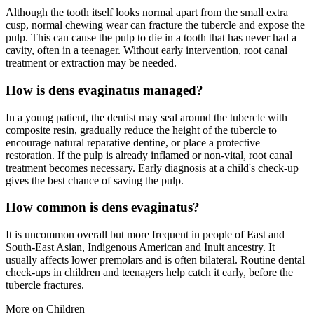
Although the tooth itself looks normal apart from the small extra
cusp, normal chewing wear can fracture the tubercle and expose the
pulp. This can cause the pulp to die in a tooth that has never had a
cavity, often in a teenager. Without early intervention, root canal
treatment or extraction may be needed.
How is dens evaginatus managed?
In a young patient, the dentist may seal around the tubercle with
composite resin, gradually reduce the height of the tubercle to
encourage natural reparative dentine, or place a protective
restoration. If the pulp is already inflamed or non-vital, root canal
treatment becomes necessary. Early diagnosis at a child's check-up
gives the best chance of saving the pulp.
How common is dens evaginatus?
It is uncommon overall but more frequent in people of East and
South-East Asian, Indigenous American and Inuit ancestry. It
usually affects lower premolars and is often bilateral. Routine dental
check-ups in children and teenagers help catch it early, before the
tubercle fractures.
More on
Children