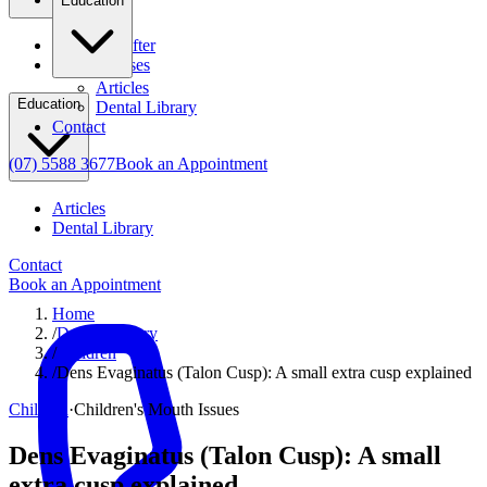
Education
Before & After
Clinical Cases
Articles
Education
Dental Library
Contact
(07) 5588 3677
Book an Appointment
Articles
Dental Library
Contact
Book an Appointment
Home
/
Dental Library
/
Children
/
Dens Evaginatus (Talon Cusp): A small extra cusp explained
Children
·
Children's Mouth Issues
Dens Evaginatus (Talon Cusp): A small
extra cusp explained