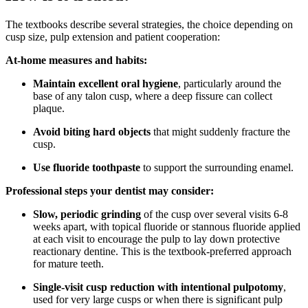
The textbooks describe several strategies, the choice depending on
cusp size, pulp extension and patient cooperation:
At-home measures and habits:
Maintain excellent oral hygiene
, particularly around the
base of any talon cusp, where a deep fissure can collect
plaque.
Avoid biting hard objects
that might suddenly fracture the
cusp.
Use fluoride toothpaste
to support the surrounding enamel.
Professional steps your dentist may consider:
Slow, periodic grinding
of the cusp over several visits 6-8
weeks apart, with topical fluoride or stannous fluoride applied
at each visit to encourage the pulp to lay down protective
reactionary dentine. This is the textbook-preferred approach
for mature teeth.
Single-visit cusp reduction with intentional pulpotomy
,
used for very large cusps or when there is significant pulp