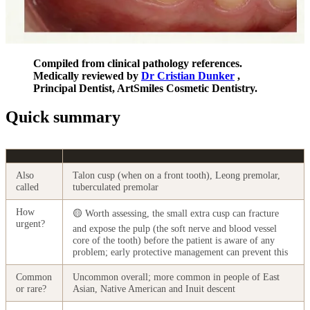
Compiled from clinical pathology references.
Medically reviewed by
Dr Cristian Dunker
,
Principal Dentist, ArtSmiles Cosmetic Dentistry.
Quick summary
Also
Talon cusp (when on a front tooth), Leong premolar,
called
tuberculated premolar
How
🟡 Worth assessing, the small extra cusp can fracture
urgent?
and expose the pulp (the soft nerve and blood vessel
core of the tooth) before the patient is aware of any
problem; early protective management can prevent this
Common
Uncommon overall; more common in people of East
or rare?
Asian, Native American and Inuit descent