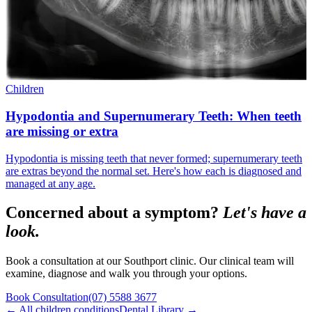
Children
Hypodontia and Supernumerary Teeth: When teeth
are missing or extra
Hypodontia is missing teeth that never formed; supernumerary teeth
are extras beyond the normal set. Here's how each is diagnosed and
managed at any age.
Concerned about a symptom?
Let's have a
look.
Book a consultation at our Southport clinic. Our clinical team will
examine, diagnose and walk you through your options.
Book Consultation
(07) 5588 3677
← All
children
conditions
Dental Library →