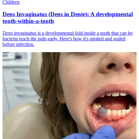
Children
Dens Invaginatus (Dens in Dente): A developmental
tooth-within-a-tooth
Dens invaginatus is a developmental fold inside a tooth that can let
bacteria reach the pulp early. Here's how it's spotted and sealed
before infection.