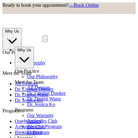
Ready to book your appointment?
→
Book Online
Why Us
Why Us
Our Practice
Our Philosophy
Our Practice
Meet the Team
Our Philosophy
Meet the Team
All Dentists
All Dentists
Dr. Cristian Dunker
Dr. Cristian Dunker
Dr. Darren Wang
Dr. Darren Wang
Dr. Jessica Ko
Dr. Jessica Ko
Programs
Programs
Our Warranty
ArtSmiles Club
Our Warranty
Blessing Program
ArtSmiles Club
Finance
Blessing Program
Finance