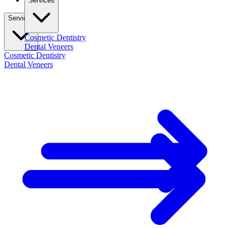
Services
Services
Cosmetic Dentistry
Dental Veneers
Cosmetic Dentistry
Dental Veneers