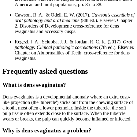
American and Inuit populations, pp. 85 to 88.
Cawson, R. A., & Odell, E. W. (2017).
Cawson's essentials of
oral pathology and oral medicine
(8th ed.). Elsevier. Chapter
2, Disorders of Development: cross-reference for dens
evaginatus and accessory cusps.
Regezi, J. A., Sciubba, J. J., & Jordan, R. C. K. (2017).
Oral
pathology: Clinical pathologic correlations
(7th ed.). Elsevier.
Chapter on Abnormalities of Teeth: cross-reference for dens
evaginatus.
Frequently asked questions
What is dens evaginatus?
Dens evaginatus is a developmental anomaly where an extra cusp-
like projection (the 'tubercle') sticks out from the chewing surface of
a tooth, most often a lower premolar. Inside the tubercle, the soft
pulp tissue often extends close to the surface. When the tubercle
wears or breaks, the pulp can quickly become inflamed or infected.
Why is dens evaginatus a problem?