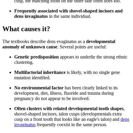
cusp, the matching tooth on the other side often does too.
Frequently associated with shovel-shaped incisors and
dens invaginatus
in the same individual.
What causes it?
The textbooks describe dens evaginatus as a
developmental
anomaly of unknown cause
. Several points are useful:
Genetic predisposition
appears to underlie the strong ethnic
clustering.
Multifactorial inheritance
is likely, with no single gene
mutation identified.
No environmental factor
has been clearly linked to its
development, diet, illness, fluoride and trauma during
pregnancy do not appear to be involved.
Often clusters with related developmental tooth shapes
,
shovel-shaped incisors, talon cusps (developmentals extra
cusp on a front tooth that looks like an eagle's talon) and
dens
invaginatus
frequently coexist in the same person.