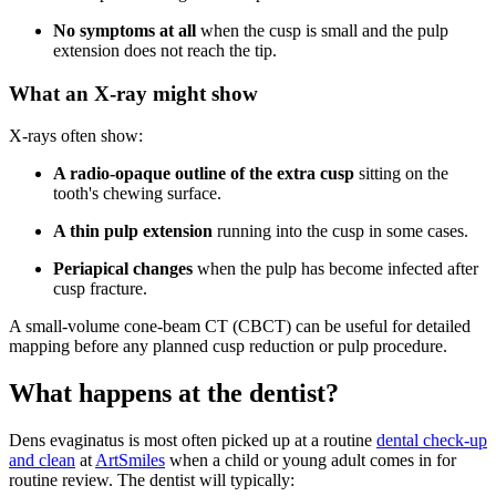
No symptoms at all
when the cusp is small and the pulp
extension does not reach the tip.
What an X-ray might show
X-rays often show:
A radio-opaque outline of the extra cusp
sitting on the
tooth's chewing surface.
A thin pulp extension
running into the cusp in some cases.
Periapical changes
when the pulp has become infected after
cusp fracture.
A small-volume cone-beam CT (CBCT) can be useful for detailed
mapping before any planned cusp reduction or pulp procedure.
What happens at the dentist?
Dens evaginatus is most often picked up at a routine
dental check-up
and clean
at
ArtSmiles
when a child or young adult comes in for
routine review. The dentist will typically: