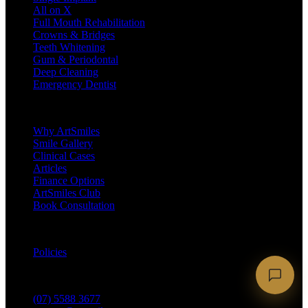
All on X
Full Mouth Rehabilitation
Crowns & Bridges
Teeth Whitening
Gum & Periodontal
Deep Cleaning
Emergency Dentist
Company
Why ArtSmiles
Smile Gallery
Clinical Cases
Articles
Finance Options
ArtSmiles Club
Book Consultation
Legal
Policies
Contact
(07) 5588 3677