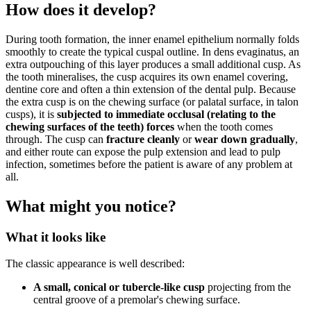
How does it develop?
During tooth formation, the inner enamel epithelium normally folds
smoothly to create the typical cuspal outline. In dens evaginatus, an
extra outpouching of this layer produces a small additional cusp. As
the tooth mineralises, the cusp acquires its own enamel covering,
dentine core and often a thin extension of the dental pulp. Because
the extra cusp is on the chewing surface (or palatal surface, in talon
cusps), it is
subjected to immediate occlusal (relating to the
chewing surfaces of the teeth) forces
when the tooth comes
through. The cusp can
fracture cleanly
or
wear down gradually
,
and either route can expose the pulp extension and lead to pulp
infection, sometimes before the patient is aware of any problem at
all.
What might you notice?
What it looks like
The classic appearance is well described:
A small, conical or tubercle-like cusp
projecting from the
central groove of a premolar's chewing surface.