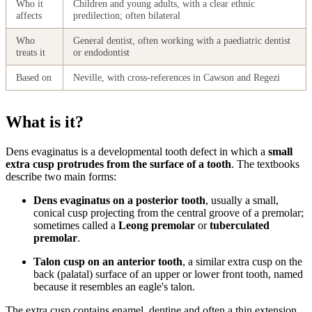
Who it
Children and young adults, with a clear ethnic
affects
predilection; often bilateral
Who
General dentist, often working with a paediatric dentist
treats it
or endodontist
Based on
Neville, with cross-references in Cawson and Regezi
What is it?
Dens evaginatus is a developmental tooth defect in which a
small
extra cusp protrudes from the surface of a tooth
. The textbooks
describe two main forms:
Dens evaginatus on a posterior tooth
, usually a small,
conical cusp projecting from the central groove of a premolar;
sometimes called a
Leong premolar
or
tuberculated
premolar
.
Talon cusp on an anterior tooth
, a similar extra cusp on the
back (palatal) surface of an upper or lower front tooth, named
because it resembles an eagle's talon.
The extra cusp contains enamel, dentine and often a thin extension