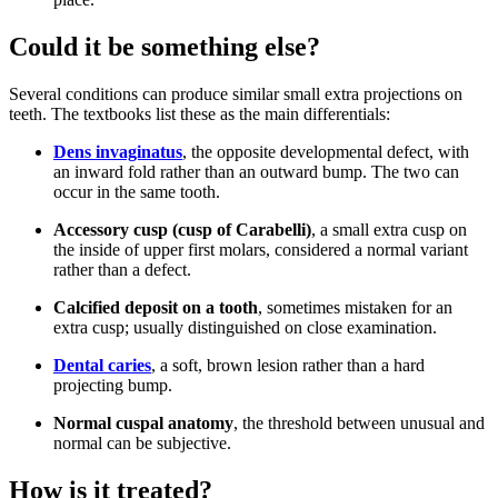
Could it be something else?
Several conditions can produce similar small extra projections on
teeth. The textbooks list these as the main differentials:
Dens invaginatus
, the opposite developmental defect, with
an inward fold rather than an outward bump. The two can
occur in the same tooth.
Accessory cusp (cusp of Carabelli)
, a small extra cusp on
the inside of upper first molars, considered a normal variant
rather than a defect.
Calcified deposit on a tooth
, sometimes mistaken for an
extra cusp; usually distinguished on close examination.
Dental caries
, a soft, brown lesion rather than a hard
projecting bump.
Normal cuspal anatomy
, the threshold between unusual and
normal can be subjective.
How is it treated?