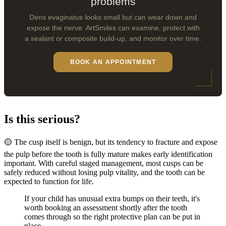
problems
Dens evaginatus looks small but can wear down and
expose the nerve. ArtSmiles can examine, protect with
a sealant or composite build-up, and monitor over time.
BOOK AN APPOINTMENT
Is this serious?
🟡 The cusp itself is benign, but its tendency to fracture and expose
the pulp before the tooth is fully mature makes early identification
important. With careful staged management, most cusps can be
safely reduced without losing pulp vitality, and the tooth can be
expected to function for life.
If your child has unusual extra bumps on their teeth, it's
worth booking an assessment shortly after the tooth
comes through so the right protective plan can be put in
place.