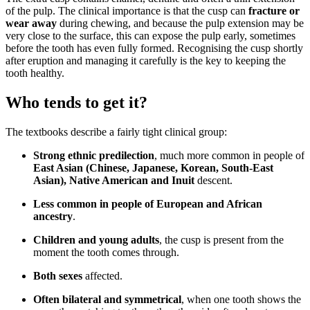
of the pulp. The clinical importance is that the cusp can
fracture or
wear away
during chewing, and because the pulp extension may be
very close to the surface, this can expose the pulp early, sometimes
before the tooth has even fully formed. Recognising the cusp shortly
after eruption and managing it carefully is the key to keeping the
tooth healthy.
Who tends to get it?
The textbooks describe a fairly tight clinical group:
Strong ethnic predilection
, much more common in people of
East Asian (Chinese, Japanese, Korean, South-East
Asian), Native American and Inuit
descent.
Less common in people of European and African
ancestry
.
Children and young adults
, the cusp is present from the
moment the tooth comes through.
Both sexes
affected.
Often bilateral and symmetrical
, when one tooth shows the