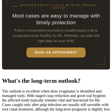
WORRIED ABOUT A CHILD WITH AN UNUSUAL
TOOTH?
Most cases are easy to manage with
timely protection
A short conservative procedure usually keeps a dens
evaginatus tooth healthy for life. ArtSmiles can plan the
right step for your child.
BOOK AN APPOINTMENT
What's the long-term outlook?
The outlook is excellent when dens evaginatus is identified and
managed early. With staged cusp reduction and good oral hygiene,
the affected tooth typically remains vital and functional for life.
Cases caught only after pulp infection are usually still saveable with
root canal treatment, although the long-term prognosis is slightly less