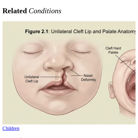
Related
Conditions
Children