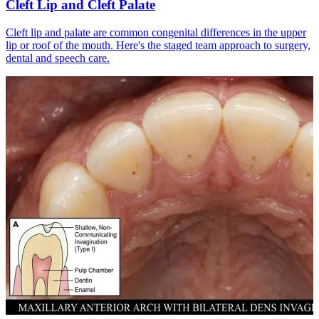
Cleft Lip and Cleft Palate
Cleft lip and palate are common congenital differences in the upper
lip or roof of the mouth. Here's the staged team approach to surgery,
dental and speech care.