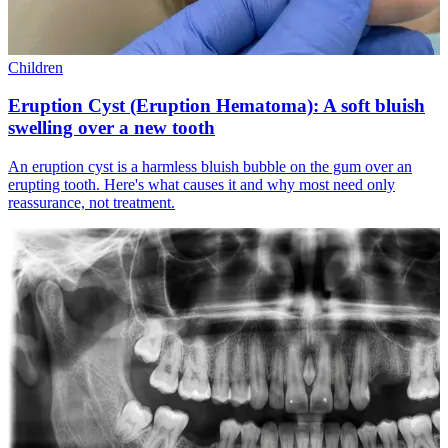
Children
Eruption Cyst (Eruption Hematoma): A soft bluish
swelling over a new tooth
An eruption cyst is a harmless bluish bubble on the gum over an
erupting tooth. Here's what causes it and why most need only
reassurance, not treatment.