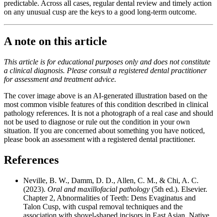
predictable. Across all cases, regular dental review and timely action
on any unusual cusp are the keys to a good long-term outcome.
A note on this article
This article is for educational purposes only and does not constitute
a clinical diagnosis. Please consult a registered dental practitioner
for assessment and treatment advice.
The cover image above is an AI-generated illustration based on the
most common visible features of this condition described in clinical
pathology references. It is not a photograph of a real case and should
not be used to diagnose or rule out the condition in your own
situation. If you are concerned about something you have noticed,
please book an assessment with a registered dental practitioner.
References
Neville, B. W., Damm, D. D., Allen, C. M., & Chi, A. C.
(2023).
Oral and maxillofacial pathology
(5th ed.). Elsevier.
Chapter 2, Abnormalities of Teeth: Dens Evaginatus and
Talon Cusp, with cuspal removal techniques and the
association with shovel-shaped incisors in East Asian, Native