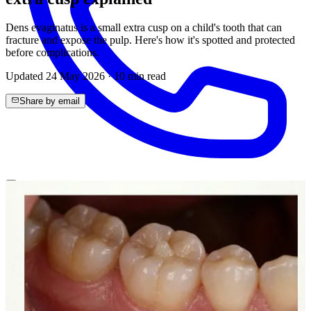
Dens evaginatus is a small extra cusp on a child's tooth that can
fracture and expose the pulp. Here's how it's spotted and protected
before complications.
Updated
24 May 2026
·
10
min read
Share by email