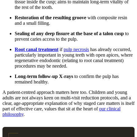
tissue inside the cusp; aims to maintain long-term vitality of
the rest of the tooth.
Restoration of the resulting groove
with composite resin
and a small filling.
Sealing of any deep fissure at the base of a talon cusp
to
prevent caries access to the pulp.
Root canal treatment
if
pulp necrosis
has already occurred,
particularly important in young teeth with open apices, where
regenerative endodontic (relating to root canal treatment)
procedures may be needed.
Long-term follow-up X-rays
to confirm the pulp has
remained healthy.
A patient-centred approach matters here too. Children and young
adults are not always keen on multi-visit reduction protocols, and a
clear, age-appropriate explanation of why staged care matters is itself
part of effective care, values that sit at the heart of
our clinical
philosophy
.