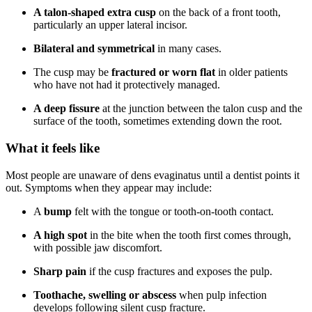
A talon-shaped extra cusp
on the back of a front tooth,
particularly an upper lateral incisor.
Bilateral and symmetrical
in many cases.
The cusp may be
fractured or worn flat
in older patients
who have not had it protectively managed.
A deep fissure
at the junction between the talon cusp and the
surface of the tooth, sometimes extending down the root.
What it feels like
Most people are unaware of dens evaginatus until a dentist points it
out. Symptoms when they appear may include:
A
bump
felt with the tongue or tooth-on-tooth contact.
A high spot
in the bite when the tooth first comes through,
with possible jaw discomfort.
Sharp pain
if the cusp fractures and exposes the pulp.
Toothache, swelling or abscess
when pulp infection
develops following silent cusp fracture.