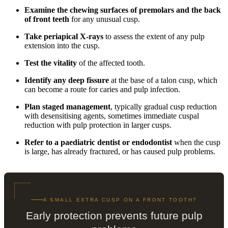
Examine the chewing surfaces of premolars and the back
of front teeth
for any unusual cusp.
Take periapical X-rays
to assess the extent of any pulp
extension into the cusp.
Test the vitality
of the affected tooth.
Identify any deep fissure
at the base of a talon cusp, which
can become a route for caries and pulp infection.
Plan staged management
, typically gradual cusp reduction
with desensitising agents, sometimes immediate cuspal
reduction with pulp protection in larger cusps.
Refer to a paediatric dentist or endodontist
when the cusp
is large, has already fractured, or has caused pulp problems.
A SMALL EXTRA CUSP ON A FRONT TOOTH?
Early protection prevents future pulp