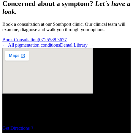
Concerned about a symptom?
Let's have a
look.
Book a consultation at our Southport clinic. Our clinical team will
examine, diagnose and walk you through your options.
Book Consultation
(07) 5588 3677
← All
pigmentation
conditions
Dental Library →
Visit Us
ArtSmiles Cosmetic Dentistry
Shop 4, 45/49 Nind Street
Southport QLD 4215
Get Directions