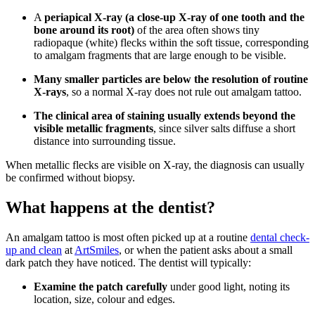
A
periapical X-ray (a close-up X-ray of one tooth and the
bone around its root)
of the area often shows tiny
radiopaque (white) flecks within the soft tissue, corresponding
to amalgam fragments that are large enough to be visible.
Many smaller particles are below the resolution of routine
X-rays
, so a normal X-ray does not rule out amalgam tattoo.
The clinical area of staining usually extends beyond the
visible metallic fragments
, since silver salts diffuse a short
distance into surrounding tissue.
When metallic flecks are visible on X-ray, the diagnosis can usually
be confirmed without biopsy.
What happens at the dentist?
An amalgam tattoo is most often picked up at a routine
dental check-
up and clean
at
ArtSmiles
, or when the patient asks about a small
dark patch they have noticed. The dentist will typically:
Examine the patch carefully
under good light, noting its
location, size, colour and edges.