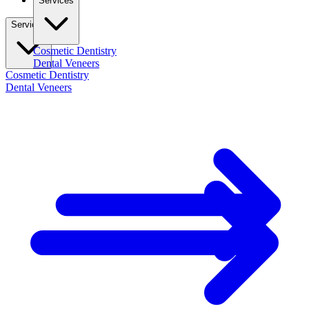
Services
Services
Cosmetic Dentistry
Dental Veneers
Cosmetic Dentistry
Dental Veneers