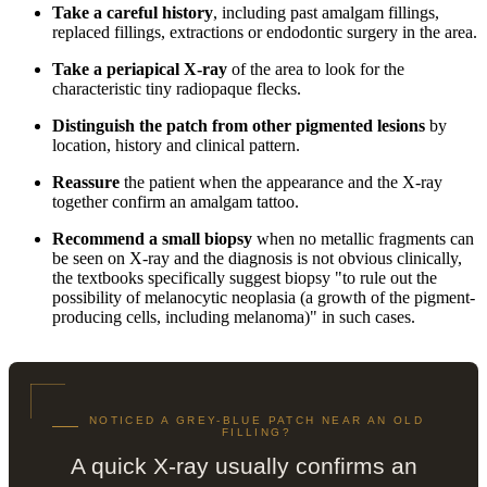
Take a careful history
, including past amalgam fillings,
replaced fillings, extractions or endodontic surgery in the area.
Take a periapical X-ray
of the area to look for the
characteristic tiny radiopaque flecks.
Distinguish the patch from other pigmented lesions
by
location, history and clinical pattern.
Reassure
the patient when the appearance and the X-ray
together confirm an amalgam tattoo.
Recommend a small biopsy
when no metallic fragments can
be seen on X-ray and the diagnosis is not obvious clinically,
the textbooks specifically suggest biopsy "to rule out the
possibility of melanocytic neoplasia (a growth of the pigment-
producing cells, including melanoma)" in such cases.
NOTICED A GREY-BLUE PATCH NEAR AN OLD
FILLING?
A quick X-ray usually confirms an