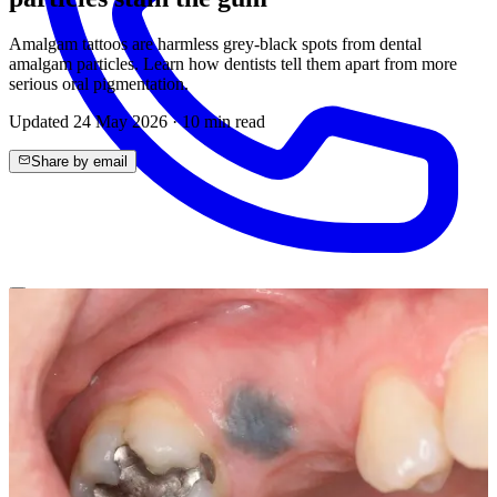
Amalgam tattoos are harmless grey-black spots from dental
amalgam particles. Learn how dentists tell them apart from more
serious oral pigmentation.
Updated
24 May 2026
·
10
min read
Share by email