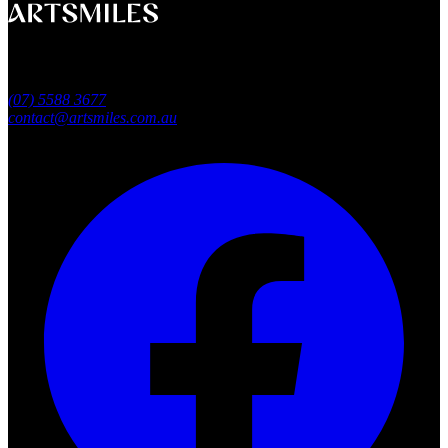
A smile that feels naturally yours.
Southport, Gold Coast QLD
Australia
(07) 5588 3677
contact@artsmiles.com.au