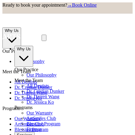
Ready to book your appointment?
→
Book Online
Why Us
Why Us
Our Practice
Our Philosophy
Our Practice
Meet the Team
Our Philosophy
Meet the Team
All Dentists
All Dentists
Dr. Cristian Dunker
Dr. Cristian Dunker
Dr. Darren Wang
Dr. Darren Wang
Dr. Jessica Ko
Dr. Jessica Ko
Programs
Programs
Our Warranty
ArtSmiles Club
Our Warranty
Blessing Program
ArtSmiles Club
Finance
Blessing Program
Finance