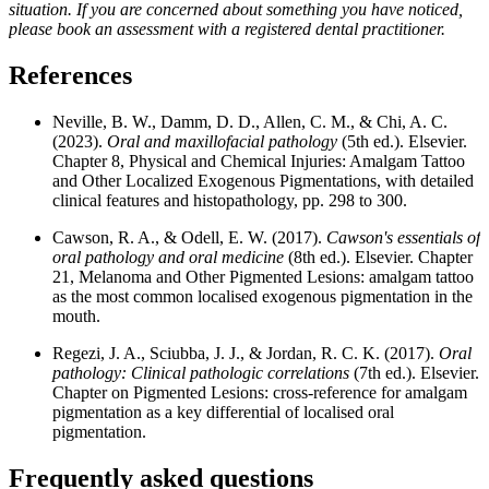
situation. If you are concerned about something you have noticed,
please book an assessment with a registered dental practitioner.
References
Neville, B. W., Damm, D. D., Allen, C. M., & Chi, A. C.
(2023).
Oral and maxillofacial pathology
(5th ed.). Elsevier.
Chapter 8, Physical and Chemical Injuries: Amalgam Tattoo
and Other Localized Exogenous Pigmentations, with detailed
clinical features and histopathology, pp. 298 to 300.
Cawson, R. A., & Odell, E. W. (2017).
Cawson's essentials of
oral pathology and oral medicine
(8th ed.). Elsevier. Chapter
21, Melanoma and Other Pigmented Lesions: amalgam tattoo
as the most common localised exogenous pigmentation in the
mouth.
Regezi, J. A., Sciubba, J. J., & Jordan, R. C. K. (2017).
Oral
pathology: Clinical pathologic correlations
(7th ed.). Elsevier.
Chapter on Pigmented Lesions: cross-reference for amalgam
pigmentation as a key differential of localised oral
pigmentation.
Frequently asked questions