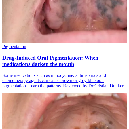
Pigmentation
Drug-Induced Oral Pigmentation: When
medications darken the mouth
Some medications such as minocycline, antimalarials and
chemotherapy agents can cause brown or grey-blue oral
pigmentation. Learn the patterns. Reviewed by Dr Cristian Dunker.