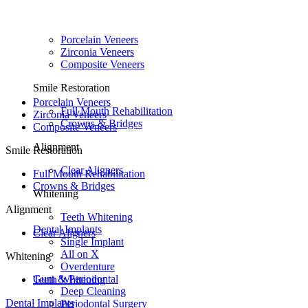
Porcelain Veneers
Zirconia Veneers
Composite Veneers
Smile Restoration
Porcelain Veneers
Full Mouth Rehabilitation
Zirconia Veneers
Crowns & Bridges
Composite Veneers
Alignment
Smile Restoration
Clear Aligners
Full Mouth Rehabilitation
Crowns & Bridges
Whitening
Alignment
Teeth Whitening
Dental Implants
Clear Aligners
Single Implant
All on X
Whitening
Overdenture
Gum & Periodontal
Teeth Whitening
Deep Cleaning
Dental Implants
Periodontal Surgery