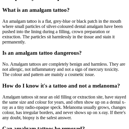
What is an amalgam tattoo?
An amalgam tattoo is a flat, grey-blue or black patch in the mouth
where small particles of silver-coloured dental amalgam have been
pushed into the lining during a filling, crown preparation or
extraction. The particles sit harmlessly in the tissue and stain it
permanently.
Is an amalgam tattoo dangerous?
No. Amalgam tattoos are completely benign and harmless. They are
not allergic, not inflammatory and not a sign of mercury toxicity.
The colour and pattern are mainly a cosmetic issue.
How do I know it's a tattoo and not a melanoma?
Amalgam tattoos sit near an old filling or extraction site, have stayed
the same size and colour for years, and often show up on a dental x-
ray as a tiny radio-opaque speck. Melanoma usually grows, changes
colour, has irregular borders, and never shows up on x-ray. If there's
any doubt, biopsy is the safest answer.
Can amalgam tattoos be removed?