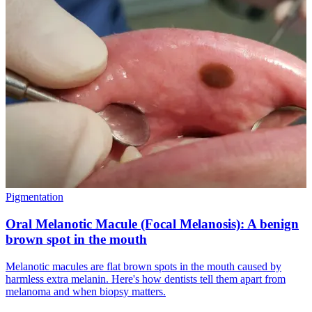
Pigmentation
Oral Melanotic Macule (Focal Melanosis): A benign
brown spot in the mouth
Melanotic macules are flat brown spots in the mouth caused by
harmless extra melanin. Here's how dentists tell them apart from
melanoma and when biopsy matters.