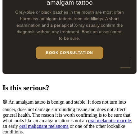
amalgam tattoo
Grey-blue or black patches in the mouth are most often
harmless amalgam tattoos from old fillings. A short
examination and a periapical X-ray usually confirm the
diagnosis without any treatment. Book an assessment
to be sure.
BOOK CONSULTATION
Is this serious?
🟢 An amalgam tattoo is benign and stable. It does not turn into
cancer, does not damage surrounding tissue and does not affect
general health. The reason it is worth confirming is to be sure that
what looks like an amalgam tattoo is not an
oral melanotic macule
,
an early
oral malignant melanoma
or one of the other lookalike
conditions.