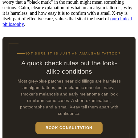
worry that a "black mark" in the mouth might mean something
serious. Calm, clear explanation of what an amalgam tattoo is, why
it is harmless, and how easy it is to confirm with a small X-ray is
itself part of effective care, values that sit at the heart of
our clinical
philosophy
.
NOT SURE IT IS JUST AN AMALGAM TATTOO?
A quick check rules out the look-
alike conditions
Most grey-blue patches near old fillings are harmless
amalgam tattoos, but melanotic macules, naevi,
smoker's melanosis and early melanoma can look
similar in some cases. A short examination,
photographs and a small X-ray tell them apart with
confidence.
BOOK CONSULTATION