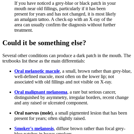
If you have noticed a grey-blue or black patch in your
mouth near old fillings, particularly if it has been
present for years and has not changed, it is most likely
an amalgam tattoo. A check-up with an X-ray of the
area can usually confirm the diagnosis without further
treatment.
Could it be something else?
Several other conditions can produce a dark patch in the mouth. The
textbooks list these as the main differentials:
Oral melanotic macule
, a small, brown rather than grey-blue,
well-defined macule, most often on the lower lip; not
associated with old fillings and not visible on X-ray.
Oral malignant melanoma
, a rare but serious cancer,
distinguished by asymmetry, irregular borders, recent change
and any raised or ulcerated component.
Oral naevus (mole)
, a small pigmented lesion that has been
present for years; often slightly raised.
Smoker's melanosis
, diffuse brown rather than focal grey-
blue patches in heavy smokers.