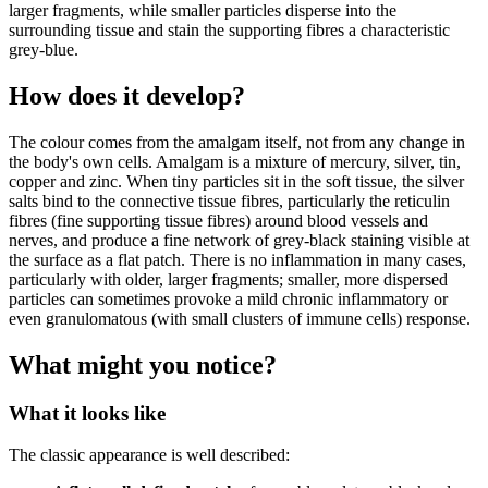
larger fragments, while smaller particles disperse into the
surrounding tissue and stain the supporting fibres a characteristic
grey-blue.
How does it develop?
The colour comes from the amalgam itself, not from any change in
the body's own cells. Amalgam is a mixture of mercury, silver, tin,
copper and zinc. When tiny particles sit in the soft tissue, the silver
salts bind to the connective tissue fibres, particularly the reticulin
fibres (fine supporting tissue fibres) around blood vessels and
nerves, and produce a fine network of grey-black staining visible at
the surface as a flat patch. There is no inflammation in many cases,
particularly with older, larger fragments; smaller, more dispersed
particles can sometimes provoke a mild chronic inflammatory or
even granulomatous (with small clusters of immune cells) response.
What might you notice?
What it looks like
The classic appearance is well described: