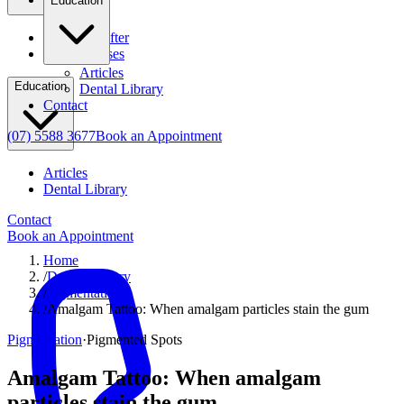
Education
Before & After
Clinical Cases
Articles
Education
Dental Library
Contact
(07) 5588 3677
Book an Appointment
Articles
Dental Library
Contact
Book an Appointment
Home
/
Dental Library
/
Pigmentation
/
Amalgam Tattoo: When amalgam particles stain the gum
Pigmentation
·
Pigmented Spots
Amalgam Tattoo: When amalgam
particles stain the gum