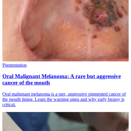
Pigmentation
Oral Malignant Melanoma: A rare but aggressive
cancer of the mouth
Oral malignant melanoma is a rare, aggressive pigmented cancer of
the mouth lining. Learn the warning signs and why early biopsy is
critical.