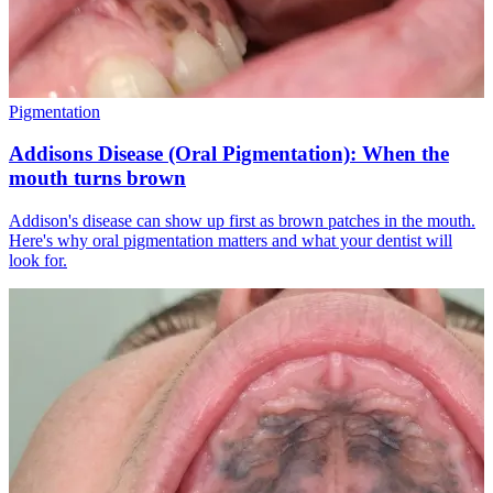
Pigmentation
Addisons Disease (Oral Pigmentation): When the
mouth turns brown
Addison's disease can show up first as brown patches in the mouth.
Here's why oral pigmentation matters and what your dentist will
look for.