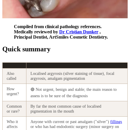
Compiled from clinical pathology references.
Medically reviewed by
Dr Cristian Dunker
,
Principal Dentist, ArtSmiles Cosmetic Dentistry.
Quick summary
Also
Localised argyrosis (silver staining of tissue), focal
called
argyrosis, amalgam pigmentation
How
🟢 Not urgent, benign and stable; the main reason to
urgent?
assess is to be sure of the diagnosis
Common
By far the most common cause of localised
or rare?
pigmentation in the mouth
Who it
Anyone with current or past amalgam ("silver")
fillings
affects
or who has had endodontic surgery (minor surgery on