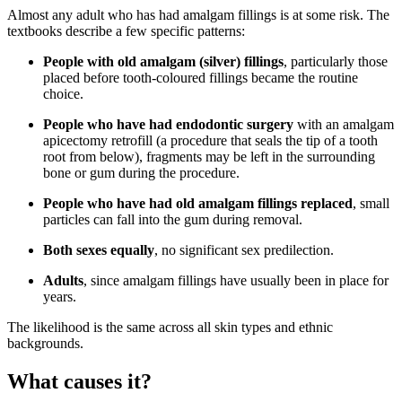
Almost any adult who has had amalgam fillings is at some risk. The
textbooks describe a few specific patterns:
People with old amalgam (silver) fillings
, particularly those
placed before tooth-coloured fillings became the routine
choice.
People who have had endodontic surgery
with an amalgam
apicectomy retrofill (a procedure that seals the tip of a tooth
root from below), fragments may be left in the surrounding
bone or gum during the procedure.
People who have had old amalgam fillings replaced
, small
particles can fall into the gum during removal.
Both sexes equally
, no significant sex predilection.
Adults
, since amalgam fillings have usually been in place for
years.
The likelihood is the same across all skin types and ethnic
backgrounds.
What causes it?