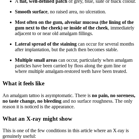
A
flat, well-defined patch
of grey, blue, slate or black colour.
Smooth surface
, no raised area, no ulceration.
Most often on the gum, alveolar mucosa (the lining of the
gum next to the cheek) or inside of the cheek
, immediately
adjacent to or near old amalgam fillings.
Lateral spread of the staining
can occur for several months
after implantation, but the patch then becomes stable.
Multiple small areas
can occur, particularly when amalgam
particles have been carried by floss along the gum line or
where multiple amalgam-restored teeth have been treated.
What it feels like
An amalgam tattoo is asymptomatic. There is
no pain, no soreness,
no taste change, no bleeding
and no surface roughness. The only
reason it is noticed is the appearance.
What an X-ray might show
This is one of the few conditions in this article where an X-ray is
genuinely useful: