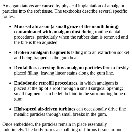
Amalgam tattoos are caused by physical implantation of amalgam
particles into the soft tissue. The textbooks describe several specific
routes:
Mucosal abrasion (a small graze of the mouth lining)
contaminated with amalgam dust
during routine dental
procedures, particularly when the rubber dam is removed and
the bite is then adjusted.
Broken amalgam fragments
falling into an extraction socket
and being trapped as the gum heals.
Dental floss carrying tiny amalgam particles
from a freshly
placed filling, leaving linear stains along the gum line.
Endodontic retrofill procedures
, in which amalgam is
placed at the tip of a root through a small surgical opening;
small fragments can be left behind in the surrounding bone or
gum.
High-speed air-driven turbines
can occasionally drive fine
metallic particles through small breaks in the gum.
Once embedded, the particles remain in place essentially
indefinitely. The body forms a small ring of fibrous tissue around