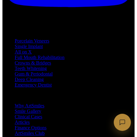
Treatments
Porcelain Veneers
Single Implant
All on X
Full Mouth Rehabilitation
Crowns & Bridges
Teeth Whitening
Gum & Periodontal
Deep Cleaning
Emergency Dentist
Company
Why ArtSmiles
Smile Gallery
Clinical Cases
Articles
Finance Options
ArtSmiles Club