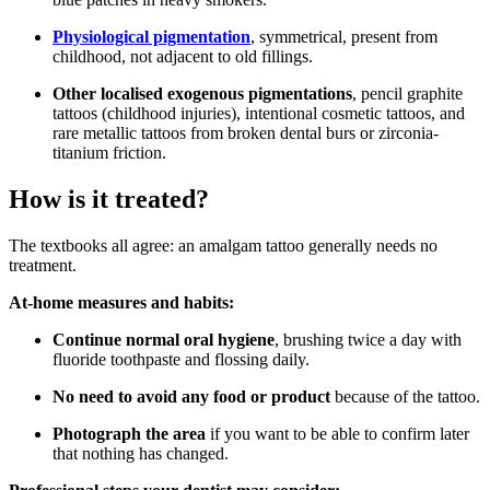
Physiological pigmentation
, symmetrical, present from
childhood, not adjacent to old fillings.
Other localised exogenous pigmentations
, pencil graphite
tattoos (childhood injuries), intentional cosmetic tattoos, and
rare metallic tattoos from broken dental burs or zirconia-
titanium friction.
How is it treated?
The textbooks all agree: an amalgam tattoo generally needs no
treatment.
At-home measures and habits:
Continue normal oral hygiene
, brushing twice a day with
fluoride toothpaste and flossing daily.
No need to avoid any food or product
because of the tattoo.
Photograph the area
if you want to be able to confirm later
that nothing has changed.