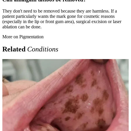
They don't need to be removed because they are harmless. If a
patient particularly wants the mark gone for cosmetic reasons
(especially in the lip or front gum area), surgical excision or laser
ablation can be done.
More on
Pigmentation
Related
Conditions