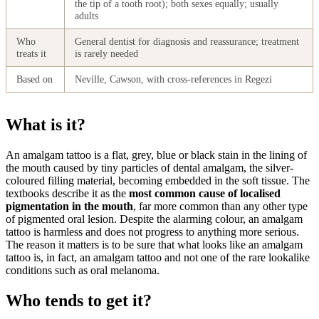
the tip of a tooth root); both sexes equally; usually
adults
Who
General dentist for diagnosis and reassurance; treatment
treats it
is rarely needed
Based on
Neville, Cawson, with cross-references in Regezi
What is it?
An amalgam tattoo is a flat, grey, blue or black stain in the lining of
the mouth caused by tiny particles of dental amalgam, the silver-
coloured filling material, becoming embedded in the soft tissue. The
textbooks describe it as the
most common cause of localised
pigmentation in the mouth
, far more common than any other type
of pigmented oral lesion. Despite the alarming colour, an amalgam
tattoo is harmless and does not progress to anything more serious.
The reason it matters is to be sure that what looks like an amalgam
tattoo is, in fact, an amalgam tattoo and not one of the rare lookalike
conditions such as oral melanoma.
Who tends to get it?