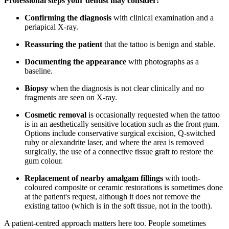
Professional steps your dentist may consider:
Confirming the diagnosis
with clinical examination and a
periapical X-ray.
Reassuring the patient
that the tattoo is benign and stable.
Documenting the appearance
with photographs as a
baseline.
Biopsy
when the diagnosis is not clear clinically and no
fragments are seen on X-ray.
Cosmetic removal
is occasionally requested when the tattoo
is in an aesthetically sensitive location such as the front gum.
Options include conservative surgical excision, Q-switched
ruby or alexandrite laser, and where the area is removed
surgically, the use of a connective tissue graft to restore the
gum colour.
Replacement of nearby amalgam fillings
with tooth-
coloured composite or ceramic restorations is sometimes done
at the patient's request, although it does not remove the
existing tattoo (which is in the soft tissue, not in the tooth).
A patient-centred approach matters here too. People sometimes