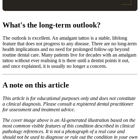
What's the long-term outlook?
The outlook is excellent. An amalgam tattoo is a stable, lifelong
feature that does not progress to any disease. There are no long-term
health implications and no need for prolonged follow-up beyond
routine dental care. Many patients live for decades with an amalgam
tattoo without ever realising it is there until a dentist points it out,
and once explained, it is usually no longer a concern.
A note on this article
This article is for educational purposes only and does not constitute
a clinical diagnosis. Please consult a registered dental practitioner
for assessment and treatment advice.
The cover image above is an AI-generated illustration based on the
most common visible features of this condition described in clinical
pathology references. It is not a photograph of a real case and
should not be used to diagnose or rule out the condition in your own