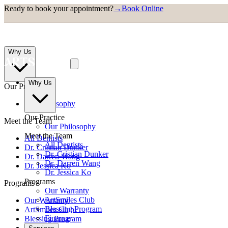
Ready to book your appointment?
→
Book Online
Why Us
Why Us
Our Practice
Our Philosophy
Our Practice
Meet the Team
Our Philosophy
Meet the Team
All Dentists
All Dentists
Dr. Cristian Dunker
Dr. Cristian Dunker
Dr. Darren Wang
Dr. Darren Wang
Dr. Jessica Ko
Dr. Jessica Ko
Programs
Programs
Our Warranty
ArtSmiles Club
Our Warranty
Blessing Program
ArtSmiles Club
Finance
Blessing Program
Finance