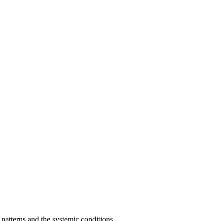
patterns and the systemic conditions