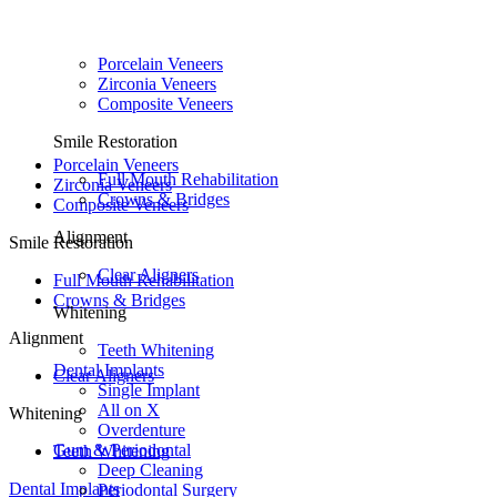
Porcelain Veneers
Zirconia Veneers
Composite Veneers
Smile Restoration
Porcelain Veneers
Full Mouth Rehabilitation
Zirconia Veneers
Crowns & Bridges
Composite Veneers
Alignment
Smile Restoration
Clear Aligners
Full Mouth Rehabilitation
Crowns & Bridges
Whitening
Alignment
Teeth Whitening
Dental Implants
Clear Aligners
Single Implant
All on X
Whitening
Overdenture
Gum & Periodontal
Teeth Whitening
Deep Cleaning
Dental Implants
Periodontal Surgery