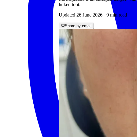
linked to it.
Updated
26 June 2026
·
9
min read
Share by email