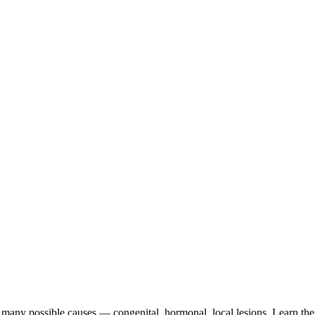
many possible causes — congenital, hormonal, local lesions. Learn the 