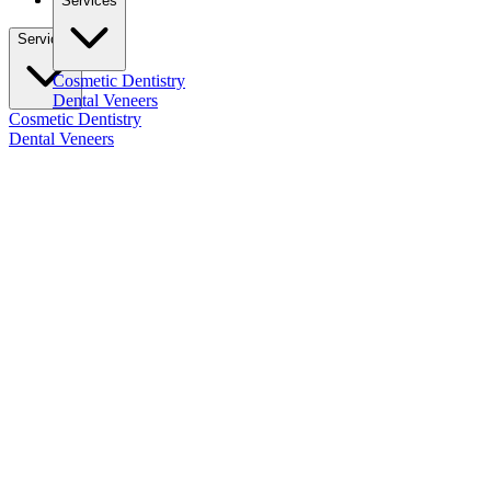
Services
Services
Cosmetic Dentistry
Dental Veneers
Cosmetic Dentistry
Dental Veneers