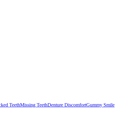
cked Teeth
Missing Teeth
Denture Discomfort
Gummy Smile