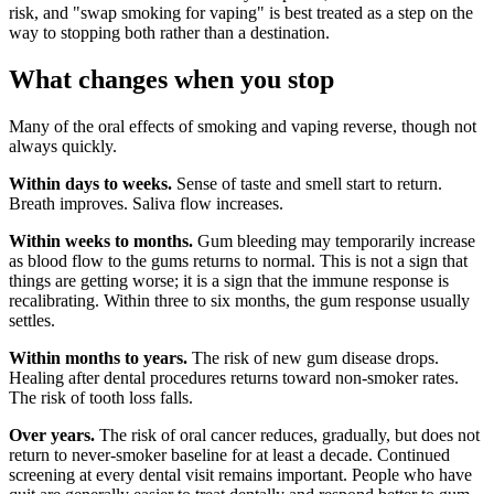
risk, and "swap smoking for vaping" is best treated as a step on the
way to stopping both rather than a destination.
What changes when you stop
Many of the oral effects of smoking and vaping reverse, though not
always quickly.
Within days to weeks.
Sense of taste and smell start to return.
Breath improves. Saliva flow increases.
Within weeks to months.
Gum bleeding may temporarily increase
as blood flow to the gums returns to normal. This is not a sign that
things are getting worse; it is a sign that the immune response is
recalibrating. Within three to six months, the gum response usually
settles.
Within months to years.
The risk of new gum disease drops.
Healing after dental procedures returns toward non-smoker rates.
The risk of tooth loss falls.
Over years.
The risk of oral cancer reduces, gradually, but does not
return to never-smoker baseline for at least a decade. Continued
screening at every dental visit remains important. People who have