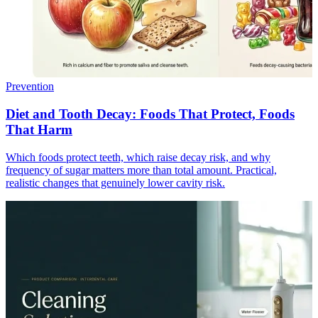
Prevention
Diet and Tooth Decay: Foods That Protect, Foods
That Harm
Which foods protect teeth, which raise decay risk, and why
frequency of sugar matters more than total amount. Practical,
realistic changes that genuinely lower cavity risk.