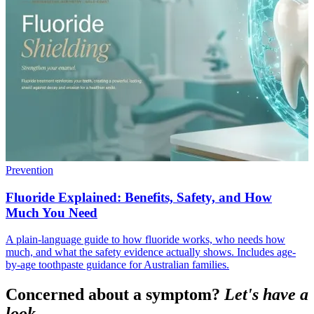
Prevention
Fluoride Explained: Benefits, Safety, and How
Much You Need
A plain-language guide to how fluoride works, who needs how
much, and what the safety evidence actually shows. Includes age-
by-age toothpaste guidance for Australian families.
Concerned about a symptom?
Let's have a
look.