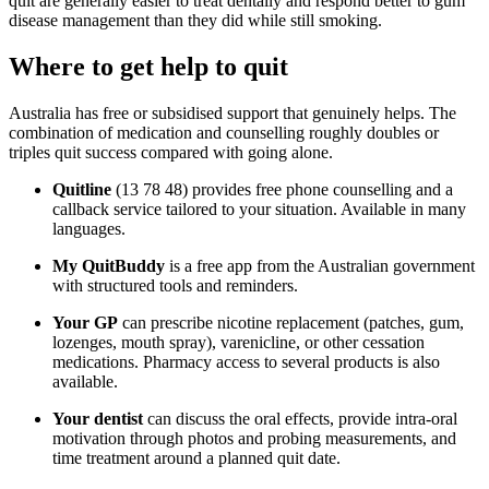
quit are generally easier to treat dentally and respond better to gum
disease management than they did while still smoking.
Where to get help to quit
Australia has free or subsidised support that genuinely helps. The
combination of medication and counselling roughly doubles or
triples quit success compared with going alone.
Quitline
(13 78 48) provides free phone counselling and a
callback service tailored to your situation. Available in many
languages.
My QuitBuddy
is a free app from the Australian government
with structured tools and reminders.
Your GP
can prescribe nicotine replacement (patches, gum,
lozenges, mouth spray), varenicline, or other cessation
medications. Pharmacy access to several products is also
available.
Your dentist
can discuss the oral effects, provide intra-oral
motivation through photos and probing measurements, and
time treatment around a planned quit date.