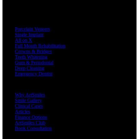
Treatments
Porcelain Veneers
Single Implant
All on X
Full Mouth Rehabilitation
Crowns & Bridges
Teeth Whitening
Gum & Periodontal
Deep Cleaning
Emergency Dentist
Company
Why ArtSmiles
Smile Gallery
Clinical Cases
Articles
Finance Options
ArtSmiles Club
Book Consultation
Legal