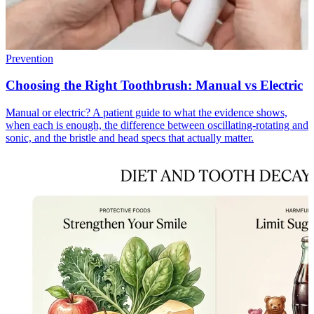
Prevention
Choosing the Right Toothbrush: Manual vs Electric
Manual or electric? A patient guide to what the evidence shows,
when each is enough, the difference between oscillating-rotating and
sonic, and the bristle and head specs that actually matter.