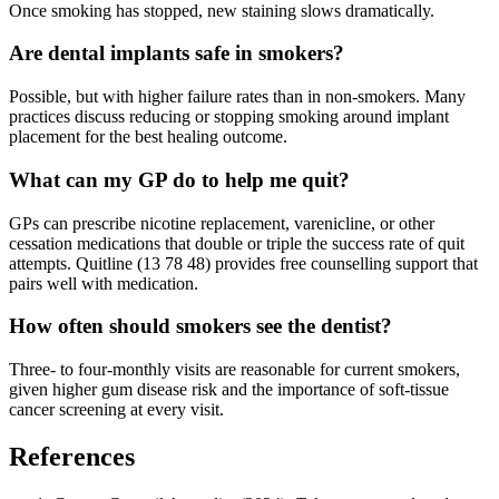
Once smoking has stopped, new staining slows dramatically.
Are dental implants safe in smokers?
Possible, but with higher failure rates than in non-smokers. Many
practices discuss reducing or stopping smoking around implant
placement for the best healing outcome.
What can my GP do to help me quit?
GPs can prescribe nicotine replacement, varenicline, or other
cessation medications that double or triple the success rate of quit
attempts. Quitline (13 78 48) provides free counselling support that
pairs well with medication.
How often should smokers see the dentist?
Three- to four-monthly visits are reasonable for current smokers,
given higher gum disease risk and the importance of soft-tissue
cancer screening at every visit.
References