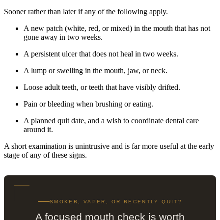
Sooner rather than later if any of the following apply.
A new patch (white, red, or mixed) in the mouth that has not
gone away in two weeks.
A persistent ulcer that does not heal in two weeks.
A lump or swelling in the mouth, jaw, or neck.
Loose adult teeth, or teeth that have visibly drifted.
Pain or bleeding when brushing or eating.
A planned quit date, and a wish to coordinate dental care
around it.
A short examination is unintrusive and is far more useful at the early
stage of any of these signs.
SMOKER, VAPER, OR RECENTLY QUIT?
A focused mouth check is worth