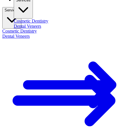
Services
Services
Cosmetic Dentistry
Dental Veneers
Cosmetic Dentistry
Dental Veneers