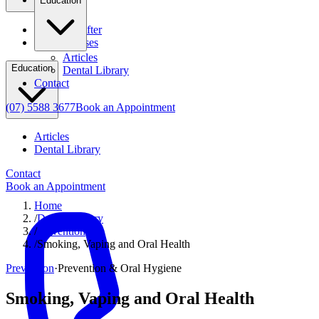
Education
Before & After
Clinical Cases
Articles
Education
Dental Library
Contact
(07) 5588 3677
Book an Appointment
Articles
Dental Library
Contact
Book an Appointment
Home
/
Dental Library
/
Prevention
/
Smoking, Vaping and Oral Health
Prevention
·
Prevention & Oral Hygiene
Smoking, Vaping and Oral Health