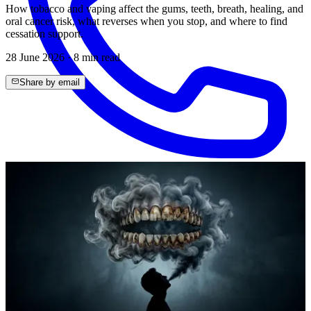
How tobacco and vaping affect the gums, teeth, breath, healing, and
oral cancer risk, what reverses when you stop, and where to find
cessation support.
28 June 2026
·
8
min read
Share by email