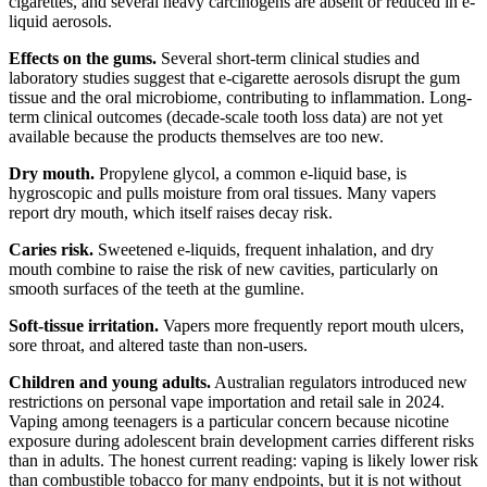
cigarettes, and several heavy carcinogens are absent or reduced in e-
liquid aerosols.
Effects on the gums.
Several short-term clinical studies and
laboratory studies suggest that e-cigarette aerosols disrupt the gum
tissue and the oral microbiome, contributing to inflammation. Long-
term clinical outcomes (decade-scale tooth loss data) are not yet
available because the products themselves are too new.
Dry mouth.
Propylene glycol, a common e-liquid base, is
hygroscopic and pulls moisture from oral tissues. Many vapers
report dry mouth, which itself raises decay risk.
Caries risk.
Sweetened e-liquids, frequent inhalation, and dry
mouth combine to raise the risk of new cavities, particularly on
smooth surfaces of the teeth at the gumline.
Soft-tissue irritation.
Vapers more frequently report mouth ulcers,
sore throat, and altered taste than non-users.
Children and young adults.
Australian regulators introduced new
restrictions on personal vape importation and retail sale in 2024.
Vaping among teenagers is a particular concern because nicotine
exposure during adolescent brain development carries different risks
than in adults. The honest current reading: vaping is likely lower risk
than combustible tobacco for many endpoints, but it is not without