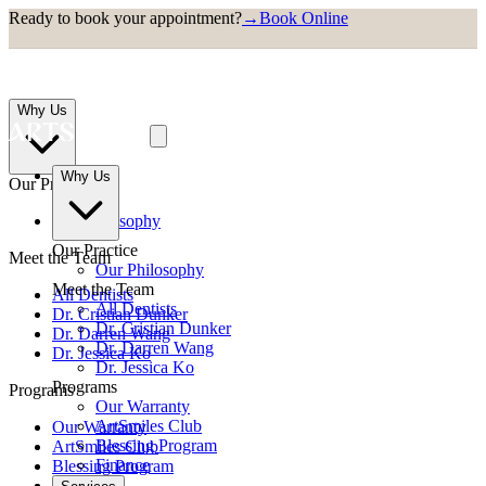
Ready to book your appointment?
→
Book Online
Why Us
Why Us
Our Practice
Our Philosophy
Our Practice
Meet the Team
Our Philosophy
Meet the Team
All Dentists
All Dentists
Dr. Cristian Dunker
Dr. Cristian Dunker
Dr. Darren Wang
Dr. Darren Wang
Dr. Jessica Ko
Dr. Jessica Ko
Programs
Programs
Our Warranty
ArtSmiles Club
Our Warranty
Blessing Program
ArtSmiles Club
Finance
Blessing Program
Finance