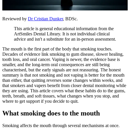
Reviewed by
Dr Cristian Dunker
, BDSc.
This article is general educational information from the
ArtSmiles Dental Library. It is not individual clinical
advice and isn't a substitute for an in-person assessment.
The mouth is the first part of the body that smoking touches.
Decades of evidence link smoking to gum disease, slower healing,
tooth loss, and oral cancer. Vaping is newer, the evidence base is
smaller, and the long-term oral consequences are still being
characterised, but the early signals are not reassuring. The honest
summary is that not smoking and not vaping is better for the mouth
than either, that quitting reverses some changes within weeks, and
that smokers and vapers benefit from closer dental monitoring while
they are using. This article covers what these habits do to the gums,
teeth, breath, and soft tissues, what changes when you stop, and
where to get support if you decide to quit.
What smoking does to the mouth
Smoking affects the mouth through several mechanisms at once.