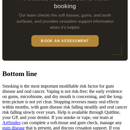
booking
Our team checks the soft tissues, gums, and tooth
surfaces, and provides cessation support information
when it's helpful.
BOOK AN ASSESSMENT
Bottom line
Smoking is the most important modifiable risk factor for gum
disease and oral cancer. Vaping is not risk-free; the early evidence
on gums, microbiome, and dry mouth is concerning, and the long-
term picture is not yet clear. Stopping reverses many oral effects
within months, with gum disease risk falling steadily and oral cancer
risk falling slowly over years. Help is available through Quitline,
your GP, and your dentist. If you smoke or vape, our team at
ArtSmiles
can complete a soft-tissue and gum check, manage any
gum disease
that is present, and discuss cessation support. If you