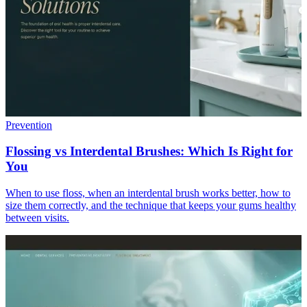
Prevention
Flossing vs Interdental Brushes: Which Is Right for
You
When to use floss, when an interdental brush works better, how to
size them correctly, and the technique that keeps your gums healthy
between visits.