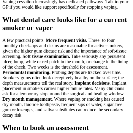
Vaping cessation increasingly has dedicated pathways. Talk to your
GP if you would like support specifically for stopping vaping.
What dental care looks like for a current
smoker or vaper
A few practical points.
More frequent visits.
Three- to four-
monthly check-ups and cleans are reasonable for active smokers,
given the higher gum disease risk and the importance of soft-tissue
screening.
Soft-tissue examination.
Take seriously any persistent
ulcer, lump, white or red patch in the mouth, or change in the lining
of the cheek. Two weeks is the threshold for assessment.
Periodontal monitoring.
Probing depths are tracked over time.
Smokers' gums often look deceptively healthy on the surface; the
depth measurements tell the real story.
Implant decisions.
Implant
placement in smokers carries higher failure rates. Many clinicians
ask for a temporary stop around the surgical and healing window.
Dry mouth management.
Where vaping or smoking has caused
dry mouth, fluoride toothpaste, frequent sips of water, sugar-free
gum or lozenges, and saliva substitutes can reduce the secondary
decay risk.
When to book an assessment