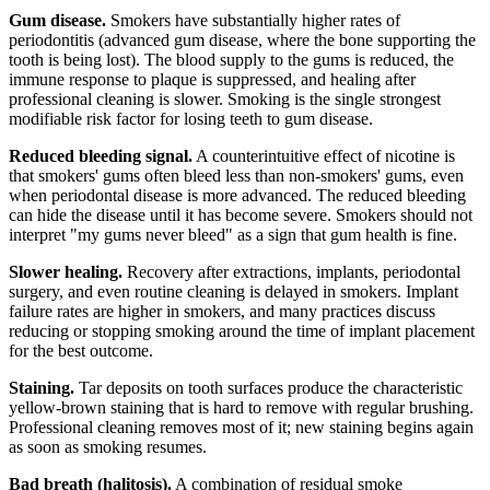
Gum disease.
Smokers have substantially higher rates of
periodontitis (advanced gum disease, where the bone supporting the
tooth is being lost). The blood supply to the gums is reduced, the
immune response to plaque is suppressed, and healing after
professional cleaning is slower. Smoking is the single strongest
modifiable risk factor for losing teeth to gum disease.
Reduced bleeding signal.
A counterintuitive effect of nicotine is
that smokers' gums often bleed less than non-smokers' gums, even
when periodontal disease is more advanced. The reduced bleeding
can hide the disease until it has become severe. Smokers should not
interpret "my gums never bleed" as a sign that gum health is fine.
Slower healing.
Recovery after extractions, implants, periodontal
surgery, and even routine cleaning is delayed in smokers. Implant
failure rates are higher in smokers, and many practices discuss
reducing or stopping smoking around the time of implant placement
for the best outcome.
Staining.
Tar deposits on tooth surfaces produce the characteristic
yellow-brown staining that is hard to remove with regular brushing.
Professional cleaning removes most of it; new staining begins again
as soon as smoking resumes.
Bad breath (halitosis).
A combination of residual smoke