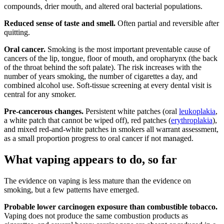
compounds, drier mouth, and altered oral bacterial populations.
Reduced sense of taste and smell.
Often partial and reversible after
quitting.
Oral cancer.
Smoking is the most important preventable cause of
cancers of the lip, tongue, floor of mouth, and oropharynx (the back
of the throat behind the soft palate). The risk increases with the
number of years smoking, the number of cigarettes a day, and
combined alcohol use. Soft-tissue screening at every dental visit is
central for any smoker.
Pre-cancerous changes.
Persistent white patches (oral
leukoplakia
,
a white patch that cannot be wiped off), red patches (
erythroplakia
),
and mixed red-and-white patches in smokers all warrant assessment,
as a small proportion progress to oral cancer if not managed.
What vaping appears to do, so far
The evidence on vaping is less mature than the evidence on
smoking, but a few patterns have emerged.
Probable lower carcinogen exposure than combustible tobacco.
Vaping does not produce the same combustion products as