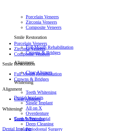
Porcelain Veneers
Zirconia Veneers
Composite Veneers
Smile Restoration
Porcelain Veneers
Full Mouth Rehabilitation
Zirconia Veneers
Crowns & Bridges
Composite Veneers
Alignment
Smile Restoration
Clear Aligners
Full Mouth Rehabilitation
Crowns & Bridges
Whitening
Alignment
Teeth Whitening
Dental Implants
Clear Aligners
Single Implant
All on X
Whitening
Overdenture
Gum & Periodontal
Teeth Whitening
Deep Cleaning
Dental Implants
Periodontal Surgery