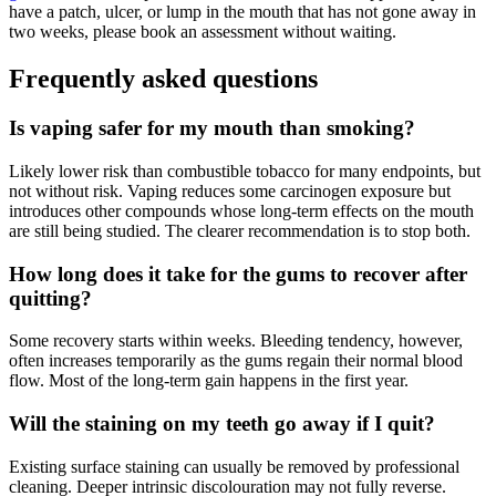
have a patch, ulcer, or lump in the mouth that has not gone away in
two weeks, please book an assessment without waiting.
Frequently asked questions
Is vaping safer for my mouth than smoking?
Likely lower risk than combustible tobacco for many endpoints, but
not without risk. Vaping reduces some carcinogen exposure but
introduces other compounds whose long-term effects on the mouth
are still being studied. The clearer recommendation is to stop both.
How long does it take for the gums to recover after
quitting?
Some recovery starts within weeks. Bleeding tendency, however,
often increases temporarily as the gums regain their normal blood
flow. Most of the long-term gain happens in the first year.
Will the staining on my teeth go away if I quit?
Existing surface staining can usually be removed by professional
cleaning. Deeper intrinsic discolouration may not fully reverse.