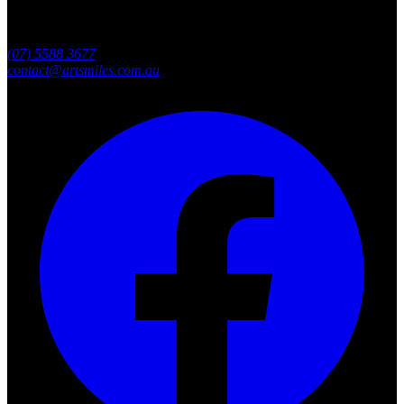
Southport, Gold Coast QLD
Australia
(07) 5588 3677
contact@artsmiles.com.au