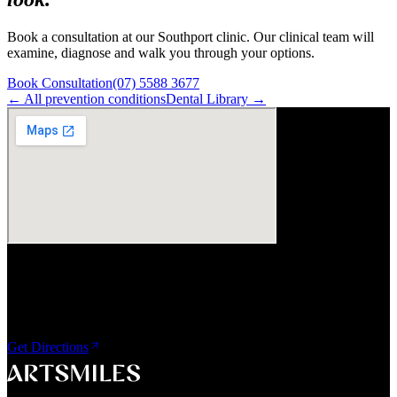
Book a consultation at our Southport clinic. Our clinical team will
examine, diagnose and walk you through your options.
Book Consultation
(07) 5588 3677
← All
prevention
conditions
Dental Library →
Visit Us
ArtSmiles Cosmetic Dentistry
Shop 4, 45/49 Nind Street
Southport QLD 4215
Get Directions
A smile that feels naturally yours.