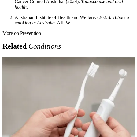
Cancer Council Australia. (2024).
Tobacco use and oral
health
.
Australian Institute of Health and Welfare. (2023).
Tobacco
smoking in Australia
. AIHW.
More on
Prevention
Related
Conditions