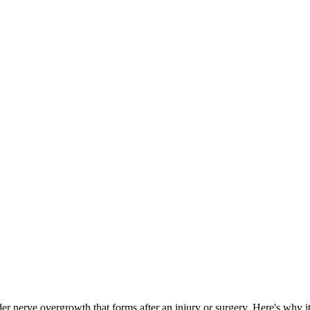
er nerve overgrowth that forms after an injury or surgery. Here's why i