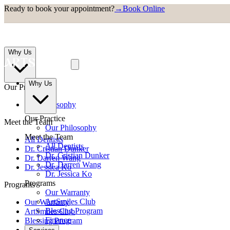
Ready to book your appointment?
→
Book Online
Why Us
Why Us
Our Practice
Our Philosophy
Our Practice
Meet the Team
Our Philosophy
Meet the Team
All Dentists
All Dentists
Dr. Cristian Dunker
Dr. Cristian Dunker
Dr. Darren Wang
Dr. Darren Wang
Dr. Jessica Ko
Dr. Jessica Ko
Programs
Programs
Our Warranty
ArtSmiles Club
Our Warranty
Blessing Program
ArtSmiles Club
Finance
Blessing Program
Finance