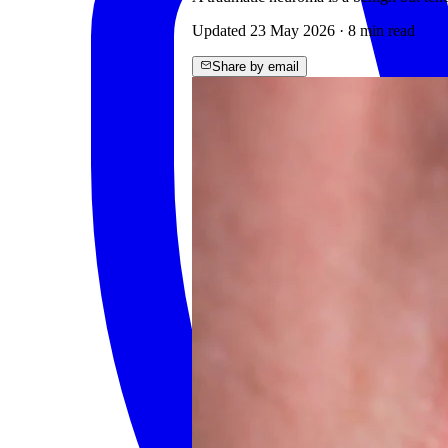
Updated
23 May 2026
·
8
min read
Share by email