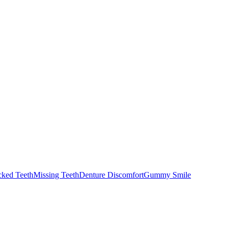
cked Teeth
Missing Teeth
Denture Discomfort
Gummy Smile