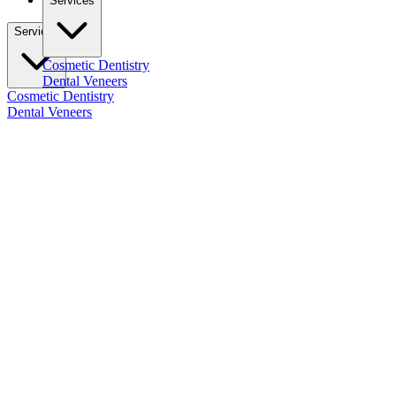
Services
Services
Cosmetic Dentistry
Dental Veneers
Cosmetic Dentistry
Dental Veneers