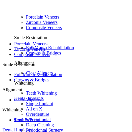
Porcelain Veneers
Zirconia Veneers
Composite Veneers
Smile Restoration
Porcelain Veneers
Full Mouth Rehabilitation
Zirconia Veneers
Crowns & Bridges
Composite Veneers
Alignment
Smile Restoration
Clear Aligners
Full Mouth Rehabilitation
Crowns & Bridges
Whitening
Alignment
Teeth Whitening
Dental Implants
Clear Aligners
Single Implant
All on X
Whitening
Overdenture
Gum & Periodontal
Teeth Whitening
Deep Cleaning
Dental Implants
Periodontal Surgery