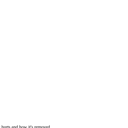
t hurts and how it's removed.