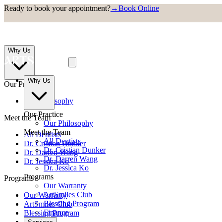
Ready to book your appointment?
→
Book Online
Why Us
Why Us
Our Practice
Our Philosophy
Our Practice
Meet the Team
Our Philosophy
Meet the Team
All Dentists
All Dentists
Dr. Cristian Dunker
Dr. Cristian Dunker
Dr. Darren Wang
Dr. Darren Wang
Dr. Jessica Ko
Dr. Jessica Ko
Programs
Programs
Our Warranty
ArtSmiles Club
Our Warranty
Blessing Program
ArtSmiles Club
Finance
Blessing Program
Finance