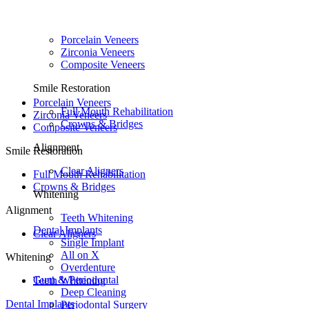
Porcelain Veneers
Zirconia Veneers
Composite Veneers
Smile Restoration
Porcelain Veneers
Full Mouth Rehabilitation
Zirconia Veneers
Crowns & Bridges
Composite Veneers
Alignment
Smile Restoration
Clear Aligners
Full Mouth Rehabilitation
Crowns & Bridges
Whitening
Alignment
Teeth Whitening
Dental Implants
Clear Aligners
Single Implant
All on X
Whitening
Overdenture
Gum & Periodontal
Teeth Whitening
Deep Cleaning
Dental Implants
Periodontal Surgery