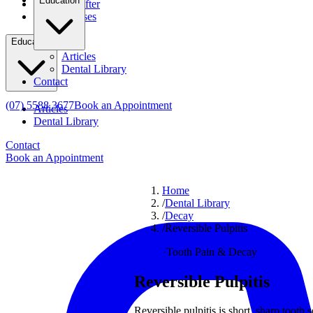
Education
Before & After
Clinical Cases
Education
Articles
Dental Library
Contact
(07) 5588 3677
Book an Appointment
Articles
Dental Library
Contact
Book an Appointment
Home
/
Dental Library
/
Decay
/
Reversible Pulpitis
Decay
·
Tooth Pain & Decay
Reversible Pulpitis
Reversible pulpitis is short, sharp tooth 