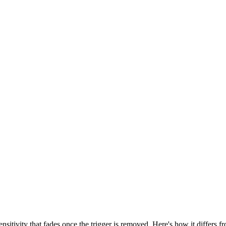
sensitivity that fades once the trigger is removed. Here's how it differs fr