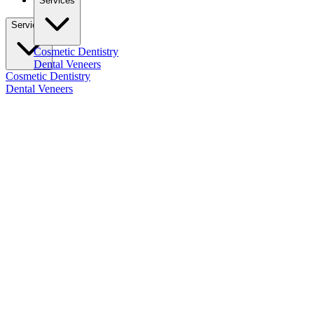
Services
Services
Cosmetic Dentistry
Dental Veneers
Cosmetic Dentistry
Dental Veneers