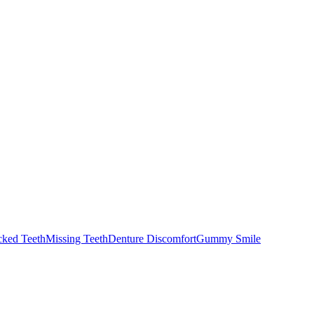
cked Teeth
Missing Teeth
Denture Discomfort
Gummy Smile