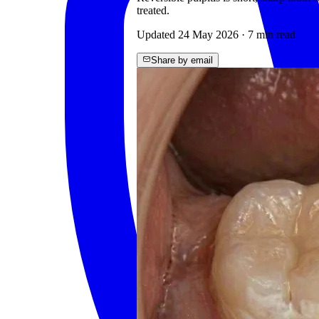
treated.
Updated
24 May 2026
·
7
min read
Share by email