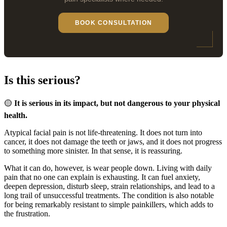
BOOK CONSULTATION
Is this serious?
🟡
It is serious in its impact, but not dangerous to your physical
health.
Atypical facial pain is not life-threatening. It does not turn into
cancer, it does not damage the teeth or jaws, and it does not progress
to something more sinister. In that sense, it is reassuring.
What it can do, however, is wear people down. Living with daily
pain that no one can explain is exhausting. It can fuel anxiety,
deepen depression, disturb sleep, strain relationships, and lead to a
long trail of unsuccessful treatments. The condition is also notable
for being remarkably resistant to simple painkillers, which adds to
the frustration.