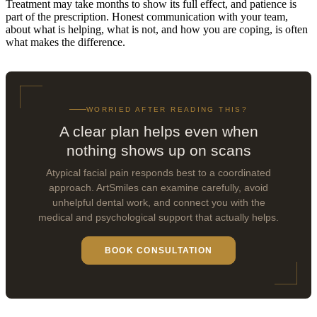
Treatment may take months to show its full effect, and patience is
part of the prescription. Honest communication with your team,
about what is helping, what is not, and how you are coping, is often
what makes the difference.
WORRIED AFTER READING THIS?
A clear plan helps even when
nothing shows up on scans
Atypical facial pain responds best to a coordinated
approach. ArtSmiles can examine carefully, avoid
unhelpful dental work, and connect you with the
medical and psychological support that actually helps.
BOOK CONSULTATION