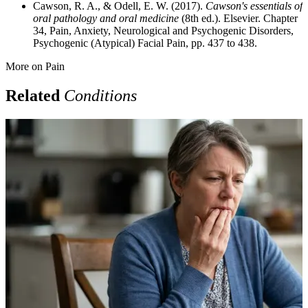
Cawson, R. A., & Odell, E. W. (2017).
Cawson's essentials of
oral pathology and oral medicine
(8th ed.). Elsevier. Chapter
34, Pain, Anxiety, Neurological and Psychogenic Disorders,
Psychogenic (Atypical) Facial Pain, pp. 437 to 438.
More on
Pain
Related
Conditions