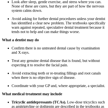
Look after sleep, gentle exercise, and stress where you can.
None of these are cures, but they are part of how the nervous
system calms down.
Avoid asking for further dental procedures unless your dentist
has identified a clear new problem. The textbooks specifically
warn against repeated, speculative dental treatment because it
tends not to help and can make things worse.
What a dentist may do
Confirm there is no untreated dental cause by examination
and X-rays.
Treat any genuine dental disease that is found, but without
expecting it to resolve the facial pain.
Avoid extracting teeth or re-treating fillings and root canals
when there is no objective sign of disease.
Coordinate with your GP and, where appropriate, a specialist.
What medical treatment may include
Tricyclic antidepressants (TCAs).
Low-dose tricyclics such
as amitriptyline or dothiepin are described in the textbooks as