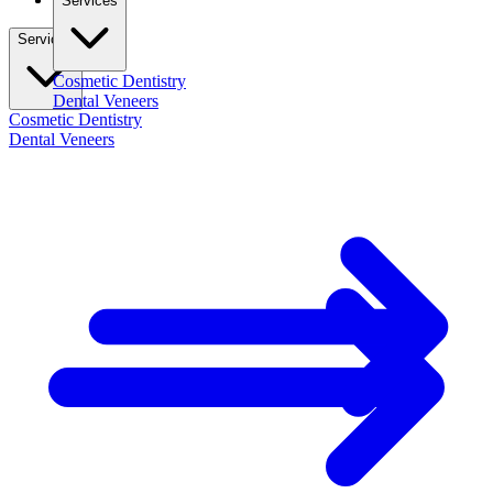
Services
Services
Cosmetic Dentistry
Dental Veneers
Cosmetic Dentistry
Dental Veneers