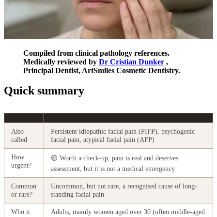
Compiled from clinical pathology references.
Medically reviewed by
Dr Cristian Dunker
,
Principal Dentist, ArtSmiles Cosmetic Dentistry.
Quick summary
Also
Persistent idiopathic facial pain (PIFP), psychogenic
called
facial pain, atypical facial pain (AFP)
How
🟡 Worth a check-up, pain is real and deserves
urgent?
assessment, but it is not a medical emergency
Common
Uncommon, but not rare, a recognised cause of long-
or rare?
standing facial pain
Who it
Adults, mainly women aged over 30 (often middle-aged