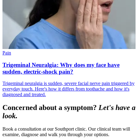
Pain
Trigeminal Neuralgia: Why does my face have
sudden, electric-shock pain?
Trigeminal neuralgia is sudden, severe facial nerve pain triggered by
everyday touch. Here's how it differs from toothache and how it's
diagnosed and treated.
Concerned about a symptom?
Let's have a
look.
Book a consultation at our Southport clinic. Our clinical team will
examine, diagnose and walk you through your options.