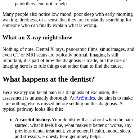
painkillers tend not to help.
Many people also notice low mood, poor sleep with early-morning
waking, tiredness, or a sense that they are constantly searching for
someone who can finally explain what is wrong.
What an X-ray might show
Nothing of note. Dental X-rays, panoramic films, sinus images, and
even CT or MRI scans are typically normal. Imaging is still
important, it is part of how the diagnosis is made, but the role of
imaging here is to rule things out rather than to find the cause.
What happens at the dentist?
Because atypical facial pain is a diagnosis of exclusion, the
assessment is unusually thorough. At
ArtSmiles
, the aim is to make
sure nothing else is missed before settling on this diagnosis. A
typical pathway looks like this:
A careful history.
Your dentist will ask about when the pain
started, what it feels like, what makes it better or worse, any
previous dental treatment, your general health, mood, sleep,
and stressors. Honesty here genuinely helps.