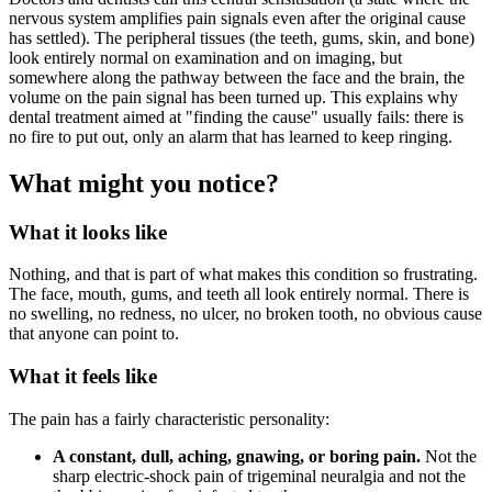
nervous system amplifies pain signals even after the original cause
has settled). The peripheral tissues (the teeth, gums, skin, and bone)
look entirely normal on examination and on imaging, but
somewhere along the pathway between the face and the brain, the
volume on the pain signal has been turned up. This explains why
dental treatment aimed at "finding the cause" usually fails: there is
no fire to put out, only an alarm that has learned to keep ringing.
What might you notice?
What it looks like
Nothing, and that is part of what makes this condition so frustrating.
The face, mouth, gums, and teeth all look entirely normal. There is
no swelling, no redness, no ulcer, no broken tooth, no obvious cause
that anyone can point to.
What it feels like
The pain has a fairly characteristic personality:
A constant, dull, aching, gnawing, or boring pain.
Not the
sharp electric-shock pain of trigeminal neuralgia and not the