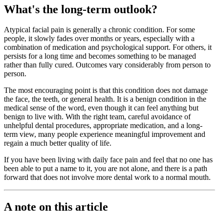
What's the long-term outlook?
Atypical facial pain is generally a chronic condition. For some
people, it slowly fades over months or years, especially with a
combination of medication and psychological support. For others, it
persists for a long time and becomes something to be managed
rather than fully cured. Outcomes vary considerably from person to
person.
The most encouraging point is that this condition does not damage
the face, the teeth, or general health. It is a benign condition in the
medical sense of the word, even though it can feel anything but
benign to live with. With the right team, careful avoidance of
unhelpful dental procedures, appropriate medication, and a long-
term view, many people experience meaningful improvement and
regain a much better quality of life.
If you have been living with daily face pain and feel that no one has
been able to put a name to it, you are not alone, and there is a path
forward that does not involve more dental work to a normal mouth.
A note on this article