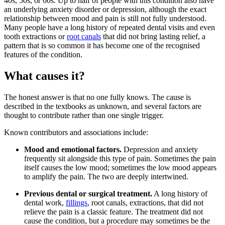
40s, 50s, or 60s. Up to half of people with this condition also have
an underlying anxiety disorder or depression, although the exact
relationship between mood and pain is still not fully understood.
Many people have a long history of repeated dental visits and even
tooth extractions or
root canals
that did not bring lasting relief, a
pattern that is so common it has become one of the recognised
features of the condition.
What causes it?
The honest answer is that no one fully knows. The cause is
described in the textbooks as unknown, and several factors are
thought to contribute rather than one single trigger.
Known contributors and associations include:
Mood and emotional factors.
Depression and anxiety
frequently sit alongside this type of pain. Sometimes the pain
itself causes the low mood; sometimes the low mood appears
to amplify the pain. The two are deeply intertwined.
Previous dental or surgical treatment.
A long history of
dental work,
fillings
, root canals, extractions, that did not
relieve the pain is a classic feature. The treatment did not
cause the condition, but a procedure may sometimes be the