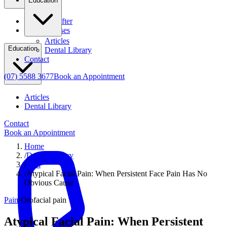
Education
Before & After
Clinical Cases
Articles
Education
Dental Library
Contact
(07) 5588 3677
Book an Appointment
Articles
Dental Library
Contact
Book an Appointment
Home
/
Dental Library
/
Pain
/
Atypical Facial Pain: When Persistent Face Pain Has No
Obvious Cause
Pain
·
Orofacial pain
Atypical Facial Pain: When Persistent