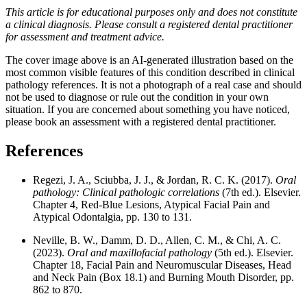
This article is for educational purposes only and does not constitute
a clinical diagnosis. Please consult a registered dental practitioner
for assessment and treatment advice.
The cover image above is an AI-generated illustration based on the
most common visible features of this condition described in clinical
pathology references. It is not a photograph of a real case and should
not be used to diagnose or rule out the condition in your own
situation. If you are concerned about something you have noticed,
please book an assessment with a registered dental practitioner.
References
Regezi, J. A., Sciubba, J. J., & Jordan, R. C. K. (2017).
Oral
pathology: Clinical pathologic correlations
(7th ed.). Elsevier.
Chapter 4, Red-Blue Lesions, Atypical Facial Pain and
Atypical Odontalgia, pp. 130 to 131.
Neville, B. W., Damm, D. D., Allen, C. M., & Chi, A. C.
(2023).
Oral and maxillofacial pathology
(5th ed.). Elsevier.
Chapter 18, Facial Pain and Neuromuscular Diseases, Head
and Neck Pain (Box 18.1) and Burning Mouth Disorder, pp.
862 to 870.