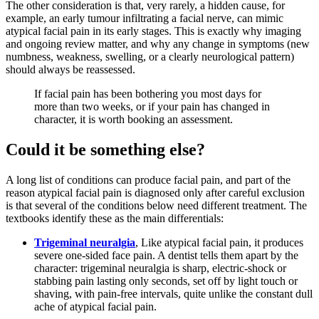
The other consideration is that, very rarely, a hidden cause, for
example, an early tumour infiltrating a facial nerve, can mimic
atypical facial pain in its early stages. This is exactly why imaging
and ongoing review matter, and why any change in symptoms (new
numbness, weakness, swelling, or a clearly neurological pattern)
should always be reassessed.
If facial pain has been bothering you most days for
more than two weeks, or if your pain has changed in
character, it is worth booking an assessment.
Could it be something else?
A long list of conditions can produce facial pain, and part of the
reason atypical facial pain is diagnosed only after careful exclusion
is that several of the conditions below need different treatment. The
textbooks identify these as the main differentials:
Trigeminal neuralgia
, Like atypical facial pain, it produces
severe one-sided face pain. A dentist tells them apart by the
character: trigeminal neuralgia is sharp, electric-shock or
stabbing pain lasting only seconds, set off by light touch or
shaving, with pain-free intervals, quite unlike the constant dull
ache of atypical facial pain.