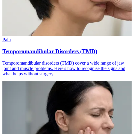
Pain
Temporomandibular Disorders (TMD)
Temporomandibular disorders (TMD) cover a wide range of jaw
joint and muscle problems. Here's how to recognise the signs and
what helps without surgery.