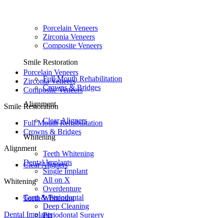
Porcelain Veneers
Zirconia Veneers
Composite Veneers
Smile Restoration
Porcelain Veneers
Full Mouth Rehabilitation
Zirconia Veneers
Crowns & Bridges
Composite Veneers
Alignment
Smile Restoration
Clear Aligners
Full Mouth Rehabilitation
Crowns & Bridges
Whitening
Alignment
Teeth Whitening
Dental Implants
Clear Aligners
Single Implant
All on X
Whitening
Overdenture
Gum & Periodontal
Teeth Whitening
Deep Cleaning
Dental Implants
Periodontal Surgery