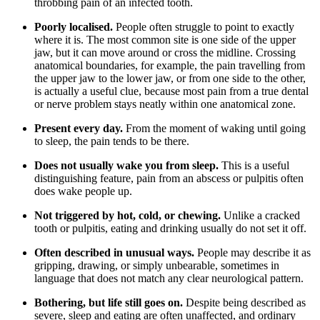
throbbing pain of an infected tooth.
Poorly localised.
People often struggle to point to exactly
where it is. The most common site is one side of the upper
jaw, but it can move around or cross the midline. Crossing
anatomical boundaries, for example, the pain travelling from
the upper jaw to the lower jaw, or from one side to the other,
is actually a useful clue, because most pain from a true dental
or nerve problem stays neatly within one anatomical zone.
Present every day.
From the moment of waking until going
to sleep, the pain tends to be there.
Does not usually wake you from sleep.
This is a useful
distinguishing feature, pain from an abscess or pulpitis often
does wake people up.
Not triggered by hot, cold, or chewing.
Unlike a cracked
tooth or pulpitis, eating and drinking usually do not set it off.
Often described in unusual ways.
People may describe it as
gripping, drawing, or simply unbearable, sometimes in
language that does not match any clear neurological pattern.
Bothering, but life still goes on.
Despite being described as
severe, sleep and eating are often unaffected, and ordinary