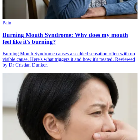
Pain
Burning Mouth Syndrome: Why does my mouth
feel like it's burning?
Burning Mouth Syndrome causes a scalded sensation often with no
visible cause. Here's what triggers it and how it's treated. Reviewed
by Dr Cristian Dunker.