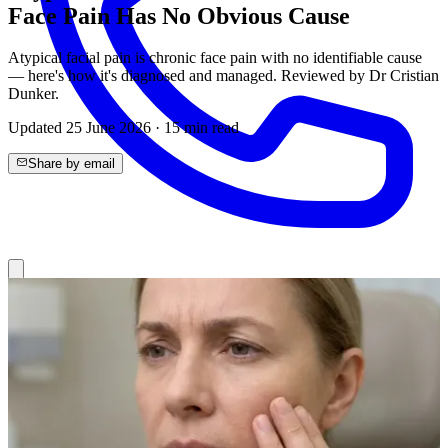
Face Pain Has No Obvious Cause
Atypical facial pain is chronic face pain with no identifiable cause
— here's how it's diagnosed and managed. Reviewed by Dr Cristian
Dunker.
Updated
25 June 2026
·
15
min read
Share by email