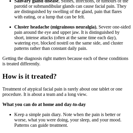
Salivary gland disease
, Stones, infections, or tumours of the
parotid or submandibular glands can cause facial pain. They
are distinguished by swelling of the gland, pain that flares
with eating, or a lump that can be felt.
Cluster headache (migrainous neuralgia)
, Severe one-sided
pain around the eye and upper jaw. It is distinguished by
short, intense attacks (often at the same time each day),
watering eye, blocked nostril on the same side, and cluster
patterns rather than constant daily pain.
Getting the diagnosis right matters because each of these conditions
is treated differently.
How is it treated?
Treatment of atypical facial pain is rarely about one tablet or one
procedure. It is about a team and a long view.
What you can do at home and day-to-day
Keep a simple pain diary. Note when the pain is better or
worse, what you were doing, your sleep, and your mood.
Patterns can guide treatment.