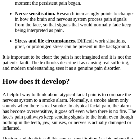
moment the persistent pain began.
Nerve sensitisation.
Research increasingly points to changes
in how the brain and nervous system process pain signals
from the face, so that signals that would normally fade keep
being interpreted as pain.
Stress and life circumstances.
Difficult work situations,
grief, or prolonged stress can be present in the background.
It is important to be clear: the pain is not imagined and it is not the
patient's fault. The textbooks describe it as causing real suffering,
and modern understanding sees it as a genuine pain disorder.
How does it develop?
A helpful way to think about atypical facial pain is to compare the
nervous system to a smoke alarm. Normally, a smoke alarm only
sounds when there is real smoke. In atypical facial pain, the alarm
has become oversensitive, it goes off even when there is no fire. The
face's pain pathways keep sending signals to the brain even though
nothing in the teeth, jaw, sinuses, or nerves is actually damaged or
inflamed.
Doctors and dentists call this central sensitisation (a state where the