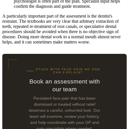
psychologist is often part of the plan. Specialist input helps
confirm the diagnosis and guide treatment.
A particularly important part of the assessment is the dentist's
restraint. The textbooks are very clear that arbitrary extraction of
teeth, repeated re-treatment of root canals, or speculative dental
procedures should be avoided when there is no objective sign of
disease. Doing more dental work to a normal mouth almost never
helps, and it can sometimes make matters worse.
STUCK WITH FACE PAIN NO ONE
CAN EXPLAIN?
Book an assessment with
our team
Persistent face pain that has been
dismissed or treated without relief
deserves a careful, unhurried look. Our
team will examine, review your history,
and help coordinate with your GP and
pain specialists where needed.