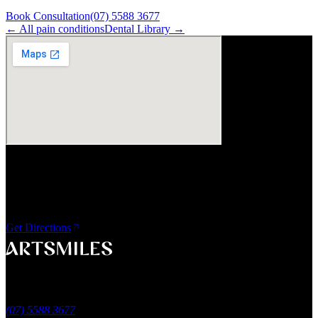
Book Consultation
(07) 5588 3677
← All
pain
conditions
Dental Library →
Visit Us
ArtSmiles Cosmetic Dentistry
Shop 4, 45/49 Nind Street
Southport QLD 4215
Get Directions
A smile that feels naturally yours.
Southport, Gold Coast QLD
Australia
(07) 5588 3677