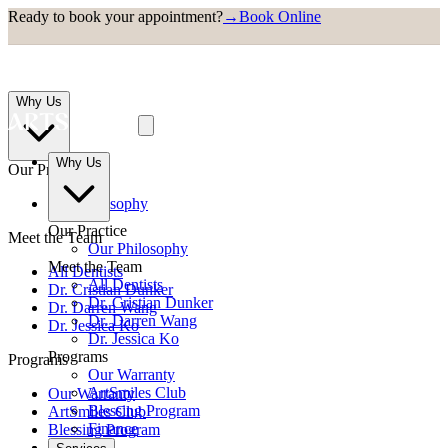
Ready to book your appointment?
→
Book Online
Why Us
Why Us
Our Practice
Our Philosophy
Our Practice
Meet the Team
Our Philosophy
Meet the Team
All Dentists
All Dentists
Dr. Cristian Dunker
Dr. Cristian Dunker
Dr. Darren Wang
Dr. Darren Wang
Dr. Jessica Ko
Dr. Jessica Ko
Programs
Programs
Our Warranty
ArtSmiles Club
Our Warranty
Blessing Program
ArtSmiles Club
Finance
Blessing Program
Finance