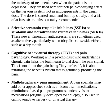
the mainstay of treatment, even when the patient is not
depressed. They are used here for their pain-modifying effect
on the nervous system, not as antidepressants in the usual
dose. The dose is started small and built up slowly, and a trial
of at least six months is usually recommended.
Selective serotonin reuptake inhibitors (SSRIs)
or
serotonin and noradrenaline reuptake inhibitors (SNRIs).
These newer-generation antidepressants are sometimes used
as alternatives, particularly when tricyclics cause side effects
such as a dry mouth.
Cognitive behavioural therapy (CBT) and pain
psychology.
Working with a psychologist who understands
chronic pain helps the brain learn to dial down the pain signal.
This is not about the pain being "in your head", it is about
retraining the nervous system that is genuinely producing the
pain.
Multidisciplinary pain management.
A pain specialist may
add other approaches such as anticonvulsant medications,
mindfulness-based pain programmes, anticonvulsant
medications (originally developed for epilepsy, also used to
calm overactive nerves), or physical therapy.