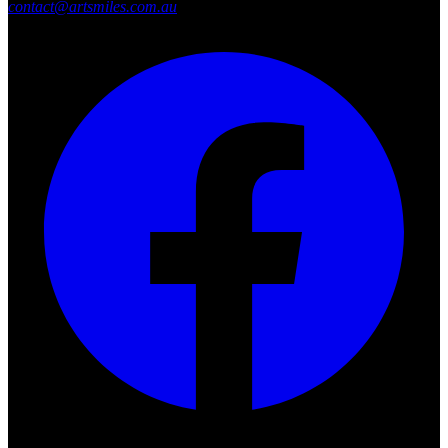
contact@artsmiles.com.au