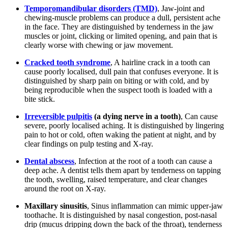
Temporomandibular disorders (TMD)
, Jaw-joint and
chewing-muscle problems can produce a dull, persistent ache
in the face. They are distinguished by tenderness in the jaw
muscles or joint, clicking or limited opening, and pain that is
clearly worse with chewing or jaw movement.
Cracked tooth syndrome
, A hairline crack in a tooth can
cause poorly localised, dull pain that confuses everyone. It is
distinguished by sharp pain on biting or with cold, and by
being reproducible when the suspect tooth is loaded with a
bite stick.
Irreversible pulpitis
(a dying nerve in a tooth)
, Can cause
severe, poorly localised aching. It is distinguished by lingering
pain to hot or cold, often waking the patient at night, and by
clear findings on pulp testing and X-ray.
Dental abscess
, Infection at the root of a tooth can cause a
deep ache. A dentist tells them apart by tenderness on tapping
the tooth, swelling, raised temperature, and clear changes
around the root on X-ray.
Maxillary sinusitis
, Sinus inflammation can mimic upper-jaw
toothache. It is distinguished by nasal congestion, post-nasal
drip (mucus dripping down the back of the throat), tenderness