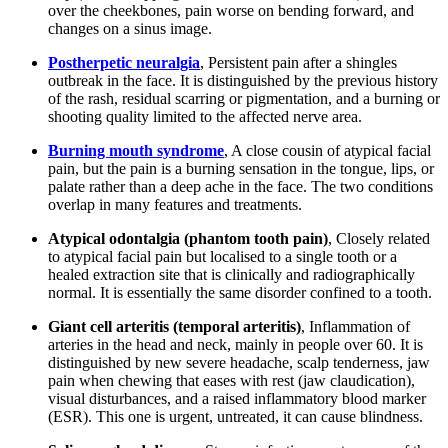
over the cheekbones, pain worse on bending forward, and
changes on a sinus image.
Postherpetic neuralgia
, Persistent pain after a shingles
outbreak in the face. It is distinguished by the previous history
of the rash, residual scarring or pigmentation, and a burning or
shooting quality limited to the affected nerve area.
Burning mouth syndrome
, A close cousin of atypical facial
pain, but the pain is a burning sensation in the tongue, lips, or
palate rather than a deep ache in the face. The two conditions
overlap in many features and treatments.
Atypical odontalgia (phantom tooth pain)
, Closely related
to atypical facial pain but localised to a single tooth or a
healed extraction site that is clinically and radiographically
normal. It is essentially the same disorder confined to a tooth.
Giant cell arteritis (temporal arteritis)
, Inflammation of
arteries in the head and neck, mainly in people over 60. It is
distinguished by new severe headache, scalp tenderness, jaw
pain when chewing that eases with rest (jaw claudication),
visual disturbances, and a raised inflammatory blood marker
(ESR). This one is urgent, untreated, it can cause blindness.