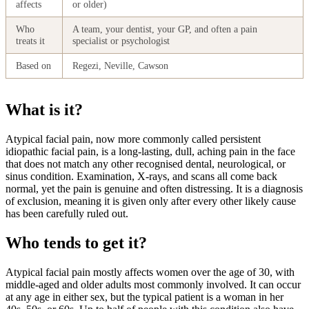
affects
or older)
Who
A team, your dentist, your GP, and often a pain
treats it
specialist or psychologist
Based on
Regezi, Neville, Cawson
What is it?
Atypical facial pain, now more commonly called persistent
idiopathic facial pain, is a long-lasting, dull, aching pain in the face
that does not match any other recognised dental, neurological, or
sinus condition. Examination, X-rays, and scans all come back
normal, yet the pain is genuine and often distressing. It is a diagnosis
of exclusion, meaning it is given only after every other likely cause
has been carefully ruled out.
Who tends to get it?
Atypical facial pain mostly affects women over the age of 30, with
middle-aged and older adults most commonly involved. It can occur
at any age in either sex, but the typical patient is a woman in her