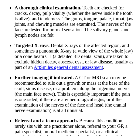
A thorough clinical examination.
Teeth are checked for
cracks, decay, pulp vitality (whether the nerve inside the tooth
is alive), and tenderness. The gums, tongue, palate, throat, jaw
joints, and chewing muscles are examined. The nerves of the
face are tested for normal sensation. The salivary glands and
lymph nodes are felt.
Targeted X-rays.
Dental X-rays of the affected region, and
sometimes a panoramic X-ray (a wide view of the whole jaw)
or a cone-beam CT (a detailed 3D dental scan), are taken to
exclude hidden decay, abscess, cyst, or jaw disease, usually as
part of an
ArtSmiles general dental assessment
.
Further imaging if indicated.
A CT or MRI scan may be
recommended to rule out a growth or mass at the base of the
skull, sinus disease, or a problem along the trigeminal nerve
(the main face nerve). This is especially important if the pain
is one-sided, if there are any neurological signs, or if the
examination of the nerves of the face and head (the cranial
nerve examination) is at all unusual.
Referral and a team approach.
Because this condition
rarely sits with one practitioner alone, referral to your GP, a
pain specialist, an oral medicine specialist, or a clinical