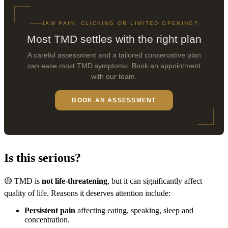
JAW PAIN, CLICKING OR LIMITED OPENING?
Most TMD settles with the right plan
A careful assessment and a tailored conservative plan
can ease most TMD symptoms. Book an appointment
with our team.
BOOK AN ASSESSMENT
Is this serious?
🟡 TMD is
not life-threatening
, but it can significantly affect
quality of life. Reasons it deserves attention include:
Persistent pain
affecting eating, speaking, sleep and
concentration.