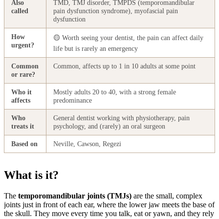
Also
TMD, TMJ disorder, TMPDS (temporomandibular
called
pain dysfunction syndrome), myofascial pain
dysfunction
How
🟡 Worth seeing your dentist, the pain can affect daily
urgent?
life but is rarely an emergency
Common
Common, affects up to 1 in 10 adults at some point
or rare?
Who it
Mostly adults 20 to 40, with a strong female
affects
predominance
Who
General dentist working with physiotherapy, pain
treats it
psychology, and (rarely) an oral surgeon
Based on
Neville, Cawson, Regezi
What is it?
The
temporomandibular joints (TMJs)
are the small, complex
joints just in front of each ear, where the lower jaw meets the base of
the skull. They move every time you talk, eat or yawn, and they rely