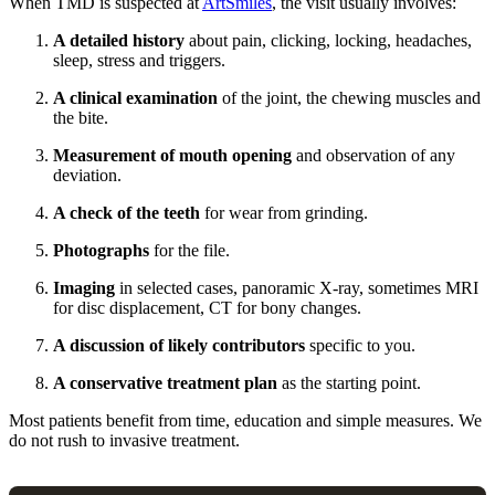
When TMD is suspected at
ArtSmiles
, the visit usually involves:
A detailed history
about pain, clicking, locking, headaches,
sleep, stress and triggers.
A clinical examination
of the joint, the chewing muscles and
the bite.
Measurement of mouth opening
and observation of any
deviation.
A check of the teeth
for wear from grinding.
Photographs
for the file.
Imaging
in selected cases, panoramic X-ray, sometimes MRI
for disc displacement, CT for bony changes.
A discussion of likely contributors
specific to you.
A conservative treatment plan
as the starting point.
Most patients benefit from time, education and simple measures. We
do not rush to invasive treatment.