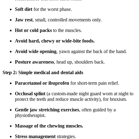
Soft diet
for the worst phase.
Jaw rest
, small, controlled movements only.
Hot or cold packs
to the muscles.
Avoid hard, chewy or wide-bite foods.
Avoid wide opening
, yawn against the back of the hand.
Posture awareness
, head up, shoulders back.
Step 2: Simple medical and dental aids
Paracetamol or ibuprofen
for short-term pain relief.
Occlusal splint
(a custom-made night guard worn at night to
protect the teeth and reduce muscle activity), for bruxism.
Gentle jaw stretching exercises
, often guided by a
physiotherapist.
Massage of the chewing muscles.
Stress management
strategies.