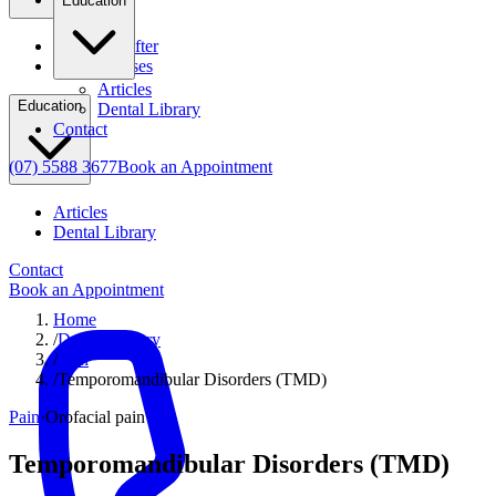
Education
Before & After
Clinical Cases
Articles
Education
Dental Library
Contact
(07) 5588 3677
Book an Appointment
Articles
Dental Library
Contact
Book an Appointment
Home
/
Dental Library
/
Pain
/
Temporomandibular Disorders (TMD)
Pain
·
Orofacial pain
Temporomandibular Disorders (TMD)