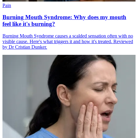
Pain
Burning Mouth Syndrome: Why does my mouth
feel like it's burning?
Burning Mouth Syndrome causes a scalded sensation often with no
visible cause. Here's what triggers it and how it's treated. Reviewed
by Dr Cristian Dunker.