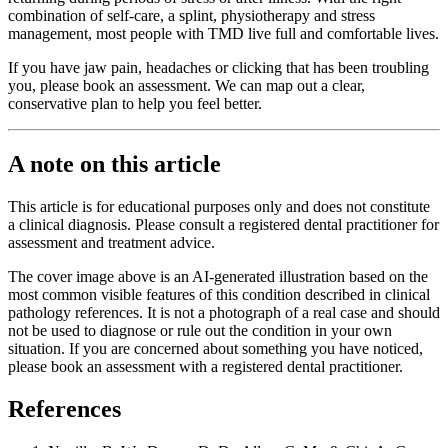
combination of self-care, a splint, physiotherapy and stress
management, most people with TMD live full and comfortable lives.
If you have jaw pain, headaches or clicking that has been troubling
you, please book an assessment. We can map out a clear,
conservative plan to help you feel better.
A note on this article
This article is for educational purposes only and does not constitute
a clinical diagnosis. Please consult a registered dental practitioner for
assessment and treatment advice.
The cover image above is an AI-generated illustration based on the
most common visible features of this condition described in clinical
pathology references. It is not a photograph of a real case and should
not be used to diagnose or rule out the condition in your own
situation. If you are concerned about something you have noticed,
please book an assessment with a registered dental practitioner.
References