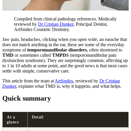
Compiled from clinical pathology references. Medically
reviewed by
Dr Cristian Dunker
, Principal Dentist,
ArtSmiles Cosmetic Dentistry.
Jaw pain, headaches, clicking when you open wide, an earache that
does not match anything in the ear, these are some of the everyday
symptoms of
temporomandibular disorders
, often shortened to
TMD
or sometimes called
TMPDS
(temporomandibular pain
dysfunction syndrome). They are surprisingly common, affecting up
to 1 in 10 adults at some point, and the good news is that most cases
settle with simple, conservative care.
This article from the team at
ArtSmiles
, reviewed by
Dr Cristian
Dunker
, explains what TMD is, why it happens, and what helps.
Quick summary
At a
Detail
glance