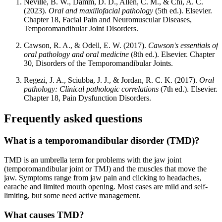
Neville, B. W., Damm, D. D., Allen, C. M., & Chi, A. C.
(2023).
Oral and maxillofacial pathology
(5th ed.). Elsevier.
Chapter 18, Facial Pain and Neuromuscular Diseases,
Temporomandibular Joint Disorders.
Cawson, R. A., & Odell, E. W. (2017).
Cawson's essentials of
oral pathology and oral medicine
(8th ed.). Elsevier. Chapter
30, Disorders of the Temporomandibular Joints.
Regezi, J. A., Sciubba, J. J., & Jordan, R. C. K. (2017).
Oral
pathology: Clinical pathologic correlations
(7th ed.). Elsevier.
Chapter 18, Pain Dysfunction Disorders.
Frequently asked questions
What is a temporomandibular disorder (TMD)?
TMD is an umbrella term for problems with the jaw joint
(temporomandibular joint or TMJ) and the muscles that move the
jaw. Symptoms range from jaw pain and clicking to headaches,
earache and limited mouth opening. Most cases are mild and self-
limiting, but some need active management.
What causes TMD?