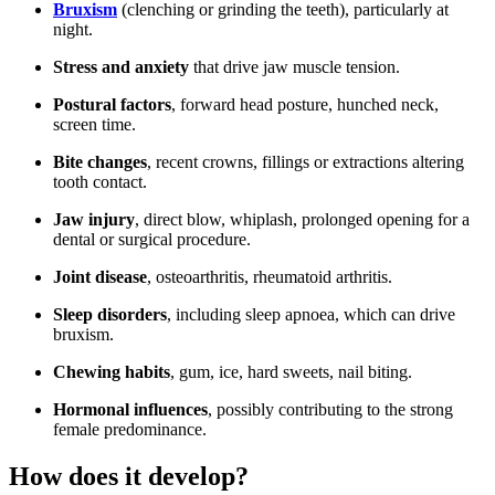
Bruxism
(clenching or grinding the teeth), particularly at
night.
Stress and anxiety
that drive jaw muscle tension.
Postural factors
, forward head posture, hunched neck,
screen time.
Bite changes
, recent crowns, fillings or extractions altering
tooth contact.
Jaw injury
, direct blow, whiplash, prolonged opening for a
dental or surgical procedure.
Joint disease
, osteoarthritis, rheumatoid arthritis.
Sleep disorders
, including sleep apnoea, which can drive
bruxism.
Chewing habits
, gum, ice, hard sweets, nail biting.
Hormonal influences
, possibly contributing to the strong
female predominance.
How does it develop?