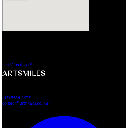
Visit Us
ArtSmiles Cosmetic Dentistry
Shop 4, 45/49 Nind Street
Southport QLD 4215
Get Directions
A smile that feels naturally yours.
Southport, Gold Coast QLD
Australia
(07) 5588 3677
contact@artsmiles.com.au