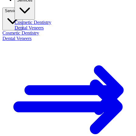
Services
Services
Cosmetic Dentistry
Dental Veneers
Cosmetic Dentistry
Dental Veneers