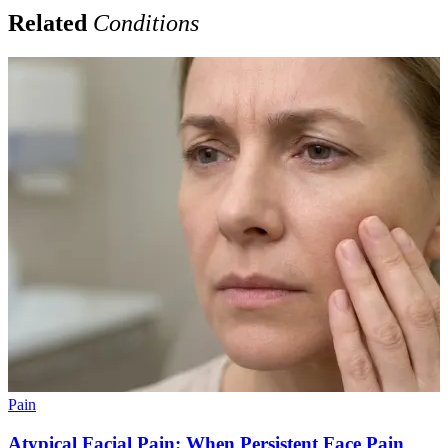
Related
Conditions
Pain
Atypical Facial Pain: When Persistent Face Pain