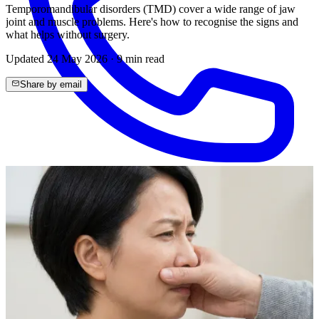
Temporomandibular disorders (TMD) cover a wide range of jaw
joint and muscle problems. Here's how to recognise the signs and
what helps without surgery.
Updated
24 May 2026
·
9
min read
Share by email