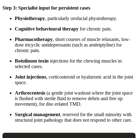
Step 3: Specialist input for persistent cases
Physiotherapy
, particularly orofacial physiotherapy.
Cognitive behavioural therapy
for chronic pain.
Pharmacotherapy
, short courses of muscle relaxants, low-
dose tricyclic antidepressants (such as amitriptyline) for
chronic pain.
Botulinum toxin
injections for the chewing muscles in
selected cases.
Joint injections
, corticosteroid or hyaluronic acid in the joint
space.
Arthrocentesis
(a gentle joint washout where the joint space
is flushed with sterile fluid to remove debris and free up
movement), for disc-related TMD.
Surgical management
, reserved for the small minority with
structural joint pathology that does not respond to other care.