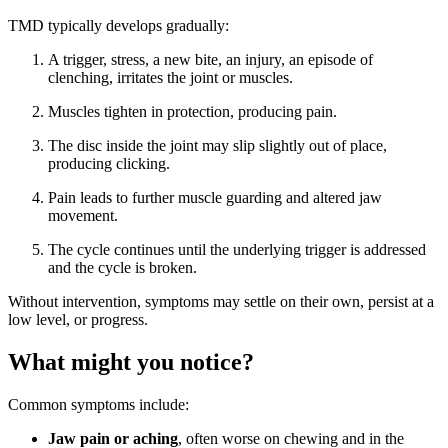
TMD typically develops gradually:
A trigger, stress, a new bite, an injury, an episode of
clenching, irritates the joint or muscles.
Muscles tighten in protection, producing pain.
The disc inside the joint may slip slightly out of place,
producing clicking.
Pain leads to further muscle guarding and altered jaw
movement.
The cycle continues until the underlying trigger is addressed
and the cycle is broken.
Without intervention, symptoms may settle on their own, persist at a
low level, or progress.
What might you notice?
Common symptoms include:
Jaw pain or aching
, often worse on chewing and in the