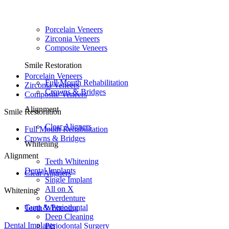
Porcelain Veneers
Zirconia Veneers
Composite Veneers
Smile Restoration
Porcelain Veneers
Full Mouth Rehabilitation
Zirconia Veneers
Crowns & Bridges
Composite Veneers
Alignment
Smile Restoration
Clear Aligners
Full Mouth Rehabilitation
Crowns & Bridges
Whitening
Alignment
Teeth Whitening
Dental Implants
Clear Aligners
Single Implant
All on X
Whitening
Overdenture
Gum & Periodontal
Teeth Whitening
Deep Cleaning
Dental Implants
Periodontal Surgery