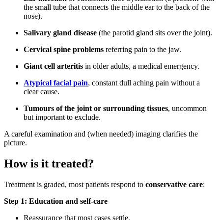
the small tube that connects the middle ear to the back of the
nose).
Salivary gland disease
(the parotid gland sits over the joint).
Cervical spine problems
referring pain to the jaw.
Giant cell arteritis
in older adults, a medical emergency.
Atypical facial pain
, constant dull aching pain without a
clear cause.
Tumours of the joint or surrounding tissues
, uncommon
but important to exclude.
A careful examination and (when needed) imaging clarifies the
picture.
How is it treated?
Treatment is graded, most patients respond to
conservative care
:
Step 1: Education and self-care
Reassurance that most cases settle.