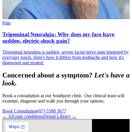
Pain
Trigeminal Neuralgia: Why does my face have
sudden, electric-shock pain?
Trigeminal neuralgia is sudden, severe facial nerve pain triggered by
everyday touch. Here's how it differs from toothache and how it's
diagnosed and treated.
Concerned about a symptom?
Let's have a
look.
Book a consultation at our Southport clinic. Our clinical team will
examine, diagnose and walk you through your options.
Book Consultation
(07) 5588 3677
← All
pain
conditions
Dental Library →