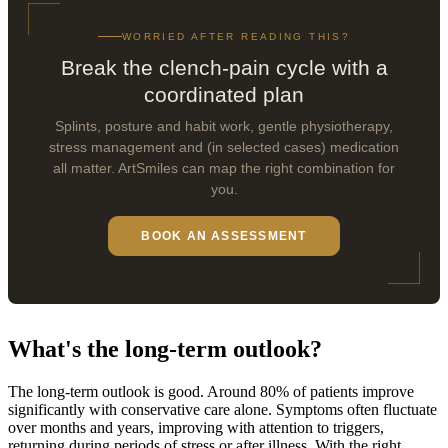
WORRIED AFTER READING THIS?
Break the clench-pain cycle with a
coordinated plan
Splints, posture and habit work, gentle physiotherapy,
stress management and (in selected cases) medication
all matter. ArtSmiles can map the right combination for
you.
BOOK AN ASSESSMENT
What's the long-term outlook?
The long-term outlook is good. Around 80% of patients improve
significantly with conservative care alone. Symptoms often fluctuate
over months and years, improving with attention to triggers,
returning during periods of stress or after illness. With the right