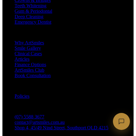
Crowns & Bridges
Teeth Whitening
Gum & Periodontal
Deep Cleaning
Emergency Dentist
Company
Why ArtSmiles
Smile Gallery
Clinical Cases
Articles
Finance Options
ArtSmiles Club
Book Consultation
Legal
Policies
Contact
(07) 5588 3677
contact@artsmiles.com.au
Shop 4, 45/49 Nind Street, Southport QLD 4215