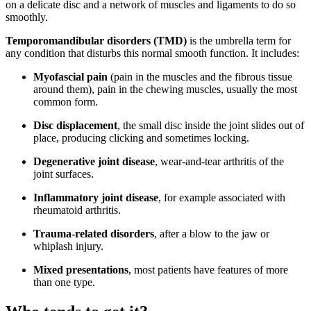
on a delicate disc and a network of muscles and ligaments to do so
smoothly.
Temporomandibular disorders (TMD)
is the umbrella term for
any condition that disturbs this normal smooth function. It includes:
Myofascial pain
(pain in the muscles and the fibrous tissue
around them), pain in the chewing muscles, usually the most
common form.
Disc displacement
, the small disc inside the joint slides out of
place, producing clicking and sometimes locking.
Degenerative joint disease
, wear-and-tear arthritis of the
joint surfaces.
Inflammatory joint disease
, for example associated with
rheumatoid arthritis.
Trauma-related disorders
, after a blow to the jaw or
whiplash injury.
Mixed presentations
, most patients have features of more
than one type.