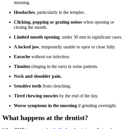
morning.
Headaches
, particularly in the temples.
Clicking, popping or grating noises
when opening or
closing the mouth.
Limited mouth opening
, under 30 mm in significant cases.
A locked jaw
, temporarily unable to open or close fully.
Earache
without ear infection.
Tinnitus
(ringing in the ears) in some patients.
Neck and shoulder pain.
Sensitive teeth
from clenching.
Tired chewing muscles
by the end of the day.
Worse symptoms in the morning
if grinding overnight.
What happens at the dentist?