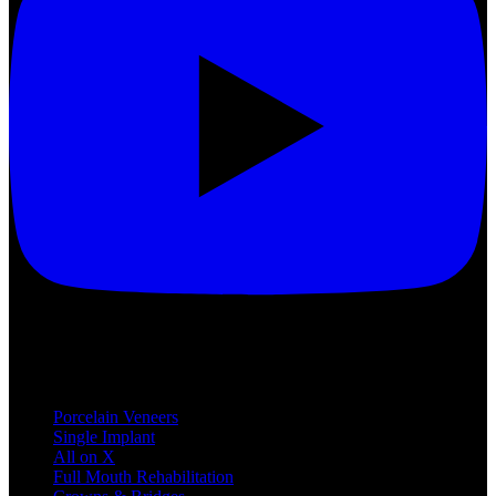
Treatments
Porcelain Veneers
Single Implant
All on X
Full Mouth Rehabilitation