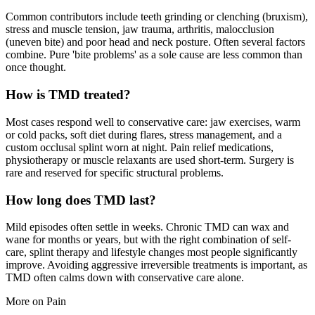
Common contributors include teeth grinding or clenching (bruxism),
stress and muscle tension, jaw trauma, arthritis, malocclusion
(uneven bite) and poor head and neck posture. Often several factors
combine. Pure 'bite problems' as a sole cause are less common than
once thought.
How is TMD treated?
Most cases respond well to conservative care: jaw exercises, warm
or cold packs, soft diet during flares, stress management, and a
custom occlusal splint worn at night. Pain relief medications,
physiotherapy or muscle relaxants are used short-term. Surgery is
rare and reserved for specific structural problems.
How long does TMD last?
Mild episodes often settle in weeks. Chronic TMD can wax and
wane for months or years, but with the right combination of self-
care, splint therapy and lifestyle changes most people significantly
improve. Avoiding aggressive irreversible treatments is important, as
TMD often calms down with conservative care alone.
More on
Pain