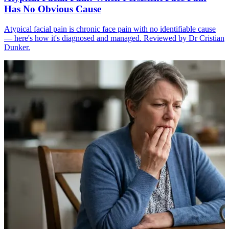
Has No Obvious Cause
Atypical facial pain is chronic face pain with no identifiable cause
— here's how it's diagnosed and managed. Reviewed by Dr Cristian
Dunker.