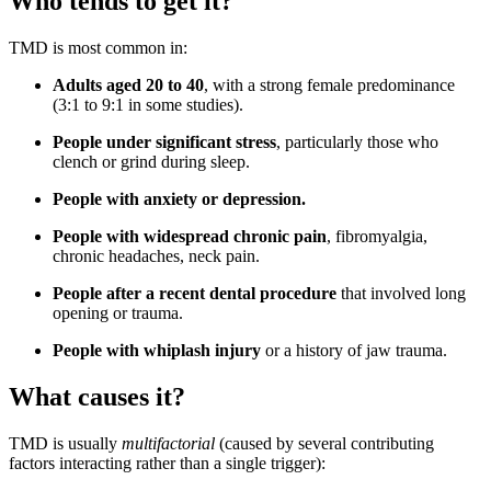
Who tends to get it?
TMD is most common in:
Adults aged 20 to 40
, with a strong female predominance
(3:1 to 9:1 in some studies).
People under significant stress
, particularly those who
clench or grind during sleep.
People with anxiety or depression.
People with widespread chronic pain
, fibromyalgia,
chronic headaches, neck pain.
People after a recent dental procedure
that involved long
opening or trauma.
People with whiplash injury
or a history of jaw trauma.
What causes it?
TMD is usually
multifactorial
(caused by several contributing
factors interacting rather than a single trigger):