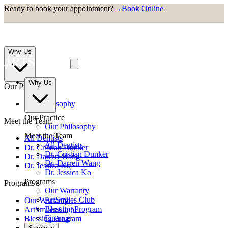
Ready to book your appointment?
→
Book Online
Why Us
Why Us
Our Practice
Our Philosophy
Our Practice
Meet the Team
Our Philosophy
Meet the Team
All Dentists
All Dentists
Dr. Cristian Dunker
Dr. Cristian Dunker
Dr. Darren Wang
Dr. Darren Wang
Dr. Jessica Ko
Dr. Jessica Ko
Programs
Programs
Our Warranty
ArtSmiles Club
Our Warranty
Blessing Program
ArtSmiles Club
Finance
Blessing Program
Finance