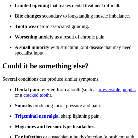
Limited opening
that makes dental treatment difficult.
Bite changes
secondary to longstanding muscle imbalance.
Tooth wear
from associated grinding.
Worsening anxiety
as a result of chronic pain.
A small minority
with structural joint disease that may need
specialist input.
Could it be something else?
Several conditions can produce similar symptoms:
Dental pain
referred from a tooth (such as
irreversible pulpitis
or a
cracked tooth
).
Sinusitis
producing facial pressure and pain.
Trigeminal neuralgia
, sharp lightning pain.
Migraines and tension-type headaches.
Ear infection
or eustachian tube dysfunction (a problem with