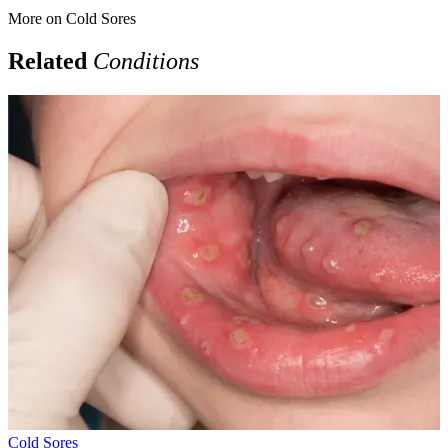
More on
Cold Sores
Related
Conditions
Cold Sores