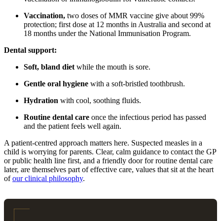
Vaccination,
two doses of MMR vaccine give about 99%
protection; first dose at 12 months in Australia and second at
18 months under the National Immunisation Program.
Dental support:
Soft, bland diet
while the mouth is sore.
Gentle oral hygiene
with a soft-bristled toothbrush.
Hydration
with cool, soothing fluids.
Routine dental care
once the infectious period has passed
and the patient feels well again.
A patient-centred approach matters here. Suspected measles in a
child is worrying for parents. Clear, calm guidance to contact the GP
or public health line first, and a friendly door for routine dental care
later, are themselves part of effective care, values that sit at the heart
of
our clinical philosophy
.