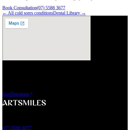
Book Consultation
(07) 5588 3677
← All
cold sores
conditions
Dental Library →
Visit Us
ArtSmiles Cosmetic Dentistry
Shop 4, 45/49 Nind Street
Southport QLD 4215
Get Directions
A smile that feels naturally yours.
Southport, Gold Coast QLD
Australia
(07) 5588 3677