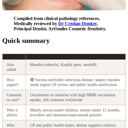
Compiled from clinical pathology references.
Medically reviewed by
Dr Cristian Dunker
,
Principal Dentist, ArtSmiles Cosmetic Dentistry.
Quick summary
Also
Measles (rubeola), Koplik spots, morbilli
called
How
🔴 Serious notifiable infectious disease; suspect measles
urgent?
needs urgent GP review and public health notification
Common
Uncommon in countries with high MMR vaccination
or rare?
uptake; still common worldwide
Who it
Mainly unvaccinated children, infants under 12 months,
affects
travellers and immunocompromised patients
Who
GP and public health teams; dentist supports comfort,