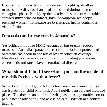
Because they appear before the skin rash, Koplik spots allow
measles to be diagnosed and isolation started during the most
contagious phase. Identifying them early helps protect vulnerable
contacts (unvaccinated infants, immunocompromised people,
pregnant women) from exposure to a serious, highly contagious
viral infection.
Is measles still a concern in Australia?
Yes. Although routine MMR vaccination has greatly reduced
measles in Australia, sporadic cases continue to be imported, and
outbreaks can occur in pockets of low vaccination coverage.
Measles can cause serious complications including pneumonia,
encephalitis and rare delayed neurological disease.
What should I do if I see white spots on the inside of
my child's cheek with a fever?
See a doctor promptly, and let the clinic know in advance so they
can isolate your child on arrival. Avoid public transport and crowded
places. The doctor can confirm the diagnosis, arrange notification to
public health authorities, and advise on care, isolation and contact
tracing.