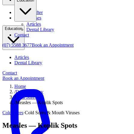
Education
Before & After
Clinical Cases
Articles
Education
Dental Library
Contact
(07) 5588 3677
Book an Appointment
Articles
Dental Library
Contact
Book an Appointment
Home
/
Dental Library
/
Cold Sores
/
Measles — Koplik Spots
Cold Sores
·
Cold Sores & Mouth Viruses
Measles — Koplik Spots