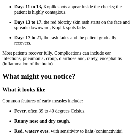
Days 11 to 13,
Koplik spots appear inside the cheeks; the
patient is highly contagious.
Days 13 to 17,
the red blotchy skin rash starts on the face and
spreads downward; Koplik spots fade.
Days 17 to 21,
the rash fades and the patient gradually
recovers.
Most patients recover fully. Complications can include ear
infections, pneumonia, croup, diarrhoea and, rarely, encephalitis
(inflammation of the brain).
What might you notice?
What it looks like
Common features of early measles include:
Fever,
often 39 to 40 degrees Celsius.
Runny nose and dry cough.
Red, watery eyes,
with sensitivity to light (conjunctivitis).