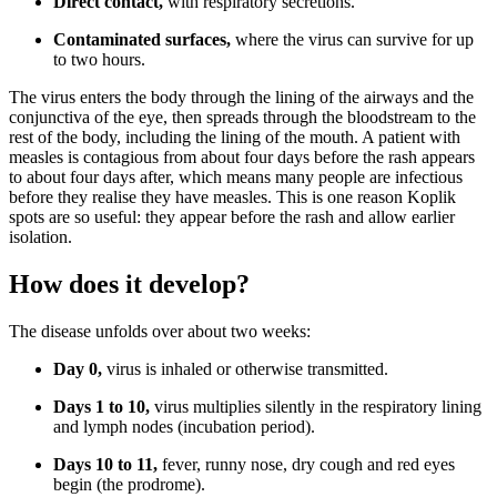
Direct contact,
with respiratory secretions.
Contaminated surfaces,
where the virus can survive for up
to two hours.
The virus enters the body through the lining of the airways and the
conjunctiva of the eye, then spreads through the bloodstream to the
rest of the body, including the lining of the mouth. A patient with
measles is contagious from about four days before the rash appears
to about four days after, which means many people are infectious
before they realise they have measles. This is one reason Koplik
spots are so useful: they appear before the rash and allow earlier
isolation.
How does it develop?
The disease unfolds over about two weeks:
Day 0,
virus is inhaled or otherwise transmitted.
Days 1 to 10,
virus multiplies silently in the respiratory lining
and lymph nodes (incubation period).
Days 10 to 11,
fever, runny nose, dry cough and red eyes
begin (the prodrome).