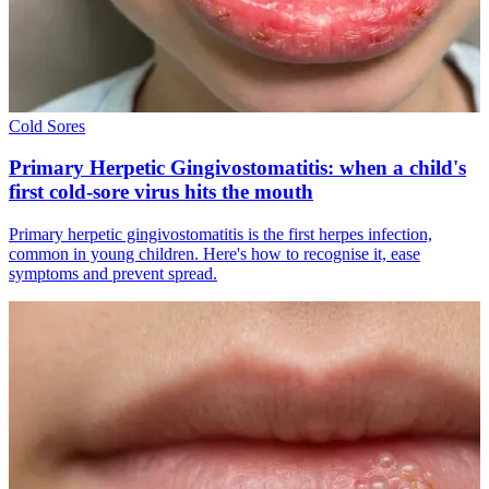
Cold Sores
Primary Herpetic Gingivostomatitis: when a child's
first cold-sore virus hits the mouth
Primary herpetic gingivostomatitis is the first herpes infection,
common in young children. Here's how to recognise it, ease
symptoms and prevent spread.