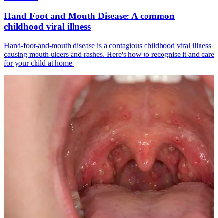
Hand Foot and Mouth Disease: A common
childhood viral illness
Hand-foot-and-mouth disease is a contagious childhood viral illness
causing mouth ulcers and rashes. Here's how to recognise it and care
for your child at home.