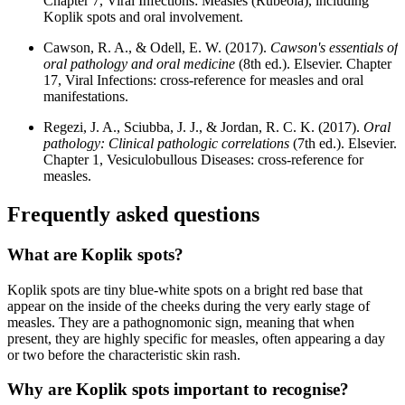
Chapter 7, Viral Infections: Measles (Rubeola), including
Koplik spots and oral involvement.
Cawson, R. A., & Odell, E. W. (2017).
Cawson's essentials of
oral pathology and oral medicine
(8th ed.). Elsevier. Chapter
17, Viral Infections: cross-reference for measles and oral
manifestations.
Regezi, J. A., Sciubba, J. J., & Jordan, R. C. K. (2017).
Oral
pathology: Clinical pathologic correlations
(7th ed.). Elsevier.
Chapter 1, Vesiculobullous Diseases: cross-reference for
measles.
Frequently asked questions
What are Koplik spots?
Koplik spots are tiny blue-white spots on a bright red base that
appear on the inside of the cheeks during the very early stage of
measles. They are a pathognomonic sign, meaning that when
present, they are highly specific for measles, often appearing a day
or two before the characteristic skin rash.
Why are Koplik spots important to recognise?