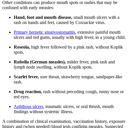
Other conditions can produce mouth spots or rashes that may be
confused with early measles:
Hand, foot and mouth disease,
small mouth ulcers with a
rash on hands and feet, caused by Coxsackie virus.
Primary herpetic gingivostomatitis
, extensive painful mouth
ulcers and red gums, usually with high fever, in a young child.
Roseola,
high fever followed by a pink rash, without Koplik
spots.
Rubella (German measles),
milder fever, pink rash and
lymph node swelling, without Koplik spots.
Scarlet fever,
sore throat, strawberry tongue, sandpaper-like
rash.
Drug reaction,
rash without preceding cough, runny nose or
red eyes.
Aphthous ulcers
, traumatic ulcers, or oral thrush, mouth
findings without systemic illness.
A combination of clinical examination, vaccination history, exposure
history and (when needed) blood tests confirms measles. Suspected