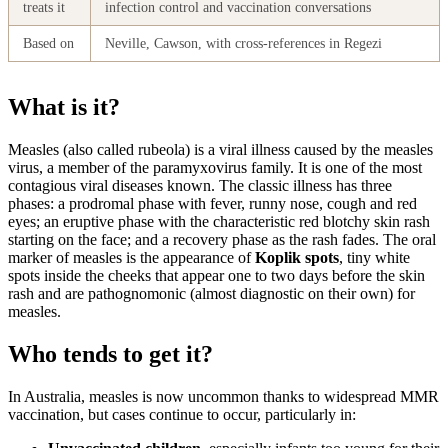
treats it
infection control and vaccination conversations
Based on
Neville, Cawson, with cross-references in Regezi
What is it?
Measles (also called rubeola) is a viral illness caused by the measles
virus, a member of the paramyxovirus family. It is one of the most
contagious viral diseases known. The classic illness has three
phases: a prodromal phase with fever, runny nose, cough and red
eyes; an eruptive phase with the characteristic red blotchy skin rash
starting on the face; and a recovery phase as the rash fades. The oral
marker of measles is the appearance of
Koplik spots
, tiny white
spots inside the cheeks that appear one to two days before the skin
rash and are pathognomonic (almost diagnostic on their own) for
measles.
Who tends to get it?
In Australia, measles is now uncommon thanks to widespread MMR
vaccination, but cases continue to occur, particularly in: