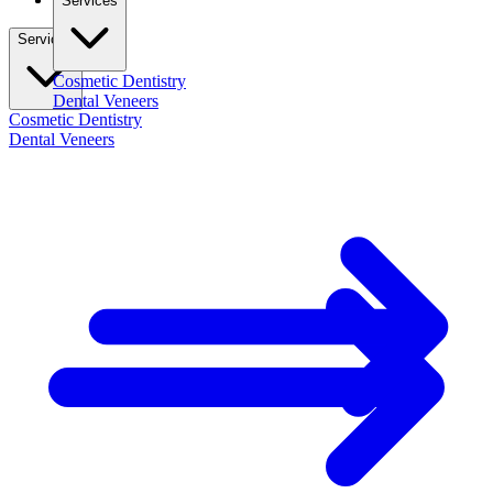
Services
Services
Cosmetic Dentistry
Dental Veneers
Cosmetic Dentistry
Dental Veneers