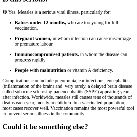
🔴 Yes. Measles is a serious viral illness, particularly for:
Babies under 12 months,
who are too young for full
vaccination.
Pregnant women,
in whom infection can cause miscarriage
or premature labour.
Immunocompromised patients,
in whom the disease can
progress rapidly.
People with malnutrition
or vitamin A deficiency.
Complications can include pneumonia, ear infections, encephalitis
(inflammation of the brain) and, very rarely, a delayed brain disease
called subacute sclerosing panencephalitis (SSPE) appearing years
after infection. Worldwide, measles still causes tens of thousands of
deaths each year, mostly in children. In a vaccinated population,
most cases recover well. Vaccination remains the most powerful tool
to prevent serious illness in the community.
Could it be something else?