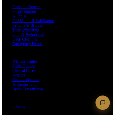
Porcelain Veneers
Single Implant
All on X
Full Mouth Rehabilitation
Crowns & Bridges
Teeth Whitening
Gum & Periodontal
Deep Cleaning
Emergency Dentist
Company
Why ArtSmiles
Smile Gallery
Clinical Cases
Articles
Finance Options
ArtSmiles Club
Book Consultation
Legal
Policies