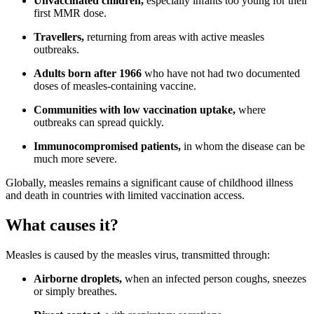
Unvaccinated children,
especially infants too young for their
first MMR dose.
Travellers,
returning from areas with active measles
outbreaks.
Adults born after 1966
who have not had two documented
doses of measles-containing vaccine.
Communities with low vaccination uptake,
where
outbreaks can spread quickly.
Immunocompromised patients,
in whom the disease can be
much more severe.
Globally, measles remains a significant cause of childhood illness
and death in countries with limited vaccination access.
What causes it?
Measles is caused by the measles virus, transmitted through:
Airborne droplets,
when an infected person coughs, sneezes
or simply breathes.