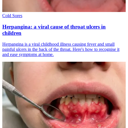
Cold Sores
Herpangina: a viral cause of throat ulcers in
children
Herpangina is a viral childhood illness causing fever and small
painful ulcers in the back of the throat. Here's how to recognise it
and ease symptoms at home.