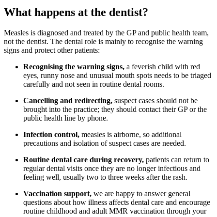
What happens at the dentist?
Measles is diagnosed and treated by the GP and public health team,
not the dentist. The dental role is mainly to recognise the warning
signs and protect other patients:
Recognising the warning signs,
a feverish child with red
eyes, runny nose and unusual mouth spots needs to be triaged
carefully and not seen in routine dental rooms.
Cancelling and redirecting,
suspect cases should not be
brought into the practice; they should contact their GP or the
public health line by phone.
Infection control,
measles is airborne, so additional
precautions and isolation of suspect cases are needed.
Routine dental care during recovery,
patients can return to
regular dental visits once they are no longer infectious and
feeling well, usually two to three weeks after the rash.
Vaccination support,
we are happy to answer general
questions about how illness affects dental care and encourage
routine childhood and adult MMR vaccination through your