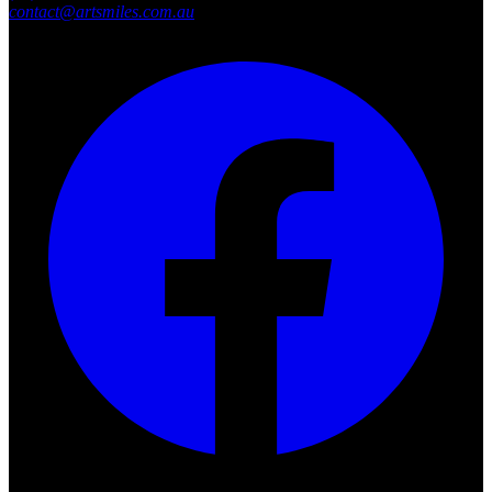
contact@artsmiles.com.au