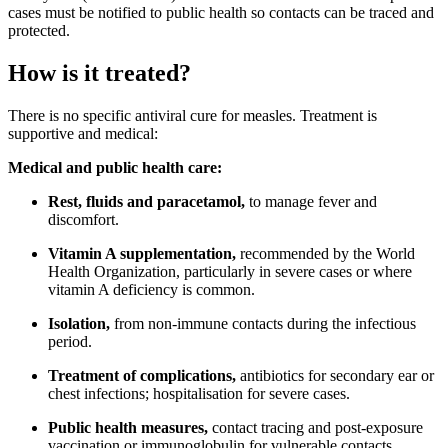
cases must be notified to public health so contacts can be traced and
protected.
How is it treated?
There is no specific antiviral cure for measles. Treatment is
supportive and medical:
Medical and public health care:
Rest, fluids and paracetamol,
to manage fever and
discomfort.
Vitamin A supplementation,
recommended by the World
Health Organization, particularly in severe cases or where
vitamin A deficiency is common.
Isolation,
from non-immune contacts during the infectious
period.
Treatment of complications,
antibiotics for secondary ear or
chest infections; hospitalisation for severe cases.
Public health measures,
contact tracing and post-exposure
vaccination or immunoglobulin for vulnerable contacts.