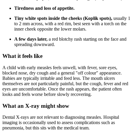
Tiredness and loss of appetite.
Tiny white spots inside the cheeks (Koplik spots),
usually 1
to 2 mm across, with a red rim, best seen with a torch on the
inner cheek opposite the lower molars.
A few days later,
a red blotchy rash starting on the face and
spreading downward.
What it feels like
A child with early measles feels unwell, with fever, sore eyes,
blocked nose, dry cough and a general "off colour" appearance.
Babies are typically irritable and feed less. The mouth ulcers
themselves are not particularly painful, but the cough, fever and red
eyes are uncomfortable. Once the rash appears, the patient often
looks and feels worse before slowly recovering.
What an X-ray might show
Dental X-rays are not relevant to diagnosing measles. Hospital
imaging is occasionally used to assess complications such as
pneumonia, but this sits with the medical team.