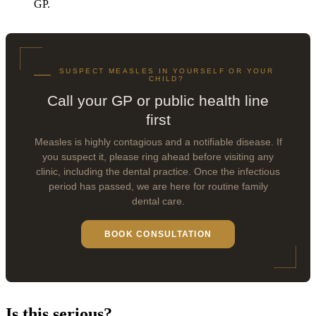
GP.
SUSPECT MEASLES IN YOURSELF OR YOUR
CHILD?
Call your GP or public health line
first
Measles is highly contagious and a notifiable disease. If
you suspect it, please ring ahead before visiting any
clinic, including the dental practice. Once the infectious
period has passed, we are here for routine family
dental care.
BOOK CONSULTATION
Is this serious?