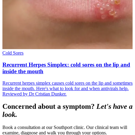
Cold Sores
Recurrent Herpes Simplex: cold sores on the lip and
inside the mouth
Recurrent herpes simplex causes cold sores on the lip and sometimes
inside the mouth. Here's what to look for and when antivirals help.
Reviewed by Dr Cristian Dunker.
Concerned about a symptom?
Let's have a
look.
Book a consultation at our Southport clinic. Our clinical team will
examine, diagnose and walk you through your options.