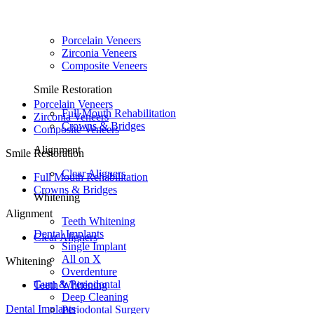
Porcelain Veneers
Zirconia Veneers
Composite Veneers
Smile Restoration
Porcelain Veneers
Full Mouth Rehabilitation
Zirconia Veneers
Crowns & Bridges
Composite Veneers
Alignment
Smile Restoration
Clear Aligners
Full Mouth Rehabilitation
Crowns & Bridges
Whitening
Alignment
Teeth Whitening
Dental Implants
Clear Aligners
Single Implant
All on X
Whitening
Overdenture
Gum & Periodontal
Teeth Whitening
Deep Cleaning
Dental Implants
Periodontal Surgery