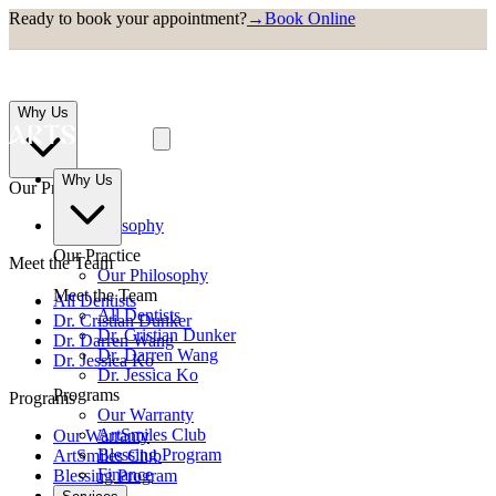
Ready to book your appointment?
→
Book Online
Why Us
Why Us
Our Practice
Our Philosophy
Our Practice
Meet the Team
Our Philosophy
Meet the Team
All Dentists
All Dentists
Dr. Cristian Dunker
Dr. Cristian Dunker
Dr. Darren Wang
Dr. Darren Wang
Dr. Jessica Ko
Dr. Jessica Ko
Programs
Programs
Our Warranty
ArtSmiles Club
Our Warranty
Blessing Program
ArtSmiles Club
Finance
Blessing Program
Finance