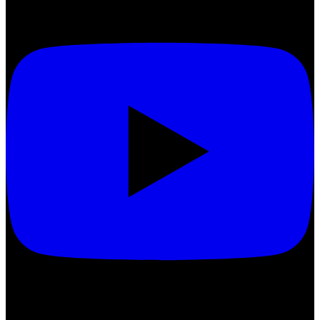
Treatments