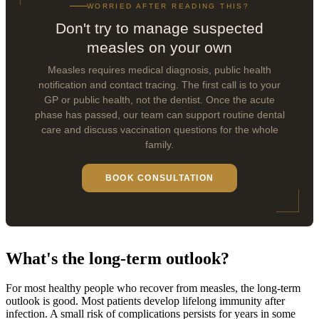
WORRIED AFTER READING THIS?
Don't try to manage suspected
measles on your own
Measles requires medical diagnosis, public health
notification and contact tracing. The first call is to your
GP or public health, not the dentist. Once the acute
phase has passed, our team can support routine dental
care and discuss vaccination questions for the whole
family.
BOOK CONSULTATION
What's the long-term outlook?
For most healthy people who recover from measles, the long-term
outlook is good. Most patients develop lifelong immunity after
infection. A small risk of complications persists for years in some