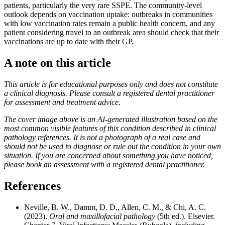
patients, particularly the very rare SSPE. The community-level
outlook depends on vaccination uptake: outbreaks in communities
with low vaccination rates remain a public health concern, and any
patient considering travel to an outbreak area should check that their
vaccinations are up to date with their GP.
A note on this article
This article is for educational purposes only and does not constitute
a clinical diagnosis. Please consult a registered dental practitioner
for assessment and treatment advice.
The cover image above is an AI-generated illustration based on the
most common visible features of this condition described in clinical
pathology references. It is not a photograph of a real case and
should not be used to diagnose or rule out the condition in your own
situation. If you are concerned about something you have noticed,
please book an assessment with a registered dental practitioner.
References
Neville, B. W., Damm, D. D., Allen, C. M., & Chi, A. C.
(2023).
Oral and maxillofacial pathology
(5th ed.). Elsevier.