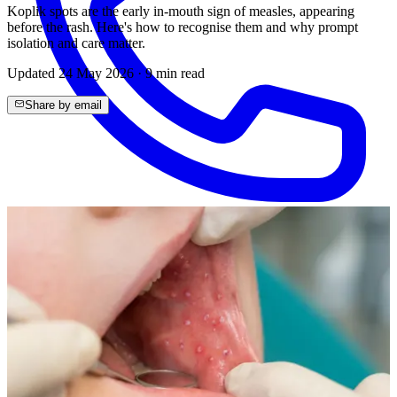
Koplik spots are the early in-mouth sign of measles, appearing
before the rash. Here's how to recognise them and why prompt
isolation and care matter.
Updated
24 May 2026
·
9
min read
Share by email