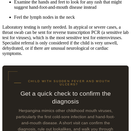
Examine the hands and feet to look for any rash that might
suggest hand-foot-and-mouth disease instead
Feel the lymph nodes in the neck
Laboratory testing is rarely needed. In atypical or severe cases, a
throat swab can be sent for reverse transcription PCR (a sensitive lab
test for viruses), which is the most sensitive test for enteroviruses.
Specialist referral is only considered if the child is very unwell,
dehydrated, or if there are unusual neurological or cardiac
symptoms.
CHILD WITH SUDDEN FEVER AND MOUTH
ULCERS?
Get a quick check to confirm the
diagnosis
Herpangina mimics other childhood mouth viruses,
particularly the first cold-sore infection and hand-foot-
and-mouth disease. A short visit can confirm the
diagnosis, rule out lookalikes, and walk you through