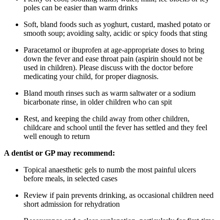
poles can be easier than warm drinks
Soft, bland foods such as yoghurt, custard, mashed potato or
smooth soup; avoiding salty, acidic or spicy foods that sting
Paracetamol or ibuprofen at age-appropriate doses to bring
down the fever and ease throat pain (aspirin should not be
used in children). Please discuss with the doctor before
medicating your child, for proper diagnosis.
Bland mouth rinses such as warm saltwater or a sodium
bicarbonate rinse, in older children who can spit
Rest, and keeping the child away from other children,
childcare and school until the fever has settled and they feel
well enough to return
A dentist or GP may recommend:
Topical anaesthetic gels to numb the most painful ulcers
before meals, in selected cases
Review if pain prevents drinking, as occasional children need
short admission for rehydration