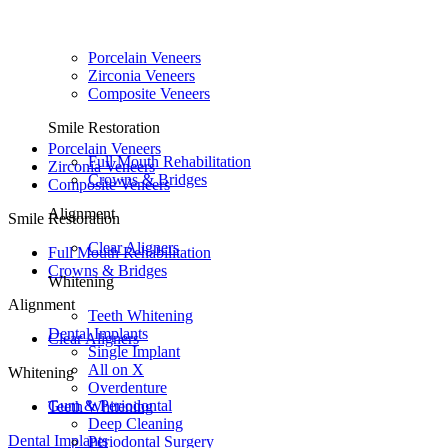
Porcelain Veneers
Zirconia Veneers
Composite Veneers
Smile Restoration
Porcelain Veneers
Full Mouth Rehabilitation
Zirconia Veneers
Crowns & Bridges
Composite Veneers
Alignment
Smile Restoration
Clear Aligners
Full Mouth Rehabilitation
Crowns & Bridges
Whitening
Alignment
Teeth Whitening
Dental Implants
Clear Aligners
Single Implant
All on X
Whitening
Overdenture
Gum & Periodontal
Teeth Whitening
Deep Cleaning
Dental Implants
Periodontal Surgery