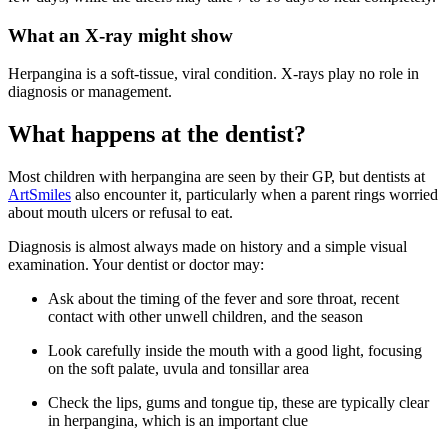
What an X-ray might show
Herpangina is a soft-tissue, viral condition. X-rays play no role in
diagnosis or management.
What happens at the dentist?
Most children with herpangina are seen by their GP, but dentists at
ArtSmiles
also encounter it, particularly when a parent rings worried
about mouth ulcers or refusal to eat.
Diagnosis is almost always made on history and a simple visual
examination. Your dentist or doctor may:
Ask about the timing of the fever and sore throat, recent
contact with other unwell children, and the season
Look carefully inside the mouth with a good light, focusing
on the soft palate, uvula and tonsillar area
Check the lips, gums and tongue tip, these are typically clear
in herpangina, which is an important clue