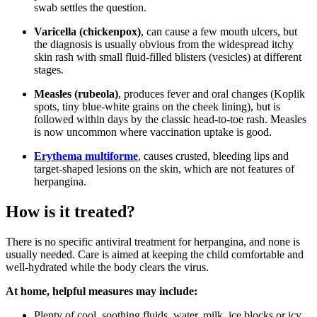
swab settles the question.
Varicella (chickenpox)
, can cause a few mouth ulcers, but
the diagnosis is usually obvious from the widespread itchy
skin rash with small fluid-filled blisters (vesicles) at different
stages.
Measles (rubeola)
, produces fever and oral changes (Koplik
spots, tiny blue-white grains on the cheek lining), but is
followed within days by the classic head-to-toe rash. Measles
is now uncommon where vaccination uptake is good.
Erythema multiforme
, causes crusted, bleeding lips and
target-shaped lesions on the skin, which are not features of
herpangina.
How is it treated?
There is no specific antiviral treatment for herpangina, and none is
usually needed. Care is aimed at keeping the child comfortable and
well-hydrated while the body clears the virus.
At home, helpful measures may include:
Plenty of cool, soothing fluids, water, milk, ice blocks or icy