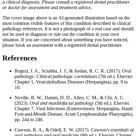
a clinical diagnosis. Please consult a registered dental practitioner
or doctor for assessment and treatment advice.
The cover image above is an AI-generated illustration based on the
most common visible features of this condition described in clinical
pathology references. It is not a photograph of a real case and should
not be used to diagnose or rule out the condition in your own
situation. If you are concerned about something you have noticed,
please book an assessment with a registered dental practitioner.
References
Regezi, J. A., Sciubba, J. J., & Jordan, R. C. K. (2017).
Oral
pathology: Clinical pathologic correlations
(7th ed.). Elsevier.
Chapter 1, Vesiculobullous Diseases (Herpangina), pp. 9 to
10.
Neville, B. W., Damm, D. D., Allen, C. M., & Chi, A. C.
(2023).
Oral and maxillofacial pathology
(5th ed.). Elsevier.
Chapter 7, Viral Infections (Enteroviruses: Herpangina, Hand-
Foot-and-Mouth Disease, Acute Lymphonodular Pharyngitis),
pp. 244 to 246.
Cawson, R. A., & Odell, E. W. (2017).
Cawson's essentials of
oral pathology and oral medicine
(8th ed.). Elsevier. Chapter