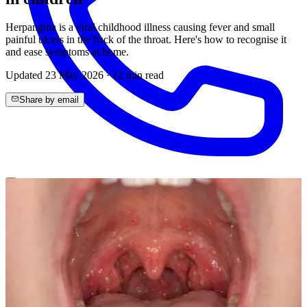
Herpangina is a viral childhood illness causing fever and small
painful ulcers in the back of the throat. Here's how to recognise it
and ease symptoms at home.
Updated
23 May 2026
·
12
min read
Share by email