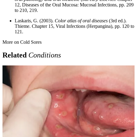
12, Diseases of the Oral Mucosa: Mucosal Infections, pp. 209
to 210, 219.
Laskaris, G. (2003).
Color atlas of oral diseases
(3rd ed.).
Thieme. Chapter 15, Viral Infections (Herpangina), pp. 120 to
121.
More on
Cold Sores
Related
Conditions