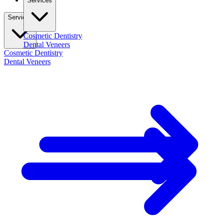
Services
Services
Cosmetic Dentistry
Dental Veneers
Cosmetic Dentistry
Dental Veneers