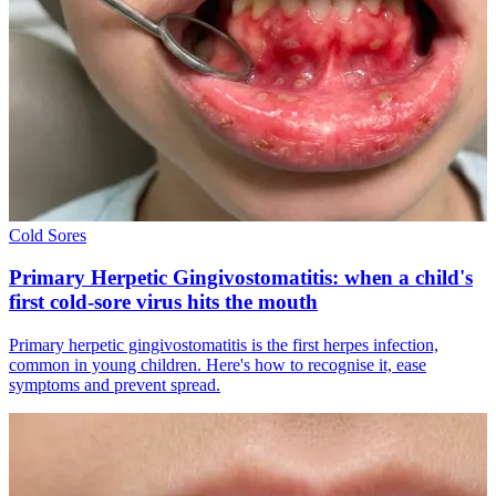
Cold Sores
Primary Herpetic Gingivostomatitis: when a child's
first cold-sore virus hits the mouth
Primary herpetic gingivostomatitis is the first herpes infection,
common in young children. Here's how to recognise it, ease
symptoms and prevent spread.