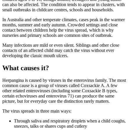
can also be affected. The condition tends to appear in clusters, with
small outbreaks in childcare centres, schools and households.
In Australia and other temperate climates, cases peak in the warmer
months, summer and early autumn. Crowded settings and close
contact between children help the virus spread, which is why
nurseries and primary schools are common sites of outbreak.
Many infections are mild or even silent. Siblings and other close
contacts of an affected child may catch the virus without ever
developing the classic mouth ulcers.
What causes it?
Herpangina is caused by viruses in the enterovirus family. The most
common cause is a group of viruses called Coxsackie A. A few
other related enteroviruses (including some Coxsackie B types,
certain echoviruses and enterovirus 71) can produce the same
picture, but for everyday care the distinction rarely matters.
The virus spreads in three main ways:
Through saliva and respiratory droplets when a child coughs,
sneezes, talks or shares cups and cutlery