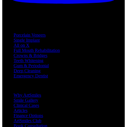
Treatments
Porcelain Veneers
Single Implant
All on X
Full Mouth Rehabilitation
Crowns & Bridges
Teeth Whitening
Gum & Periodontal
Deep Cleaning
Emergency Dentist
Company
Why ArtSmiles
Smile Gallery
Clinical Cases
Articles
Finance Options
ArtSmiles Club
Book Consultation