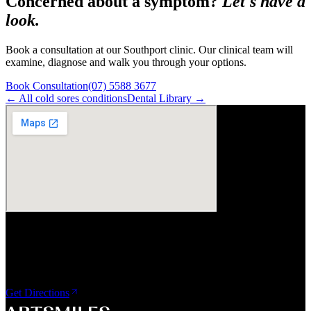
Concerned about a symptom?
Let's have a
look.
Book a consultation at our Southport clinic. Our clinical team will
examine, diagnose and walk you through your options.
Book Consultation
(07) 5588 3677
← All
cold sores
conditions
Dental Library →
Visit Us
ArtSmiles Cosmetic Dentistry
Shop 4, 45/49 Nind Street
Southport QLD 4215
Get Directions