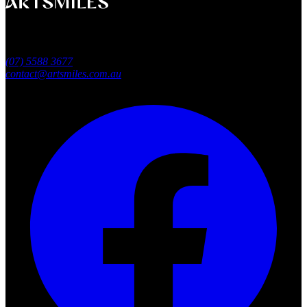
A smile that feels naturally yours.
Southport, Gold Coast QLD
Australia
(07) 5588 3677
contact@artsmiles.com.au