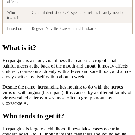
affects
Who
General dentist or GP; specialist referral rarely needed
treats it
Based on
Regezi, Neville, Cawson and Laskaris
What is it?
Herpangina is a short, viral illness that causes a crop of small,
painful ulcers at the back of the mouth and throat. It mostly affects
children, comes on suddenly with a fever and sore throat, and almost
always settles by itself within about a week.
Despite the name, herpangina has nothing to do with the herpes
virus or with angina (heart pain). It is caused by a different family of
viruses called enteroviruses, most often a group known as
Coxsackie A.
Who tends to get it?
Herpangina is largely a childhood illness. Most cases occur in
children aged 3 to 10, though infants, teenagers and young adults