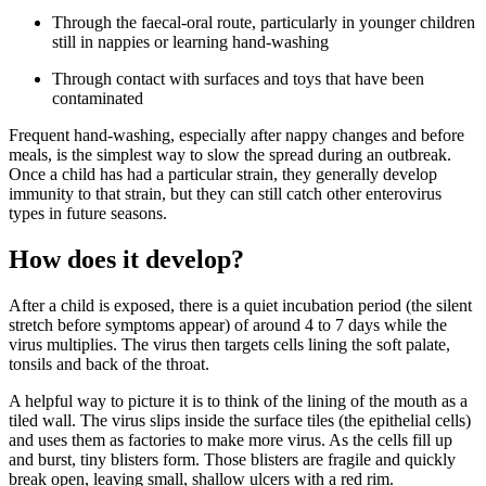
Through the faecal-oral route, particularly in younger children
still in nappies or learning hand-washing
Through contact with surfaces and toys that have been
contaminated
Frequent hand-washing, especially after nappy changes and before
meals, is the simplest way to slow the spread during an outbreak.
Once a child has had a particular strain, they generally develop
immunity to that strain, but they can still catch other enterovirus
types in future seasons.
How does it develop?
After a child is exposed, there is a quiet incubation period (the silent
stretch before symptoms appear) of around 4 to 7 days while the
virus multiplies. The virus then targets cells lining the soft palate,
tonsils and back of the throat.
A helpful way to picture it is to think of the lining of the mouth as a
tiled wall. The virus slips inside the surface tiles (the epithelial cells)
and uses them as factories to make more virus. As the cells fill up
and burst, tiny blisters form. Those blisters are fragile and quickly
break open, leaving small, shallow ulcers with a red rim.