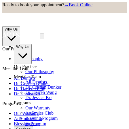
Ready to book your appointment?
→
Book Online
Why Us
Why Us
Our Practice
Our Philosophy
Our Practice
Meet the Team
Our Philosophy
Meet the Team
All Dentists
All Dentists
Dr. Cristian Dunker
Dr. Cristian Dunker
Dr. Darren Wang
Dr. Darren Wang
Dr. Jessica Ko
Dr. Jessica Ko
Programs
Programs
Our Warranty
ArtSmiles Club
Our Warranty
Blessing Program
ArtSmiles Club
Finance
Blessing Program
Finance