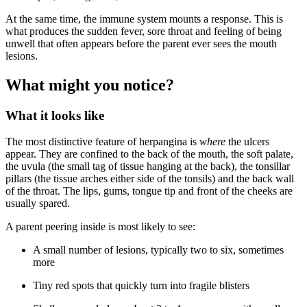
At the same time, the immune system mounts a response. This is
what produces the sudden fever, sore throat and feeling of being
unwell that often appears before the parent ever sees the mouth
lesions.
What might you notice?
What it looks like
The most distinctive feature of herpangina is
where
the ulcers
appear. They are confined to the back of the mouth, the soft palate,
the uvula (the small tag of tissue hanging at the back), the tonsillar
pillars (the tissue arches either side of the tonsils) and the back wall
of the throat. The lips, gums, tongue tip and front of the cheeks are
usually spared.
A parent peering inside is most likely to see:
A small number of lesions, typically two to six, sometimes
more
Tiny red spots that quickly turn into fragile blisters