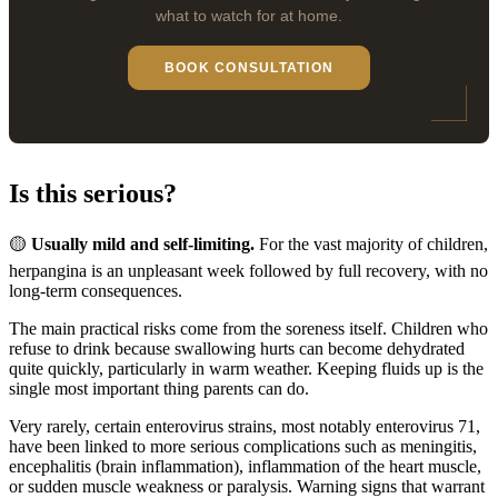
what to watch for at home.
BOOK CONSULTATION
Is this serious?
🟡
Usually mild and self-limiting.
For the vast majority of children,
herpangina is an unpleasant week followed by full recovery, with no
long-term consequences.
The main practical risks come from the soreness itself. Children who
refuse to drink because swallowing hurts can become dehydrated
quite quickly, particularly in warm weather. Keeping fluids up is the
single most important thing parents can do.
Very rarely, certain enterovirus strains, most notably enterovirus 71,
have been linked to more serious complications such as meningitis,
encephalitis (brain inflammation), inflammation of the heart muscle,
or sudden muscle weakness or paralysis. Warning signs that warrant