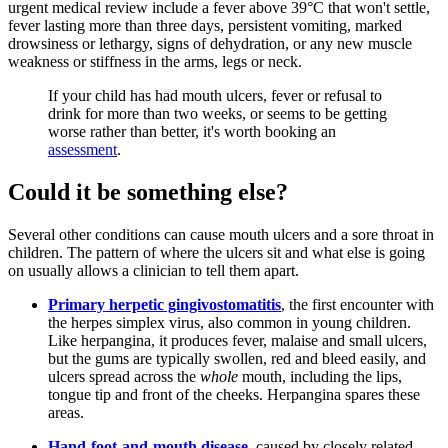
urgent medical review include a fever above 39°C that won't settle,
fever lasting more than three days, persistent vomiting, marked
drowsiness or lethargy, signs of dehydration, or any new muscle
weakness or stiffness in the arms, legs or neck.
If your child has had mouth ulcers, fever or refusal to
drink for more than two weeks, or seems to be getting
worse rather than better, it's worth booking an
assessment
.
Could it be something else?
Several other conditions can cause mouth ulcers and a sore throat in
children. The pattern of where the ulcers sit and what else is going
on usually allows a clinician to tell them apart.
Primary herpetic gingivostomatitis
, the first encounter with
the herpes simplex virus, also common in young children.
Like herpangina, it produces fever, malaise and small ulcers,
but the gums are typically swollen, red and bleed easily, and
ulcers spread across the
whole
mouth, including the lips,
tongue tip and front of the cheeks. Herpangina spares these
areas.
Hand-foot-and-mouth disease
, caused by closely related