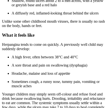
Shallow, round ulcers about 2 to 4 mm across, with a yellow
or greyish base and a red halo
A diffusely red, inflamed-looking throat behind the ulcers
Unlike some other childhood mouth viruses, there is usually no rash
on the body, hands or feet.
What it feels like
Herpangina tends to come on quickly. A previously well child may
suddenly develop:
A high fever, often between 38°C and 40°C
A sore throat and pain on swallowing (dysphagia)
Headache, malaise and loss of appetite
Sometimes cough, a runny nose, tummy pain, vomiting or
muscle aches
Younger children may simply seem off-colour and refuse food and
drink because swallowing hurts. Drooling, irritability and reluctance
to eat are common. The systemic symptoms usually settle within a
few days, while the ulcers may take 7 to 10 days to heal completely.