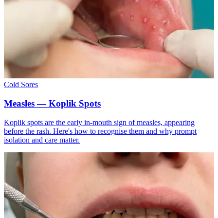
Cold Sores
Measles — Koplik Spots
Koplik spots are the early in-mouth sign of measles, appearing
before the rash. Here's how to recognise them and why prompt
isolation and care matter.