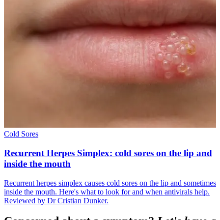
Cold Sores
Recurrent Herpes Simplex: cold sores on the lip and
inside the mouth
Recurrent herpes simplex causes cold sores on the lip and sometimes
inside the mouth. Here's what to look for and when antivirals help.
Reviewed by Dr Cristian Dunker.