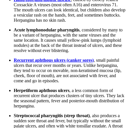
Coxsackie A viruses (most often A16) and enterovirus 71.
The mouth ulcers can look identical, but children also develop
a vesicular rash on the hands, feet, and sometimes buttocks.
Herpangina has no skin rash.
Acute lymphonodular pharyngitis
, considered by many to
be a variant of herpangina, with the same viruses and the
same location. It causes small yellow-pink lumps (lymphoid
nodules) at the back of the throat instead of ulcers, and these
resolve without ever blistering.
Recurrent aphthous ulcers (canker sores)
, small painful
ulcers that recur over months or years. Unlike herpangina,
they tend to occur on movable, non-keratinised mucosa (lip,
cheek, floor of mouth), are not associated with fever, and
come and go in episodes.
Herpetiform aphthous ulcers
, a less common form of
recurrent ulcer that produces clusters of tiny ulcers. They lack
the seasonal pattern, fever and posterior-mouth distribution of
herpangina.
Streptococcal pharyngitis (strep throat)
, also produces a
sudden sore throat and fever, but typically without the small
palate ulcers, and often with white tonsillar exudate. A throat