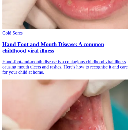
Cold Sores
Hand Foot and Mouth Disease: A common
childhood viral illness
Hand-foot-and-mouth disease is a contagious childhood viral illness
causing mouth ulcers and rashes. Here's how to recognise it and care
for your child at home.