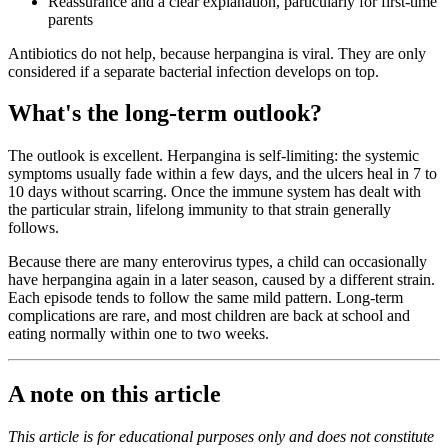
Reassurance and a clear explanation, particularly for first-time
parents
Antibiotics do not help, because herpangina is viral. They are only
considered if a separate bacterial infection develops on top.
What's the long-term outlook?
The outlook is excellent. Herpangina is self-limiting: the systemic
symptoms usually fade within a few days, and the ulcers heal in 7 to
10 days without scarring. Once the immune system has dealt with
the particular strain, lifelong immunity to that strain generally
follows.
Because there are many enterovirus types, a child can occasionally
have herpangina again in a later season, caused by a different strain.
Each episode tends to follow the same mild pattern. Long-term
complications are rare, and most children are back at school and
eating normally within one to two weeks.
A note on this article
This article is for educational purposes only and does not constitute