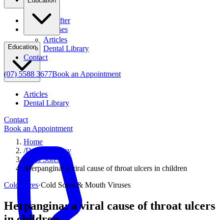
Education
Before & After
Clinical Cases
Articles
Education
Dental Library
Contact
(07) 5588 3677
Book an Appointment
Articles
Dental Library
Contact
Book an Appointment
Home
/
Dental Library
/
Cold Sores
/
Herpangina: a viral cause of throat ulcers in children
Cold Sores
·
Cold Sores & Mouth Viruses
Herpangina: a viral cause of throat ulcers
in children