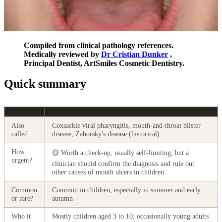
Compiled from clinical pathology references.
Medically reviewed by
Dr Cristian Dunker
,
Principal Dentist, ArtSmiles Cosmetic Dentistry.
Quick summary
Also
Coxsackie viral pharyngitis, mouth-and-throat blister
called
disease, Zahorsky's disease (historical)
How
🟡 Worth a check-up, usually self-limiting, but a
urgent?
clinician should confirm the diagnosis and rule out
other causes of mouth ulcers in children
Common
Common in children, especially in summer and early
or rare?
autumn
Who it
Mostly children aged 3 to 10; occasionally young adults