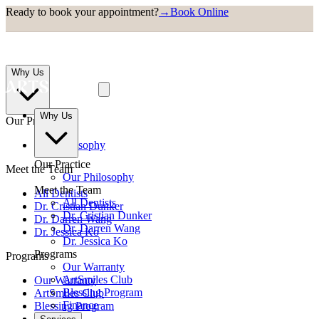
Ready to book your appointment?
→
Book Online
Why Us
Why Us
Our Practice
Our Philosophy
Our Practice
Meet the Team
Our Philosophy
Meet the Team
All Dentists
All Dentists
Dr. Cristian Dunker
Dr. Cristian Dunker
Dr. Darren Wang
Dr. Darren Wang
Dr. Jessica Ko
Dr. Jessica Ko
Programs
Programs
Our Warranty
ArtSmiles Club
Our Warranty
Blessing Program
ArtSmiles Club
Finance
Blessing Program
Finance