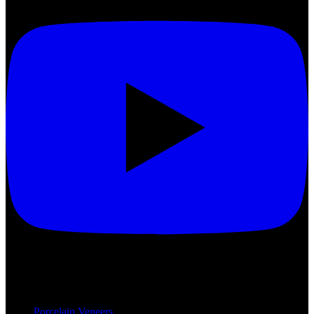
Treatments
Porcelain Veneers