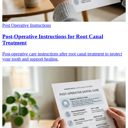
Post Operative Instructions
Post-Operative Instructions for Root Canal
Treatment
Post-operative care instructions after root canal treatment to protect
your tooth and support healing.