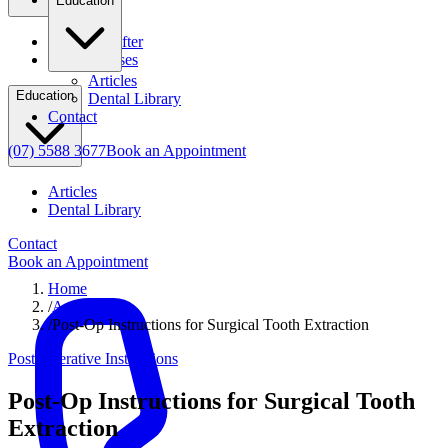
Education
Before & After
Clinical Cases
Articles
Education
Dental Library
Contact
(07) 5588 3677
Book an Appointment
Articles
Dental Library
Contact
Book an Appointment
Home
/
Articles
/
Post-Op Instructions for Surgical Tooth Extraction
Post Operative Instructions
Post-Op Instructions for Surgical Tooth
Extraction