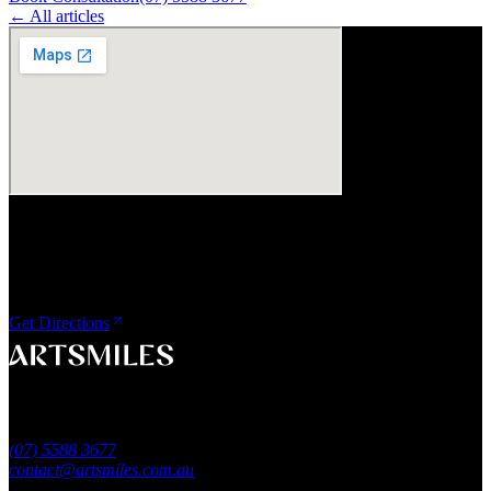
← All articles
Visit Us
ArtSmiles Cosmetic Dentistry
Shop 4, 45/49 Nind Street
Southport QLD 4215
Get Directions
A smile that feels naturally yours.
Southport, Gold Coast QLD
Australia
(07) 5588 3677
contact@artsmiles.com.au