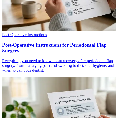
Post Operative Instructions
Post-Operative Instructions for Periodontal Flap
Surgery
Everything you need to know about recovery after periodontal flap
surgery, from managing pain and swelling to diet, oral hygiene, and
when to call your dentist.