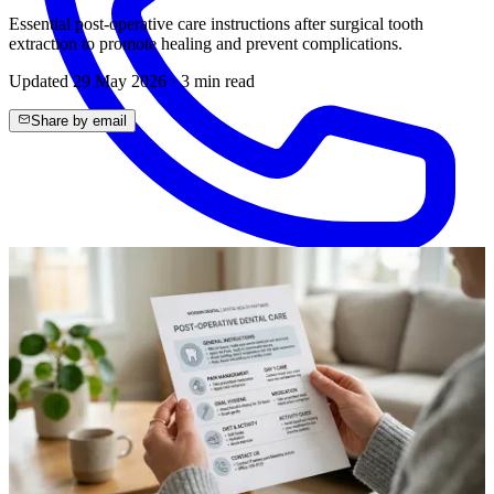
Essential post-operative care instructions after surgical tooth
extraction to promote healing and prevent complications.
Updated
29 May 2026
·
3
min read
Share by email