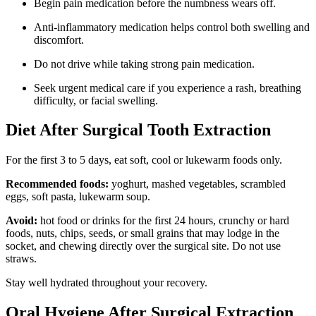
Begin pain medication before the numbness wears off.
Anti-inflammatory medication helps control both swelling and
discomfort.
Do not drive while taking strong pain medication.
Seek urgent medical care if you experience a rash, breathing
difficulty, or facial swelling.
Diet After Surgical Tooth Extraction
For the first 3 to 5 days, eat soft, cool or lukewarm foods only.
Recommended foods:
yoghurt, mashed vegetables, scrambled
eggs, soft pasta, lukewarm soup.
Avoid:
hot food or drinks for the first 24 hours, crunchy or hard
foods, nuts, chips, seeds, or small grains that may lodge in the
socket, and chewing directly over the surgical site. Do not use
straws.
Stay well hydrated throughout your recovery.
Oral Hygiene After Surgical Extraction