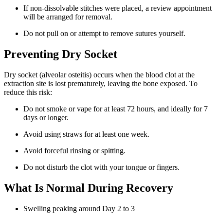
If non-dissolvable stitches were placed, a review appointment
will be arranged for removal.
Do not pull on or attempt to remove sutures yourself.
Preventing Dry Socket
Dry socket (alveolar osteitis) occurs when the blood clot at the
extraction site is lost prematurely, leaving the bone exposed. To
reduce this risk:
Do not smoke or vape for at least 72 hours, and ideally for 7
days or longer.
Avoid using straws for at least one week.
Avoid forceful rinsing or spitting.
Do not disturb the clot with your tongue or fingers.
What Is Normal During Recovery
Swelling peaking around Day 2 to 3