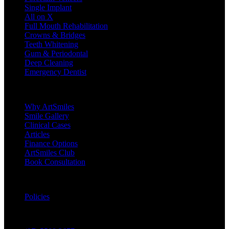
Single Implant
All on X
Full Mouth Rehabilitation
Crowns & Bridges
Teeth Whitening
Gum & Periodontal
Deep Cleaning
Emergency Dentist
Company
Why ArtSmiles
Smile Gallery
Clinical Cases
Articles
Finance Options
ArtSmiles Club
Book Consultation
Legal
Policies
Contact