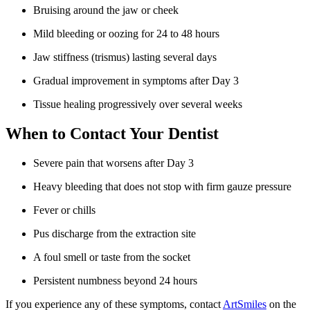
Bruising around the jaw or cheek
Mild bleeding or oozing for 24 to 48 hours
Jaw stiffness (trismus) lasting several days
Gradual improvement in symptoms after Day 3
Tissue healing progressively over several weeks
When to Contact Your Dentist
Severe pain that worsens after Day 3
Heavy bleeding that does not stop with firm gauze pressure
Fever or chills
Pus discharge from the extraction site
A foul smell or taste from the socket
Persistent numbness beyond 24 hours
If you experience any of these symptoms, contact
ArtSmiles
on the