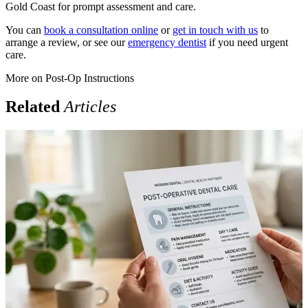
Gold Coast for prompt assessment and care.
You can
book a consultation online
or
get in touch with us
to
arrange a review, or see our
emergency dentist
if you need urgent
care.
More on
Post-Op Instructions
Related
Articles