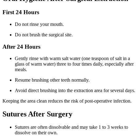
First 24 Hours
Do not rinse your mouth.
Do not brush the surgical site.
After 24 Hours
Gently rinse with warm salt water (one teaspoon of salt in a
glass of warm water) three to four times daily, especially after
meals.
Resume brushing other teeth normally.
Avoid direct brushing into the extraction area for several days.
Keeping the area clean reduces the risk of post-operative infection.
Sutures After Surgery
Sutures are often dissolvable and may take 1 to 3 weeks to
dissolve on their own.