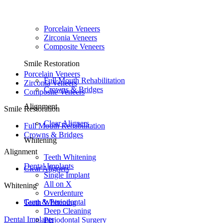
Porcelain Veneers
Zirconia Veneers
Composite Veneers
Smile Restoration
Porcelain Veneers
Full Mouth Rehabilitation
Zirconia Veneers
Crowns & Bridges
Composite Veneers
Alignment
Smile Restoration
Clear Aligners
Full Mouth Rehabilitation
Crowns & Bridges
Whitening
Alignment
Teeth Whitening
Dental Implants
Clear Aligners
Single Implant
All on X
Whitening
Overdenture
Gum & Periodontal
Teeth Whitening
Deep Cleaning
Dental Implants
Periodontal Surgery