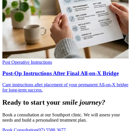
Post Operative Instructions
Post-Op Instructions After Final All-on-X Bridge
Care instructions after placement of your permanent All-on-X bridge
for long-term success.
Ready to start your
smile journey?
Book a consultation at our Southport clinic. We will assess your
needs and build a personalised treatment plan.
Book Consultation
(07) 5588 3677