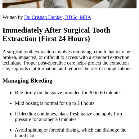
Written by
Dr. Cristian Dunker, BDSc, MBA
Immediately After Surgical Tooth
Extraction (First 24 Hours)
A surgical tooth extraction involves removing a tooth that may be
broken, impacted, or difficult to access with a standard extraction
technique. Proper post-operative care helps protect the extraction
site, supports clot formation, and reduces the risk of complications.
Managing Bleeding
Bite firmly on the gauze provided for 30 to 60 minutes.
Mild oozing is normal for up to 24 hours.
If bleeding continues, place fresh gauze and apply firm
pressure for another 30 minutes.
Avoid spitting or forceful rinsing, which can dislodge the
blood clot.