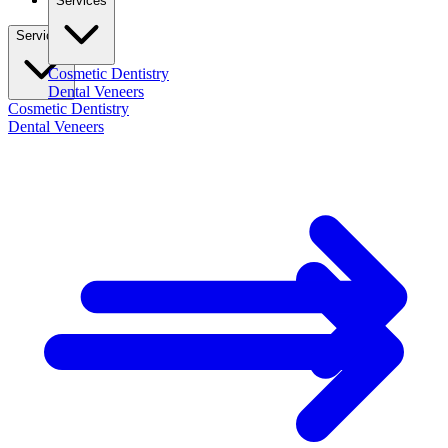
Services
Services
Cosmetic Dentistry
Dental Veneers
Cosmetic Dentistry
Dental Veneers