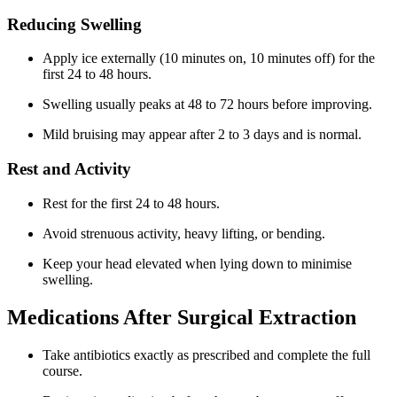
Reducing Swelling
Apply ice externally (10 minutes on, 10 minutes off) for the
first 24 to 48 hours.
Swelling usually peaks at 48 to 72 hours before improving.
Mild bruising may appear after 2 to 3 days and is normal.
Rest and Activity
Rest for the first 24 to 48 hours.
Avoid strenuous activity, heavy lifting, or bending.
Keep your head elevated when lying down to minimise
swelling.
Medications After Surgical Extraction
Take antibiotics exactly as prescribed and complete the full
course.