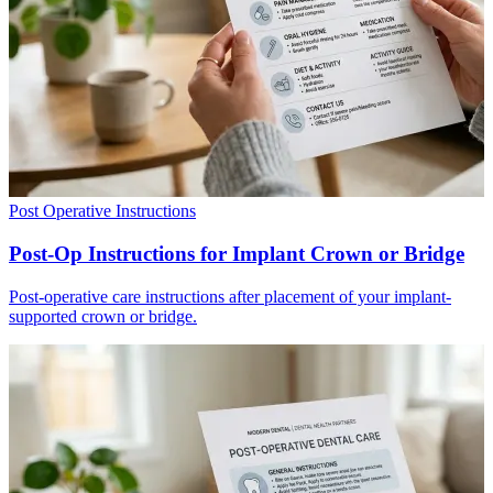
Post Operative Instructions
Post-Op Instructions for Implant Crown or Bridge
Post-operative care instructions after placement of your implant-
supported crown or bridge.