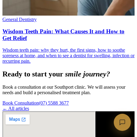
General Dentistry
Wisdom Teeth Pain: What Causes It and How to
Get Relief
Wisdom teeth pain: why they hurt, the first signs, how to soothe
soreness at home, and when to see a dentist for swelling, infection or
recurring pain.
Ready to start your
smile journey?
Book a consultation at our Southport clinic. We will assess your
needs and build a personalised treatment plan.
Book Consultation
(07) 5588 3677
← All articles