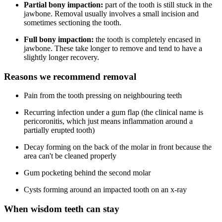
Partial bony impaction:
part of the tooth is still stuck in the
jawbone. Removal usually involves a small incision and
sometimes sectioning the tooth.
Full bony impaction:
the tooth is completely encased in
jawbone. These take longer to remove and tend to have a
slightly longer recovery.
Reasons we recommend removal
Pain from the tooth pressing on neighbouring teeth
Recurring infection under a gum flap (the clinical name is
pericoronitis, which just means inflammation around a
partially erupted tooth)
Decay forming on the back of the molar in front because the
area can't be cleaned properly
Gum pocketing behind the second molar
Cysts forming around an impacted tooth on an x-ray
When wisdom teeth can stay