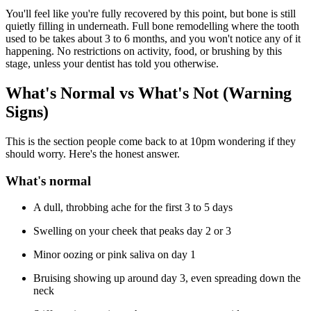
You'll feel like you're fully recovered by this point, but bone is still
quietly filling in underneath. Full bone remodelling where the tooth
used to be takes about 3 to 6 months, and you won't notice any of it
happening. No restrictions on activity, food, or brushing by this
stage, unless your dentist has told you otherwise.
What's Normal vs What's Not (Warning
Signs)
This is the section people come back to at 10pm wondering if they
should worry. Here's the honest answer.
What's normal
A dull, throbbing ache for the first 3 to 5 days
Swelling on your cheek that peaks day 2 or 3
Minor oozing or pink saliva on day 1
Bruising showing up around day 3, even spreading down the
neck