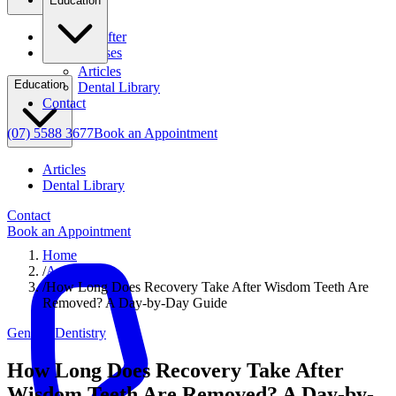
Education
Before & After
Clinical Cases
Articles
Education
Dental Library
Contact
(07) 5588 3677
Book an Appointment
Articles
Dental Library
Contact
Book an Appointment
Home
/
Articles
/
How Long Does Recovery Take After Wisdom Teeth Are
Removed? A Day-by-Day Guide
General Dentistry
How Long Does Recovery Take After
Wisdom Teeth Are Removed? A Day-by-