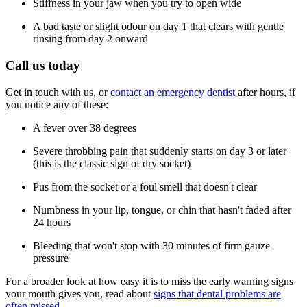
Stiffness in your jaw when you try to open wide
A bad taste or slight odour on day 1 that clears with gentle
rinsing from day 2 onward
Call us today
Get in touch with us, or
contact an emergency dentist
after hours, if
you notice any of these:
A fever over 38 degrees
Severe throbbing pain that suddenly starts on day 3 or later
(this is the classic sign of dry socket)
Pus from the socket or a foul smell that doesn't clear
Numbness in your lip, tongue, or chin that hasn't faded after
24 hours
Bleeding that won't stop with 30 minutes of firm gauze
pressure
For a broader look at how easy it is to miss the early warning signs
your mouth gives you, read about
signs that dental problems are
often missed
.