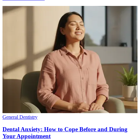
General Dentistry
Dental Anxiety: How to Cope Before and During
Your Appointment