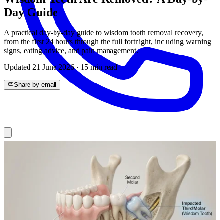
Day Guide
A practical day-by-day guide to wisdom tooth removal recovery,
from the first 24 hours through the full fortnight, including warning
signs, eating advice, and pain management.
Updated
21 June 2026
·
15
min read
Share by email