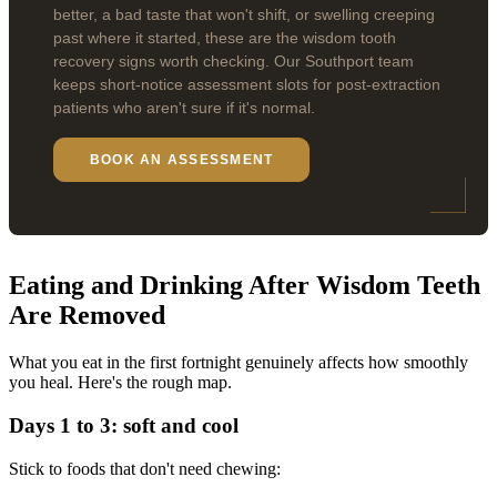
better, a bad taste that won't shift, or swelling creeping
past where it started, these are the wisdom tooth
recovery signs worth checking. Our Southport team
keeps short-notice assessment slots for post-extraction
patients who aren't sure if it's normal.
BOOK AN ASSESSMENT
Eating and Drinking After Wisdom Teeth
Are Removed
What you eat in the first fortnight genuinely affects how smoothly
you heal. Here's the rough map.
Days 1 to 3: soft and cool
Stick to foods that don't need chewing: