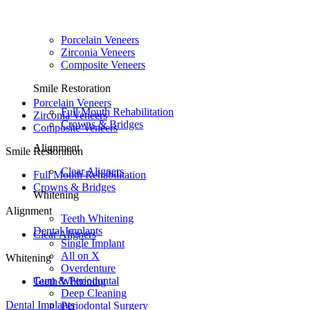
Porcelain Veneers
Zirconia Veneers
Composite Veneers
Smile Restoration
Porcelain Veneers
Full Mouth Rehabilitation
Zirconia Veneers
Crowns & Bridges
Composite Veneers
Alignment
Smile Restoration
Clear Aligners
Full Mouth Rehabilitation
Crowns & Bridges
Whitening
Alignment
Teeth Whitening
Dental Implants
Clear Aligners
Single Implant
All on X
Whitening
Overdenture
Gum & Periodontal
Teeth Whitening
Deep Cleaning
Dental Implants
Periodontal Surgery