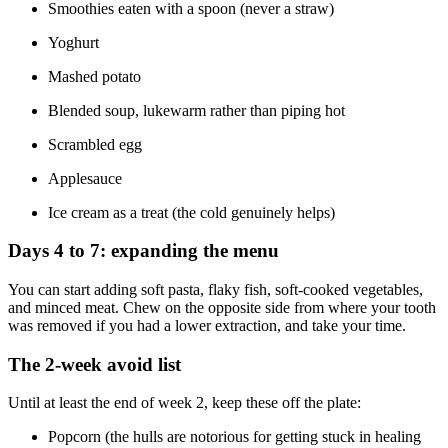
Smoothies eaten with a spoon (never a straw)
Yoghurt
Mashed potato
Blended soup, lukewarm rather than piping hot
Scrambled egg
Applesauce
Ice cream as a treat (the cold genuinely helps)
Days 4 to 7: expanding the menu
You can start adding soft pasta, flaky fish, soft-cooked vegetables,
and minced meat. Chew on the opposite side from where your tooth
was removed if you had a lower extraction, and take your time.
The 2-week avoid list
Until at least the end of week 2, keep these off the plate:
Popcorn (the hulls are notorious for getting stuck in healing