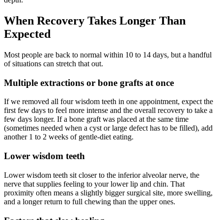
When Recovery Takes Longer Than
Expected
Most people are back to normal within 10 to 14 days, but a handful
of situations can stretch that out.
Multiple extractions or bone grafts at once
If we removed all four wisdom teeth in one appointment, expect the
first few days to feel more intense and the overall recovery to take a
few days longer. If a bone graft was placed at the same time
(sometimes needed when a cyst or large defect has to be filled), add
another 1 to 2 weeks of gentle-diet eating.
Lower wisdom teeth
Lower wisdom teeth sit closer to the inferior alveolar nerve, the
nerve that supplies feeling to your lower lip and chin. That
proximity often means a slightly bigger surgical site, more swelling,
and a longer return to full chewing than the upper ones.