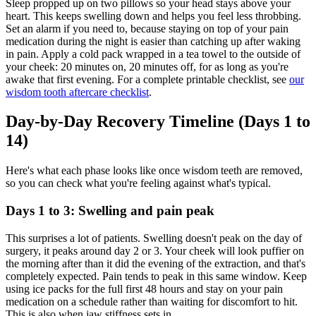
Sleep propped up on two pillows so your head stays above your
heart. This keeps swelling down and helps you feel less throbbing.
Set an alarm if you need to, because staying on top of your pain
medication during the night is easier than catching up after waking
in pain. Apply a cold pack wrapped in a tea towel to the outside of
your cheek: 20 minutes on, 20 minutes off, for as long as you're
awake that first evening. For a complete printable checklist, see
our
wisdom tooth aftercare checklist
.
Day-by-Day Recovery Timeline (Days 1 to
14)
Here's what each phase looks like once wisdom teeth are removed,
so you can check what you're feeling against what's typical.
Days 1 to 3: Swelling and pain peak
This surprises a lot of patients. Swelling doesn't peak on the day of
surgery, it peaks around day 2 or 3. Your cheek will look puffier on
the morning after than it did the evening of the extraction, and that's
completely expected. Pain tends to peak in this same window. Keep
using ice packs for the full first 48 hours and stay on your pain
medication on a schedule rather than waiting for discomfort to hit.
This is also when jaw stiffness sets in.