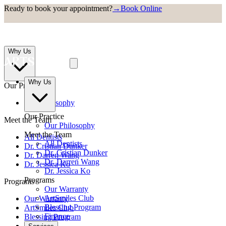
Ready to book your appointment?
→
Book Online
Why Us
Why Us
Our Practice
Our Philosophy
Our Practice
Meet the Team
Our Philosophy
Meet the Team
All Dentists
All Dentists
Dr. Cristian Dunker
Dr. Cristian Dunker
Dr. Darren Wang
Dr. Darren Wang
Dr. Jessica Ko
Dr. Jessica Ko
Programs
Programs
Our Warranty
ArtSmiles Club
Our Warranty
Blessing Program
ArtSmiles Club
Finance
Blessing Program
Finance