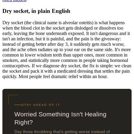
Dry socket, in plain English
Dry socket (the clinical name is alveolar osteitis) is what happens
when the blood clot in the socket gets dislodged or dissolves too
early, leaving the bone underneath exposed. It isn't dangerous and it
isn't an infection, but it is painful, and the pain is the giveaway:
instead of getting better after day 3, it suddenly gets much worse,
and the ache often radiates up to your ear on the same side. It's more
common in lower wisdom teeth than upper ones, more common in
smokers, and statistically more common in people taking hormonal
contraceptives. If we diagnose dry socket, the fix is simple: we clean
the socket and pack it with a medicated dressing that settles the pain
quickly. Most people feel dramatic relief within an hour.
STAY AHEAD OF IT
Worried Something Isn't Healing
Right?
Day three throbbing that's getting worse instead of