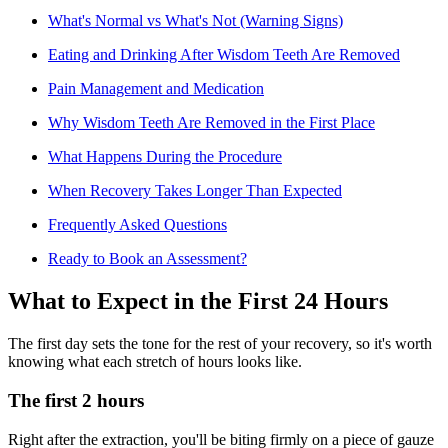
What's Normal vs What's Not (Warning Signs)
Eating and Drinking After Wisdom Teeth Are Removed
Pain Management and Medication
Why Wisdom Teeth Are Removed in the First Place
What Happens During the Procedure
When Recovery Takes Longer Than Expected
Frequently Asked Questions
Ready to Book an Assessment?
What to Expect in the First 24 Hours
The first day sets the tone for the rest of your recovery, so it's worth
knowing what each stretch of hours looks like.
The first 2 hours
Right after the extraction, you'll be biting firmly on a piece of gauze