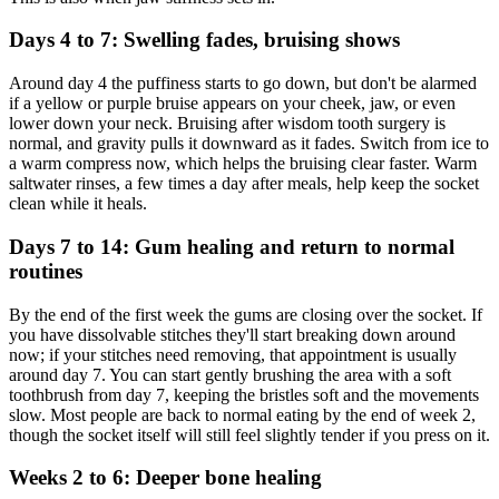
Days 4 to 7: Swelling fades, bruising shows
Around day 4 the puffiness starts to go down, but don't be alarmed
if a yellow or purple bruise appears on your cheek, jaw, or even
lower down your neck. Bruising after wisdom tooth surgery is
normal, and gravity pulls it downward as it fades. Switch from ice to
a warm compress now, which helps the bruising clear faster. Warm
saltwater rinses, a few times a day after meals, help keep the socket
clean while it heals.
Days 7 to 14: Gum healing and return to normal
routines
By the end of the first week the gums are closing over the socket. If
you have dissolvable stitches they'll start breaking down around
now; if your stitches need removing, that appointment is usually
around day 7. You can start gently brushing the area with a soft
toothbrush from day 7, keeping the bristles soft and the movements
slow. Most people are back to normal eating by the end of week 2,
though the socket itself will still feel slightly tender if you press on it.
Weeks 2 to 6: Deeper bone healing