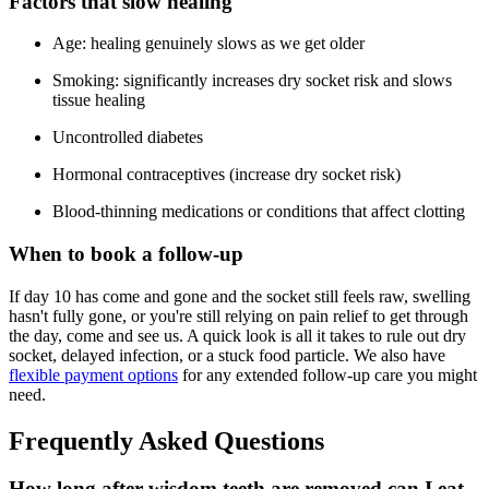
Factors that slow healing
Age: healing genuinely slows as we get older
Smoking: significantly increases dry socket risk and slows
tissue healing
Uncontrolled diabetes
Hormonal contraceptives (increase dry socket risk)
Blood-thinning medications or conditions that affect clotting
When to book a follow-up
If day 10 has come and gone and the socket still feels raw, swelling
hasn't fully gone, or you're still relying on pain relief to get through
the day, come and see us. A quick look is all it takes to rule out dry
socket, delayed infection, or a stuck food particle. We also have
flexible payment options
for any extended follow-up care you might
need.
Frequently Asked Questions
How long after wisdom teeth are removed can I eat