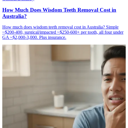
How Much Does Wisdom Teeth Removal Cost in
Australia?
How much does wisdom teeth removal cost in Australia? Simple
~$200-400, surgical/impacted ~$250-600+ per tooth, all four under
GA ~$2,000-3,000. Plus insurance.