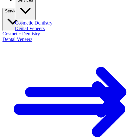
Services
Services
Cosmetic Dentistry
Dental Veneers
Cosmetic Dentistry
Dental Veneers