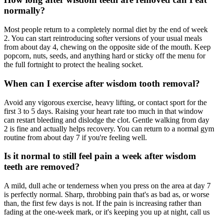
normally?
Most people return to a completely normal diet by the end of week
2. You can start reintroducing softer versions of your usual meals
from about day 4, chewing on the opposite side of the mouth. Keep
popcorn, nuts, seeds, and anything hard or sticky off the menu for
the full fortnight to protect the healing socket.
When can I exercise after wisdom tooth removal?
Avoid any vigorous exercise, heavy lifting, or contact sport for the
first 3 to 5 days. Raising your heart rate too much in that window
can restart bleeding and dislodge the clot. Gentle walking from day
2 is fine and actually helps recovery. You can return to a normal gym
routine from about day 7 if you're feeling well.
Is it normal to still feel pain a week after wisdom
teeth are removed?
A mild, dull ache or tenderness when you press on the area at day 7
is perfectly normal. Sharp, throbbing pain that's as bad as, or worse
than, the first few days is not. If the pain is increasing rather than
fading at the one-week mark, or it's keeping you up at night, call us