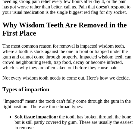
needing strong pain relief every few hours after day 4, or the pain
has got worse rather than better, call us. Pain that doesn't respond to
your usual medication is the single biggest red flag for dry socket.
Why Wisdom Teeth Are Removed in the
First Place
The most common reason for removal is impacted wisdom teeth,
where a tooth is stuck against the one in front or trapped under the
gum and cannot come through properly. Impacted wisdom teeth can
crowd neighbouring teeth, trap food, decay or become infected,
which is why they are often taken out before they cause pain.
Not every wisdom tooth needs to come out. Here's how we decide.
Types of impaction
"Impacted" means the tooth can't fully come through the gum in the
right position. There are three broad types:
Soft tissue impaction:
the tooth has broken through the bone
but is still partly covered by gum. These are usually the easiest
to remove.