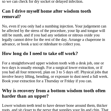
so we can check for dry socket or delayed infection.
Can I drive myself home after wisdom tooth
removal?
No, even if you only had a numbing injection. Your judgement can
be affected by the stress of the procedure, your lip and tongue will
still be numb, and if you had any sedation or nitrous oxide you
legally cannot drive for the rest of the day. Arrange a chaperone in
advance, or book a taxi or rideshare to collect you.
How long do I need to take off work?
For a straightforward upper wisdom tooth with a desk job, one or
two days is usually enough. For a surgical lower extraction, or if
you had all four removed, plan on 3 to 5 days off. Physical jobs that
involve heavy lifting, bending, or exposure to dust need a full week.
Book your extraction for a Thursday or Friday if you can.
Why is recovery from a bottom wisdom tooth often
harder than an upper?
Lower wisdom teeth tend to have denser bone around them, thicker
roots, and sit closer to the nerve that supplies your lip and chin. That