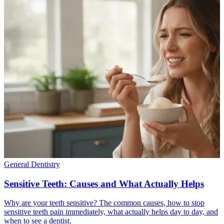
General Dentistry
Sensitive Teeth: Causes and What Actually Helps
Why are your teeth sensitive? The common causes, how to stop
sensitive teeth pain immediately, what actually helps day to day, and
when to see a dentist.