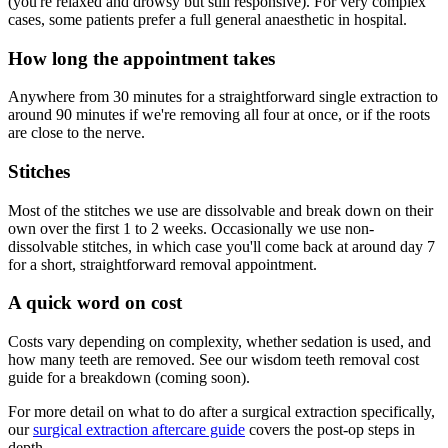
(you're relaxed and drowsy but still responsive). For very complex
cases, some patients prefer a full general anaesthetic in hospital.
How long the appointment takes
Anywhere from 30 minutes for a straightforward single extraction to
around 90 minutes if we're removing all four at once, or if the roots
are close to the nerve.
Stitches
Most of the stitches we use are dissolvable and break down on their
own over the first 1 to 2 weeks. Occasionally we use non-
dissolvable stitches, in which case you'll come back at around day 7
for a short, straightforward removal appointment.
A quick word on cost
Costs vary depending on complexity, whether sedation is used, and
how many teeth are removed. See our wisdom teeth removal cost
guide for a breakdown (coming soon).
For more detail on what to do after a surgical extraction specifically,
our
surgical extraction aftercare guide
covers the post-op steps in
depth.