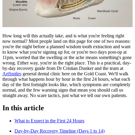
How long will this actually take, and is what you're feeling right
now normal? Most people land on this page for one of two reasons:
you're the night before a planned wisdom tooth extraction and want
to know what you're signing up for, or you're two days post-op at
11pm, worried that the swelling or the ache means something's gone
wrong. Either way, you're in the right place. This is a practical, day-
by-day recovery guide from Dr Cristian Dunker and the team at
ArtSmiles
general dental clinic here on the Gold Coast. We'll walk
through what happens hour by hour in the first 24 hours, what each
day of the first fortnight looks like, which symptoms are completely
normal, and the few warning signs that mean you should call us
straight away. No scare tactics, just what we tell our own patients.
In this article
What to Expect in the First 24 Hours
Day-by-Day Recovery Timeline (Days 1 to 14)