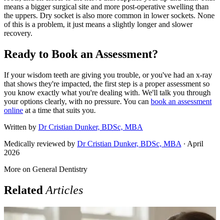
means a bigger surgical site and more post-operative swelling than
the uppers. Dry socket is also more common in lower sockets. None
of this is a problem, it just means a slightly longer and slower
recovery.
Ready to Book an Assessment?
If your wisdom teeth are giving you trouble, or you've had an x-ray
that shows they're impacted, the first step is a proper assessment so
you know exactly what you're dealing with. We'll talk you through
your options clearly, with no pressure. You can
book an assessment
online
at a time that suits you.
Written by
Dr Cristian Dunker, BDSc, MBA
Medically reviewed by
Dr Cristian Dunker, BDSc, MBA
· April
2026
More on
General Dentistry
Related
Articles