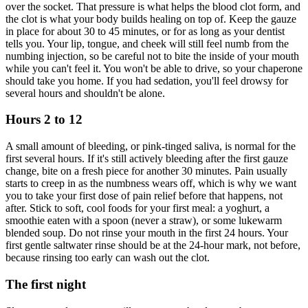
over the socket. That pressure is what helps the blood clot form, and
the clot is what your body builds healing on top of. Keep the gauze
in place for about 30 to 45 minutes, or for as long as your dentist
tells you. Your lip, tongue, and cheek will still feel numb from the
numbing injection, so be careful not to bite the inside of your mouth
while you can't feel it. You won't be able to drive, so your chaperone
should take you home. If you had sedation, you'll feel drowsy for
several hours and shouldn't be alone.
Hours 2 to 12
A small amount of bleeding, or pink-tinged saliva, is normal for the
first several hours. If it's still actively bleeding after the first gauze
change, bite on a fresh piece for another 30 minutes. Pain usually
starts to creep in as the numbness wears off, which is why we want
you to take your first dose of pain relief before that happens, not
after. Stick to soft, cool foods for your first meal: a yoghurt, a
smoothie eaten with a spoon (never a straw), or some lukewarm
blended soup. Do not rinse your mouth in the first 24 hours. Your
first gentle saltwater rinse should be at the 24-hour mark, not before,
because rinsing too early can wash out the clot.
The first night