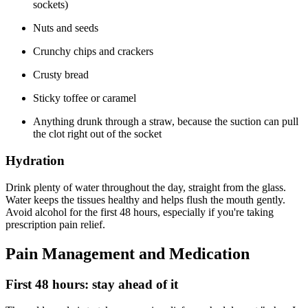
sockets)
Nuts and seeds
Crunchy chips and crackers
Crusty bread
Sticky toffee or caramel
Anything drunk through a straw, because the suction can pull
the clot right out of the socket
Hydration
Drink plenty of water throughout the day, straight from the glass.
Water keeps the tissues healthy and helps flush the mouth gently.
Avoid alcohol for the first 48 hours, especially if you're taking
prescription pain relief.
Pain Management and Medication
First 48 hours: stay ahead of it