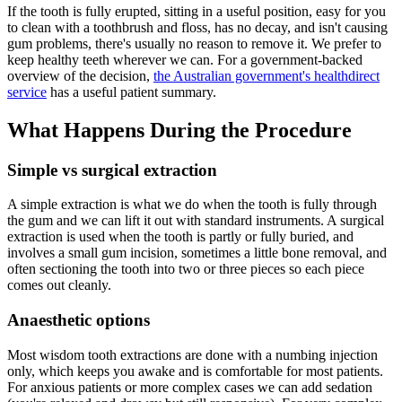
If the tooth is fully erupted, sitting in a useful position, easy for you
to clean with a toothbrush and floss, has no decay, and isn't causing
gum problems, there's usually no reason to remove it. We prefer to
keep healthy teeth wherever we can. For a government-backed
overview of the decision,
the Australian government's healthdirect
service
has a useful patient summary.
What Happens During the Procedure
Simple vs surgical extraction
A simple extraction is what we do when the tooth is fully through
the gum and we can lift it out with standard instruments. A surgical
extraction is used when the tooth is partly or fully buried, and
involves a small gum incision, sometimes a little bone removal, and
often sectioning the tooth into two or three pieces so each piece
comes out cleanly.
Anaesthetic options
Most wisdom tooth extractions are done with a numbing injection
only, which keeps you awake and is comfortable for most patients.
For anxious patients or more complex cases we can add sedation