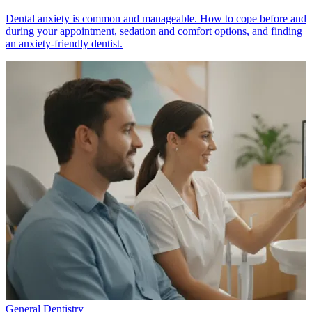
Dental anxiety is common and manageable. How to cope before and
during your appointment, sedation and comfort options, and finding
an anxiety-friendly dentist.
General Dentistry