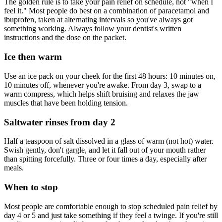
The golden rule is to take your pain relief on schedule, not "when I
feel it." Most people do best on a combination of paracetamol and
ibuprofen, taken at alternating intervals so you've always got
something working. Always follow your dentist's written
instructions and the dose on the packet.
Ice then warm
Use an ice pack on your cheek for the first 48 hours: 10 minutes on,
10 minutes off, whenever you're awake. From day 3, swap to a
warm compress, which helps shift bruising and relaxes the jaw
muscles that have been holding tension.
Saltwater rinses from day 2
Half a teaspoon of salt dissolved in a glass of warm (not hot) water.
Swish gently, don't gargle, and let it fall out of your mouth rather
than spitting forcefully. Three or four times a day, especially after
meals.
When to stop
Most people are comfortable enough to stop scheduled pain relief by
day 4 or 5 and just take something if they feel a twinge. If you're still