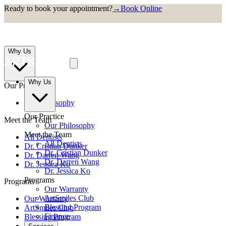
Ready to book your appointment?
→
Book Online
Why Us
Why Us
Our Practice
Our Philosophy
Our Practice
Meet the Team
Our Philosophy
Meet the Team
All Dentists
All Dentists
Dr. Cristian Dunker
Dr. Cristian Dunker
Dr. Darren Wang
Dr. Darren Wang
Dr. Jessica Ko
Dr. Jessica Ko
Programs
Programs
Our Warranty
ArtSmiles Club
Our Warranty
Blessing Program
ArtSmiles Club
Finance
Blessing Program
Finance