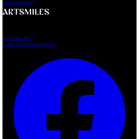
Get Directions
A smile that feels naturally yours.
Southport, Gold Coast QLD
Australia
(07) 5588 3677
contact@artsmiles.com.au