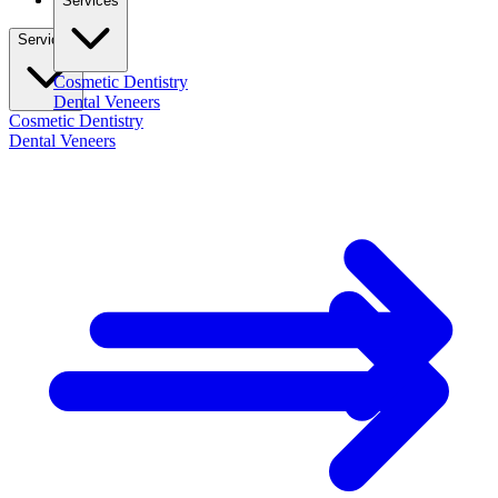
Services
Services
Cosmetic Dentistry
Dental Veneers
Cosmetic Dentistry
Dental Veneers