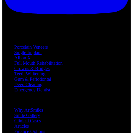
Treatments
Porcelain Veneers
Single Implant
All on X
Full Mouth Rehabilitation
Crowns & Bridges
Teeth Whitening
Gum & Periodontal
Deep Cleaning
Emergency Dentist
Company
Why ArtSmiles
Smile Gallery
Clinical Cases
Articles
Finance Options