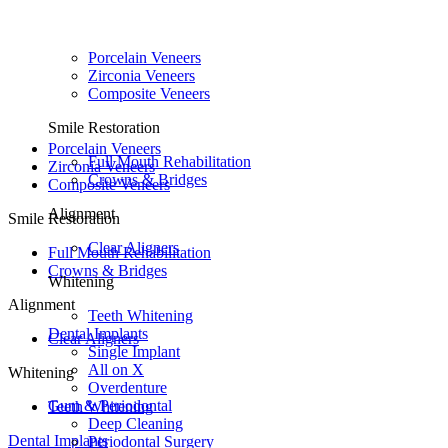
Porcelain Veneers
Zirconia Veneers
Composite Veneers
Smile Restoration
Porcelain Veneers
Full Mouth Rehabilitation
Zirconia Veneers
Crowns & Bridges
Composite Veneers
Alignment
Smile Restoration
Clear Aligners
Full Mouth Rehabilitation
Crowns & Bridges
Whitening
Alignment
Teeth Whitening
Dental Implants
Clear Aligners
Single Implant
All on X
Whitening
Overdenture
Gum & Periodontal
Teeth Whitening
Deep Cleaning
Dental Implants
Periodontal Surgery