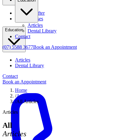
Education
Before & After
Clinical Cases
Articles
Education
Dental Library
Contact
(07) 5588 3677
Book an Appointment
Articles
Dental Library
Contact
Book an Appointment
Home
/
Articles
/
All Articles
Articles
All
Articles