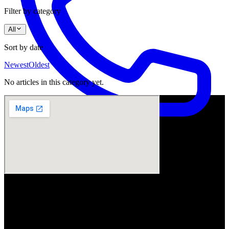
Filter by category
All
Sort by date
Newest
Oldest
No articles in this category yet.
Visit Us
ArtSmiles Cosmetic Dentistry
Shop 4, 45/49 Nind Street
Southport QLD 4215